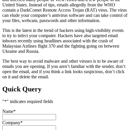
United States. Instead of tips, emails allegedly from the WHO
contain a DarkComet Remote Access Trojan (RAT) virus. The virus
can elude your computer’s antivirus software and can take control of
your files, webcam, passwords and other information.
This is the latest in the trend of hackers using high-visibility events
to try to infect your computer. Hackers have also targeted email
inboxes recently using headlines associated with the crash of
Malaysian Airlines flight 370 and the fighting going on between
Ukraine and Russia.
The best way to avoid malware and other viruses is to be aware of
emails you are opening. If you aren’t familiar with the sender, don’t
open the email, and if you think a link looks suspicious, don’t click
on it and delete the email.
Quick Query
"
*
" indicates required fields
Name
*
Company
*