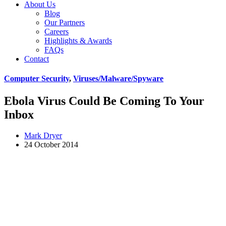
About Us
Blog
Our Partners
Careers
Highlights & Awards
FAQs
Contact
Computer Security
,
Viruses/Malware/Spyware
Ebola Virus Could Be Coming To Your
Inbox
Mark Dryer
24 October 2014