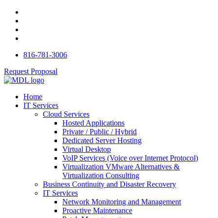
816-781-3006
Request Proposal
Home
IT Services
Cloud Services
Hosted Applications
Private / Public / Hybrid
Dedicated Server Hosting
Virtual Desktop
VoIP Services (Voice over Internet Protocol)
Virtualization VMware Alternatives &
Virtualization Consulting
Business Continuity and Disaster Recovery
IT Services
Network Monitoring and Management
Proactive Maintenance