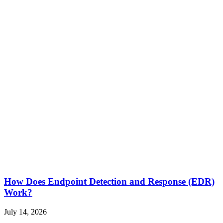
How Does Endpoint Detection and Response (EDR)
Work?
July 14, 2026