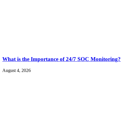
What is the Importance of 24/7 SOC Monitoring?
August 4, 2026