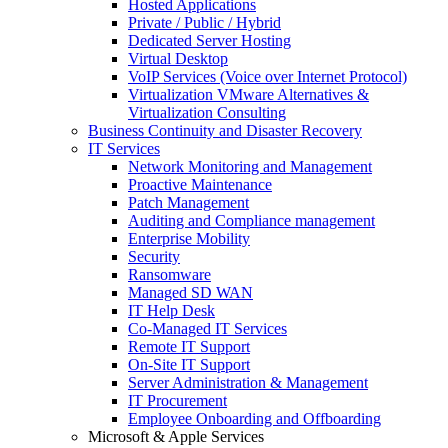
Hosted Applications
Private / Public / Hybrid
Dedicated Server Hosting
Virtual Desktop
VoIP Services (Voice over Internet Protocol)
Virtualization VMware Alternatives &
Virtualization Consulting
Business Continuity and Disaster Recovery
IT Services
Network Monitoring and Management
Proactive Maintenance
Patch Management
Auditing and Compliance management
Enterprise Mobility
Security
Ransomware
Managed SD WAN
IT Help Desk
Co-Managed IT Services
Remote IT Support
On-Site IT Support
Server Administration & Management
IT Procurement
Employee Onboarding and Offboarding
Microsoft & Apple Services