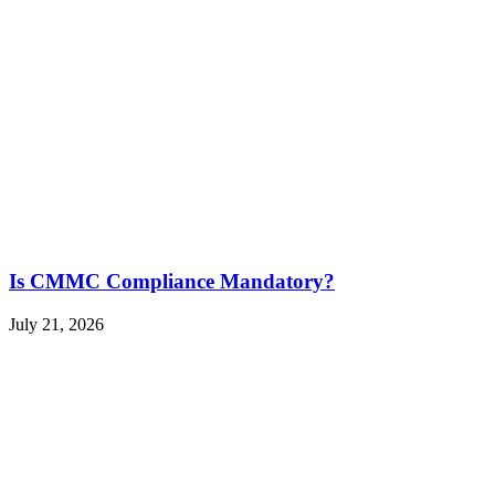
Is CMMC Compliance Mandatory?
July 21, 2026