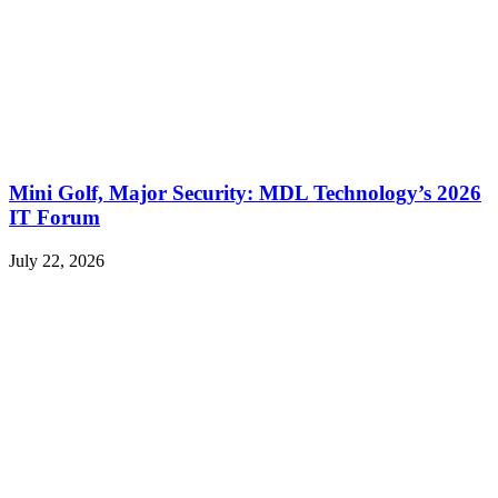
Mini Golf, Major Security: MDL Technology’s 2026
IT Forum
July 22, 2026