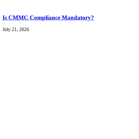
Is CMMC Compliance Mandatory?
July 21, 2026