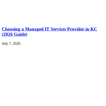
Choosing a Managed IT Services Provider in KC
(2026 Guide)
July 7, 2026