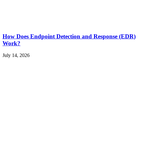
How Does Endpoint Detection and Response (EDR)
Work?
July 14, 2026