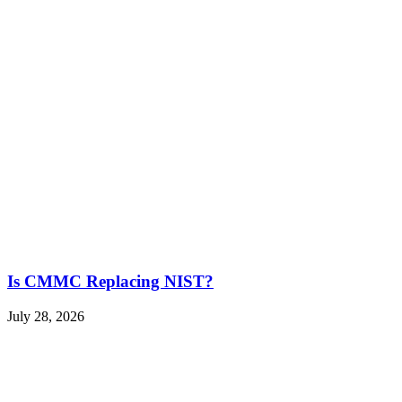
Is CMMC Replacing NIST?
July 28, 2026