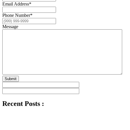
Email Address
*
Phone Number
*
Message
Submit
Recent Posts :