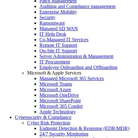
Patch Management
Auditing and Compliance management
Enterprise Mobility
Security
Ransomware
Managed SD WAN
IT Help Desk
Co-Managed IT Services
Remote IT Support
On-Site IT Support
Server Administration & Management
IT Procurement
Employee Onboarding and Offboarding
Microsoft & Apple Services
Managed Microsoft 365 Services
Microsoft Teams
Microsoft Azure
Microsoft OneDrive
Microsoft SharePoint
Microsoft 365 Copilot
Apple Technology
Cybersecurity & Compliance
Cyber Risk Protection
Endpoint Detection & Response (EDR/MDR)
24/7 Security Monitoring