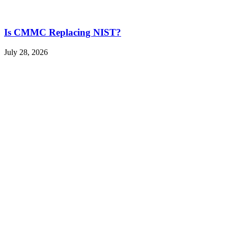
Is CMMC Replacing NIST?
July 28, 2026