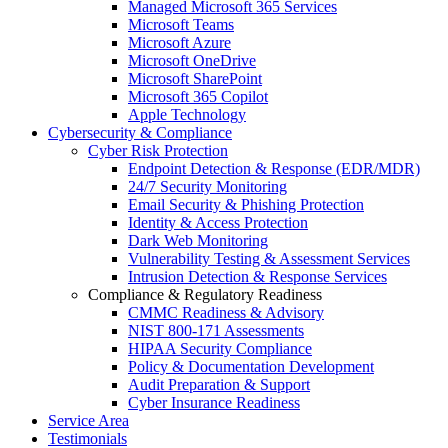
Managed Microsoft 365 Services
Microsoft Teams
Microsoft Azure
Microsoft OneDrive
Microsoft SharePoint
Microsoft 365 Copilot
Apple Technology
Cybersecurity & Compliance
Cyber Risk Protection
Endpoint Detection & Response (EDR/MDR)
24/7 Security Monitoring
Email Security & Phishing Protection
Identity & Access Protection
Dark Web Monitoring
Vulnerability Testing & Assessment Services
Intrusion Detection & Response Services
Compliance & Regulatory Readiness
CMMC Readiness & Advisory
NIST 800-171 Assessments
HIPAA Security Compliance
Policy & Documentation Development
Audit Preparation & Support
Cyber Insurance Readiness
Service Area
Testimonials