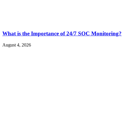
What is the Importance of 24/7 SOC Monitoring?
August 4, 2026