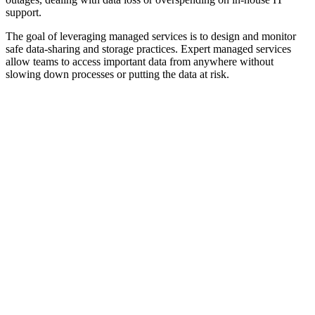
support.
The goal of leveraging managed services is to design and monitor
safe data-sharing and storage practices. Expert managed services
allow teams to access important data from anywhere without
slowing down processes or putting the data at risk.