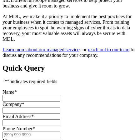
MDL offers full-scope managed services to help protect your
business and give it room to grow.
At MDL, we make it a priority to implement the best practices for
your business when it comes to managed services. From training
your employees to spot the warning signs of cyber threats to data
recovery, your most valuable assets will always be secure with
MDL.
Learn more about our managed service
s or
reach out to our team
to
discuss any recommendations for your company.
Quick Query
"
*
" indicates required fields
Name
*
Company
*
Email Address
*
Phone Number
*