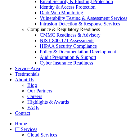
Email Security & Phishing Protection
Identity & Access Protection
Dark Web Monitoring
Vulnerability Testing & Assessment Services
Intrusion Detection & Response Services
Compliance & Regulatory Readiness
CMMC Readiness & Advisory
NIST 800-171 Assessments
HIPAA Security Compliance
Policy & Documentation Development
Audit Preparation & Support
Cyber Insurance Readiness
Service Area
Testimonials
About Us
Blog
Our Partners
Careers
Highlights & Awards
FAQs
Contact
Home
IT Services
Cloud Services