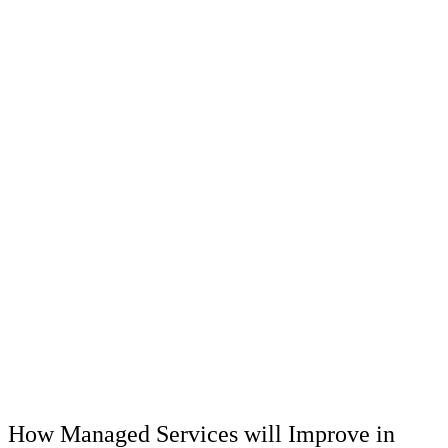
How Managed Services will Improve in