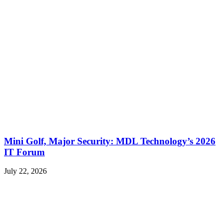
Mini Golf, Major Security: MDL Technology’s 2026
IT Forum
July 22, 2026