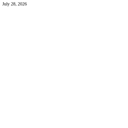
July 28, 2026