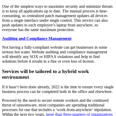
One of the simplest ways to maximize security and minimize threats
is to keep all applications up to date. The manual process is time-
consuming, so centralized patch management updates all devices
from a single interface under single control. This service can also
push updates to each employee’s laptop from anywhere, so
everyone has the same maximum protection.
Auditing and Compliance Management
Not having a fully-compliant website can get businesses in some
serious hot water. Website auditing and compliance management
will identify any SOX or HIPAA violations and help to find
solutions before it results in a fine or even loss of license.
Services will be tailored to a hybrid work
environment
If it hasn’t been done already, 2022 is the time to ensure every single
business process can be completed both in the office and elsewhere.
Powered by the need to secure remote workers and the continued
threat of ransomware, most companies are upending traditional
processes for one that includes a ‘work-from-anywhere’ stipulation.
Within the next two years,
more than three-quarters of organizations