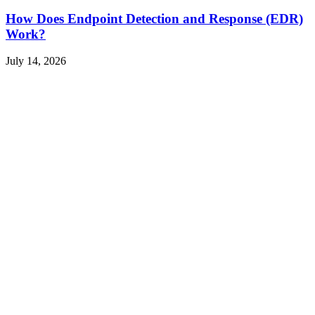
How Does Endpoint Detection and Response (EDR)
Work?
July 14, 2026