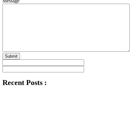
Message
Submit
Recent Posts :