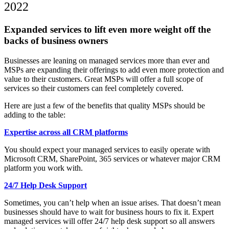
2022
Expanded services to lift even more weight off the
backs of business owners
Businesses are leaning on managed services more than ever and
MSPs are expanding their offerings to add even more protection and
value to their customers. Great MSPs will offer a full scope of
services so their customers can feel completely covered.
Here are just a few of the benefits that quality MSPs should be
adding to the table:
Expertise across all CRM platforms
You should expect your managed services to easily operate with
Microsoft CRM, SharePoint, 365 services or whatever major CRM
platform you work with.
24/7 Help Desk Support
Sometimes, you can’t help when an issue arises. That doesn’t mean
businesses should have to wait for business hours to fix it. Expert
managed services will offer 24/7 help desk support so all answers