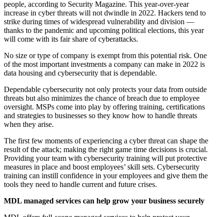
people, according to Security Magazine. This year-over-year
increase in cyber threats will not dwindle in 2022. Hackers tend to
strike during times of widespread vulnerability and division —
thanks to the pandemic and upcoming political elections, this year
will come with its fair share of cyberattacks.
No size or type of company is exempt from this potential risk. One
of the most important investments a company can make in 2022 is
data housing and cybersecurity that is dependable.
Dependable cybersecurity not only protects your data from outside
threats but also minimizes the chance of breach due to employee
oversight. MSPs come into play by offering training, certifications
and strategies to businesses so they know how to handle threats
when they arise.
The first few moments of experiencing a cyber threat can shape the
result of the attack; making the right game time decisions is crucial.
Providing your team with cybersecurity training will put protective
measures in place and boost employees’ skill sets. Cybersecurity
training can instill confidence in your employees and give them the
tools they need to handle current and future crises.
MDL managed services can help grow your business securely