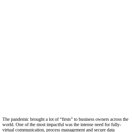
The pandemic brought a lot of “firsts” to business owners across the
world. One of the most impactful was the intense need for fully-
virtual communication, process management and secure data