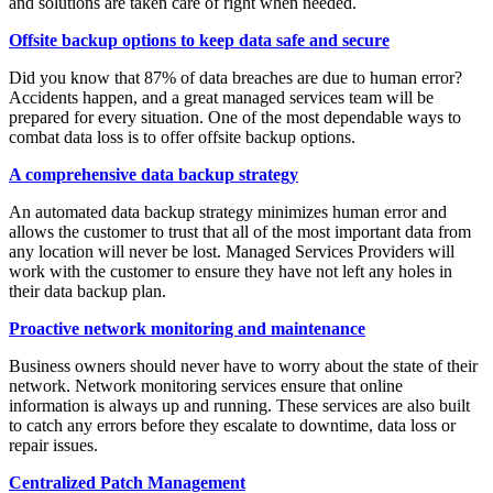
and solutions are taken care of right when needed.
Offsite backup options to keep data safe and secure
Did you know that 87% of data breaches are due to human error?
Accidents happen, and a great managed services team will be
prepared for every situation. One of the most dependable ways to
combat data loss is to offer offsite backup options.
A comprehensive data backup strategy
An automated data backup strategy minimizes human error and
allows the customer to trust that all of the most important data from
any location will never be lost. Managed Services Providers will
work with the customer to ensure they have not left any holes in
their data backup plan.
Proactive network monitoring and maintenance
Business owners should never have to worry about the state of their
network. Network monitoring services ensure that online
information is always up and running. These services are also built
to catch any errors before they escalate to downtime, data loss or
repair issues.
Centralized Patch Management