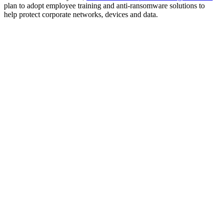
plan to adopt employee training and anti-ransomware solutions to
help protect corporate networks, devices and data.