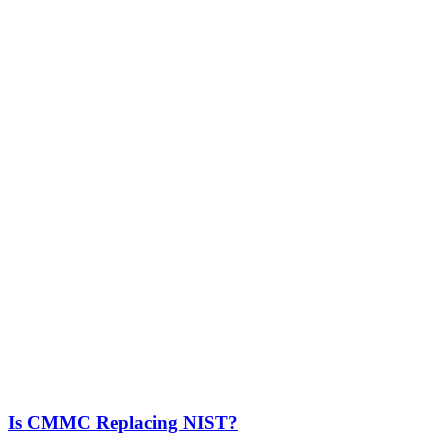
Is CMMC Replacing NIST?