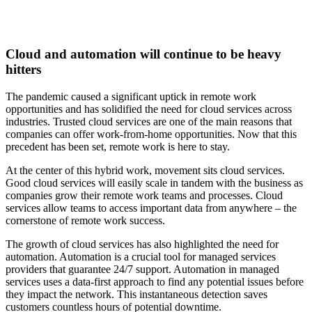
Cloud and automation will continue to be heavy
hitters
The pandemic caused a significant uptick in remote work
opportunities and has solidified the need for cloud services across
industries. Trusted cloud services are one of the main reasons that
companies can offer work-from-home opportunities. Now that this
precedent has been set, remote work is here to stay.
At the center of this hybrid work, movement sits cloud services.
Good cloud services will easily scale in tandem with the business as
companies grow their remote work teams and processes. Cloud
services allow teams to access important data from anywhere – the
cornerstone of remote work success.
The growth of cloud services has also highlighted the need for
automation. Automation is a crucial tool for managed services
providers that guarantee 24/7 support. Automation in managed
services uses a data-first approach to find any potential issues before
they impact the network. This instantaneous detection saves
customers countless hours of potential downtime.