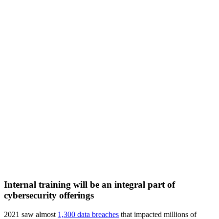
Internal training will be an integral part of
cybersecurity offerings
2021 saw almost
1,300 data breaches
that impacted millions of