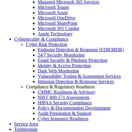
Managed Microsoft 365 Services
Microsoft Teams
Microsoft Azure
Microsoft OneDrive
Microsoft SharePoint
Microsoft 365 Copilot
Apple Technology
Cybersecurity & Compliance
Cyber Risk Protection
Endpoint Detection & Response (EDR/MDR)
24/7 Security Monitoring
Email Security & Phishing Protection
Identity & Access Protection
Dark Web Monitoring
Vulnerability Testing & Assessment Services
Intrusion Detection & Response Services
Compliance & Regulatory Readiness
CMMC Readiness & Advisory
NIST 800-171 Assessments
HIPAA Security Compliance
Policy & Documentation Development
Audit Preparation & Support
Cyber Insurance Readiness
Service Area
Testimonials