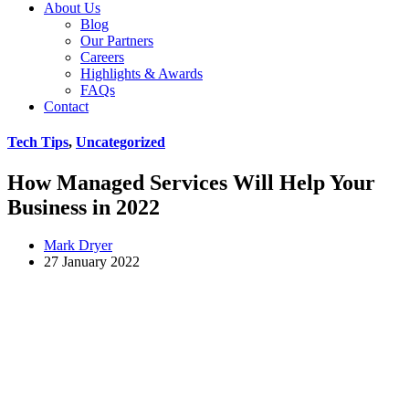
About Us
Blog
Our Partners
Careers
Highlights & Awards
FAQs
Contact
Tech Tips
,
Uncategorized
How Managed Services Will Help Your
Business in 2022
Mark Dryer
27 January 2022