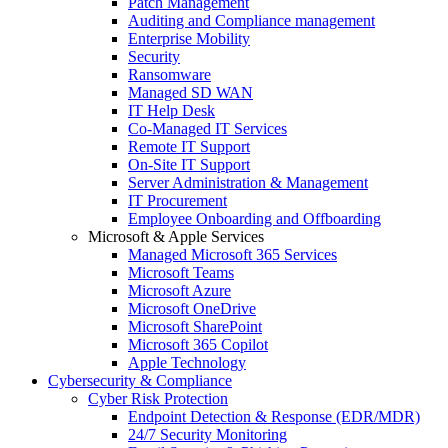
Patch Management
Auditing and Compliance management
Enterprise Mobility
Security
Ransomware
Managed SD WAN
IT Help Desk
Co-Managed IT Services
Remote IT Support
On-Site IT Support
Server Administration & Management
IT Procurement
Employee Onboarding and Offboarding
Microsoft & Apple Services
Managed Microsoft 365 Services
Microsoft Teams
Microsoft Azure
Microsoft OneDrive
Microsoft SharePoint
Microsoft 365 Copilot
Apple Technology
Cybersecurity & Compliance
Cyber Risk Protection
Endpoint Detection & Response (EDR/MDR)
24/7 Security Monitoring