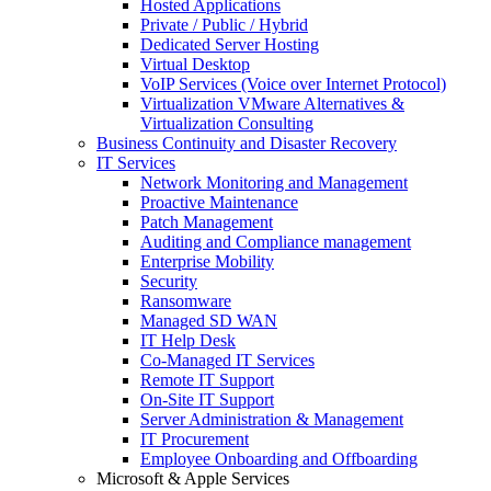
Hosted Applications
Private / Public / Hybrid
Dedicated Server Hosting
Virtual Desktop
VoIP Services (Voice over Internet Protocol)
Virtualization VMware Alternatives &
Virtualization Consulting
Business Continuity and Disaster Recovery
IT Services
Network Monitoring and Management
Proactive Maintenance
Patch Management
Auditing and Compliance management
Enterprise Mobility
Security
Ransomware
Managed SD WAN
IT Help Desk
Co-Managed IT Services
Remote IT Support
On-Site IT Support
Server Administration & Management
IT Procurement
Employee Onboarding and Offboarding
Microsoft & Apple Services