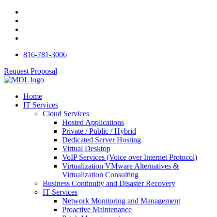
816-781-3006
Request Proposal
Home
IT Services
Cloud Services
Hosted Applications
Private / Public / Hybrid
Dedicated Server Hosting
Virtual Desktop
VoIP Services (Voice over Internet Protocol)
Virtualization VMware Alternatives &
Virtualization Consulting
Business Continuity and Disaster Recovery
IT Services
Network Monitoring and Management
Proactive Maintenance