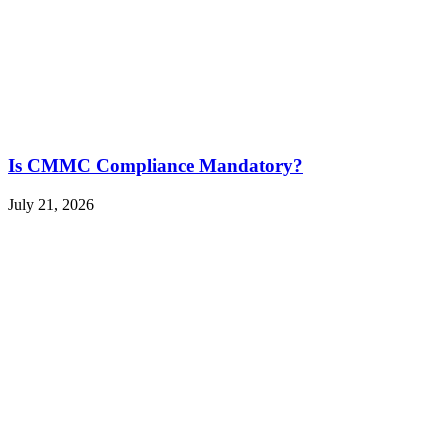
Is CMMC Compliance Mandatory?
July 21, 2026