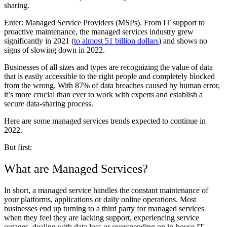
sharing.
Enter: Managed Service Providers (MSPs). From IT support to
proactive maintenance, the managed services industry grew
significantly in 2021 (
to almost 51 billion dollars
) and shows no
signs of slowing down in 2022.
Businesses of all sizes and types are recognizing the value of data
that is easily accessible to the right people and completely blocked
from the wrong. With 87% of data breaches caused by human error,
it’s more crucial than ever to work with experts and establish a
secure data-sharing process.
Here are some managed services trends expected to continue in
2022.
But first:
What are Managed Services?
In short, a managed service handles the constant maintenance of
your platforms, applications or daily online operations. Most
businesses end up turning to a third party for managed services
when they feel they are lacking support, experiencing service
outages, dealing with data loss or overspending on in-house IT