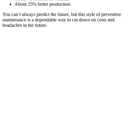
About 25% better production.
You can’t always predict the future, but this style of preventive
maintenance is a dependable way to cut down on costs and
headaches in the future.