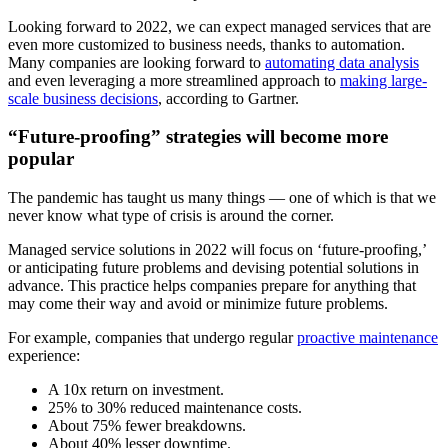
Looking forward to 2022, we can expect managed services that are
even more customized to business needs, thanks to automation.
Many companies are looking forward to
automating data analysis
and even leveraging a more streamlined approach to
making large-
scale business decisions
, according to Gartner.
“Future-proofing” strategies will become more
popular
The pandemic has taught us many things — one of which is that we
never know what type of crisis is around the corner.
Managed service solutions in 2022 will focus on ‘future-proofing,’
or anticipating future problems and devising potential solutions in
advance. This practice helps companies prepare for anything that
may come their way and avoid or minimize future problems.
For example, companies that undergo regular
proactive maintenance
experience:
A 10x return on investment.
25% to 30% reduced maintenance costs.
About 75% fewer breakdowns.
About 40% lesser downtime.