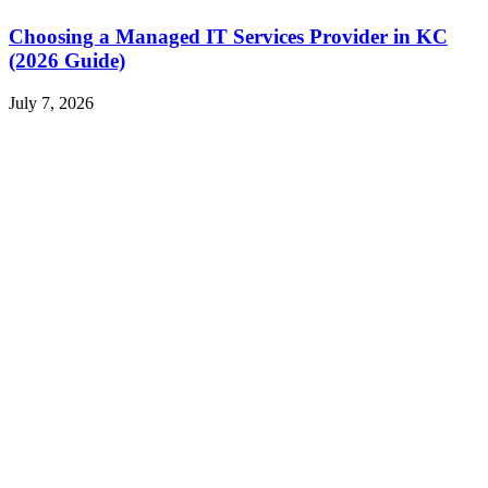
Choosing a Managed IT Services Provider in KC
(2026 Guide)
July 7, 2026