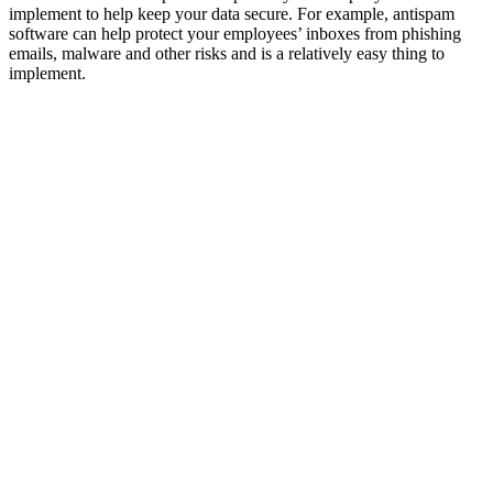
implement to help keep your data secure. For example, antispam
software can help protect your employees’ inboxes from phishing
emails, malware and other risks and is a relatively easy thing to
implement.