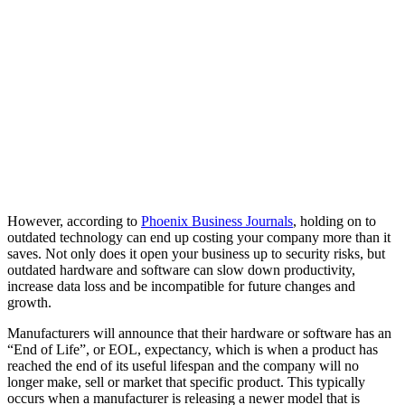
However, according to
Phoenix Business Journals
, holding on to
outdated technology can end up costing your company more than it
saves. Not only does it open your business up to security risks, but
outdated hardware and software can slow down productivity,
increase data loss and be incompatible for future changes and
growth.
Manufacturers will announce that their hardware or software has an
“End of Life”, or EOL, expectancy, which is when a product has
reached the end of its useful lifespan and the company will no
longer make, sell or market that specific product. This typically
occurs when a manufacturer is releasing a newer model that is