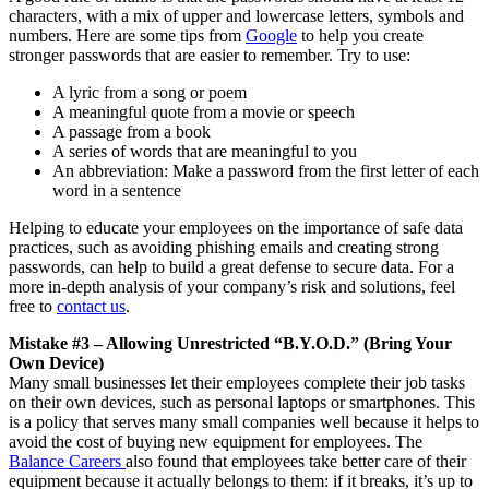
characters, with a mix of upper and lowercase letters, symbols and
numbers. Here are some tips from
Google
to help you create
stronger passwords that are easier to remember. Try to use:
A lyric from a song or poem
A meaningful quote from a movie or speech
A passage from a book
A series of words that are meaningful to you
An abbreviation: Make a password from the first letter of each
word in a sentence
Helping to educate your employees on the importance of safe data
practices, such as avoiding phishing emails and creating strong
passwords, can help to build a great defense to secure data. For a
more in-depth analysis of your company’s risk and solutions, feel
free to
contact us
.
Mistake #3 – Allowing Unrestricted “B.Y.O.D.” (Bring Your
Own Device)
Many small businesses let their employees complete their job tasks
on their own devices, such as personal laptops or smartphones. This
is a policy that serves many small companies well because it helps to
avoid the cost of buying new equipment for employees. The
Balance Careers
also found that employees take better care of their
equipment because it actually belongs to them: if it breaks, it’s up to