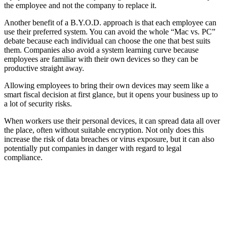
the employee and not the company to replace it.
Another benefit of a B.Y.O.D. approach is that each employee can
use their preferred system. You can avoid the whole “Mac vs. PC”
debate because each individual can choose the one that best suits
them. Companies also avoid a system learning curve because
employees are familiar with their own devices so they can be
productive straight away.
Allowing employees to bring their own devices may seem like a
smart fiscal decision at first glance, but it opens your business up to
a lot of security risks.
When workers use their personal devices, it can spread data all over
the place, often without suitable encryption. Not only does this
increase the risk of data breaches or virus exposure, but it can also
potentially put companies in danger with regard to legal
compliance.