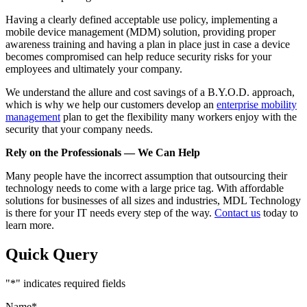
Having a clearly defined acceptable use policy, implementing a
mobile device management (MDM) solution, providing proper
awareness training and having a plan in place just in case a device
becomes compromised can help reduce security risks for your
employees and ultimately your company.
We understand the allure and cost savings of a B.Y.O.D. approach,
which is why we help our customers develop an
enterprise mobility
management
plan to get the flexibility many workers enjoy with the
security that your company needs.
Rely on the Professionals — We Can Help
Many people have the incorrect assumption that outsourcing their
technology needs to come with a large price tag. With affordable
solutions for businesses of all sizes and industries, MDL Technology
is there for your IT needs every step of the way.
Contact us
today to
learn more.
Quick Query
"
*
" indicates required fields
Name
*