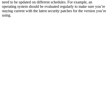
need to be updated on different schedules. For example, an
operating system should be evaluated regularly to make sure you’re
staying current with the latest security patches for the version you’re
using.