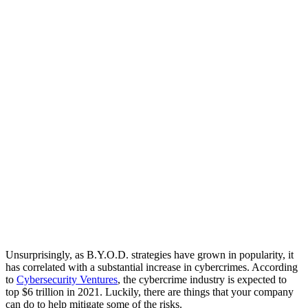
Unsurprisingly, as B.Y.O.D. strategies have grown in popularity, it
has correlated with a substantial increase in cybercrimes. According
to
Cybersecurity Ventures
, the cybercrime industry is expected to
top $6 trillion in 2021. Luckily, there are things that your company
can do to help mitigate some of the risks.