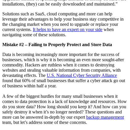
installations, (they) can be easily downloaded and maintained.”
Solutions such as SaaS, cloud computing and more can help
leverage their advantages to help your business stay competitive in
the changing market when you need to upgrade or replace your
current systems.
It helps to have an expert on your side
when
navigating some of these solutions.
Mistake #2 – Failing to Properly Protect and Store Data
Data is becoming increasingly more important for the success of
businesses, which is why it is becoming an even more sought-after
commodity. Hackers are ruthless when it comes to destroying
websites and stealing valuable information from companies, with
devastating effects. The
U.S. National Cyber Security Alliance
found that 60% of small businesses that suffer a cyber attack go out
of business within half a year.
A few of the biggest hurdles for many small businesses when it
comes to data protection is a lack of knowledge and resources. How
do you store data? How long should you keep it? And how can you
safely destroy it when it’s no longer needed? These questions and
more can be answered in-depth by our expert
backup management
team, but let’s address some of these concerns.