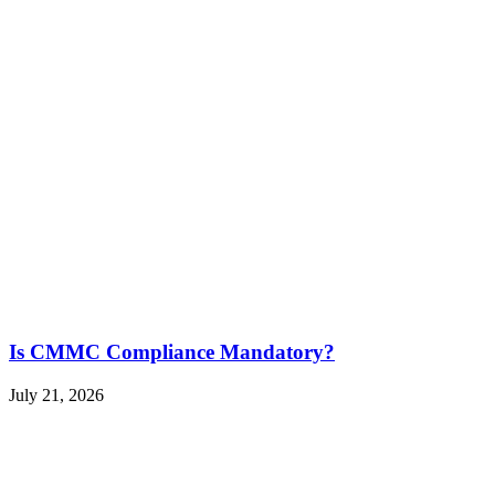
Is CMMC Compliance Mandatory?
July 21, 2026