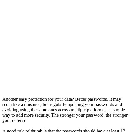
Another easy protection for your data? Better passwords. It may
seem like a nuisance, but regularly updating your passwords and
avoiding using the same ones across multiple platforms is a simple
way to add more security. The stronger your password, the stronger
your defense.
A good rule of thumb is that the passwords should have at least 12