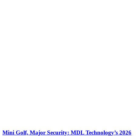
Mini Golf, Major Security: MDL Technology’s 2026