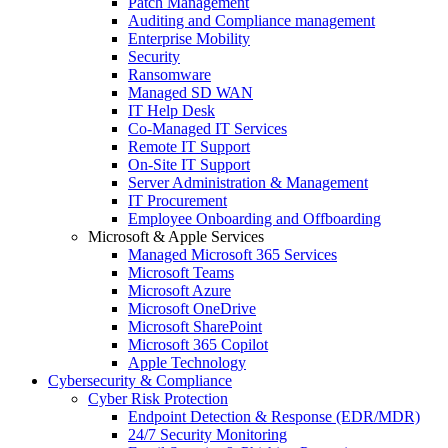
Patch Management
Auditing and Compliance management
Enterprise Mobility
Security
Ransomware
Managed SD WAN
IT Help Desk
Co-Managed IT Services
Remote IT Support
On-Site IT Support
Server Administration & Management
IT Procurement
Employee Onboarding and Offboarding
Microsoft & Apple Services
Managed Microsoft 365 Services
Microsoft Teams
Microsoft Azure
Microsoft OneDrive
Microsoft SharePoint
Microsoft 365 Copilot
Apple Technology
Cybersecurity & Compliance
Cyber Risk Protection
Endpoint Detection & Response (EDR/MDR)
24/7 Security Monitoring