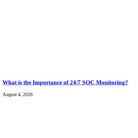
What is the Importance of 24/7 SOC Monitoring?
August 4, 2026