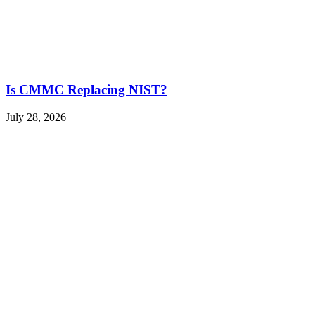
Is CMMC Replacing NIST?
July 28, 2026