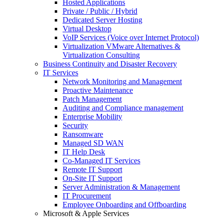
Hosted Applications
Private / Public / Hybrid
Dedicated Server Hosting
Virtual Desktop
VoIP Services (Voice over Internet Protocol)
Virtualization VMware Alternatives &
Virtualization Consulting
Business Continuity and Disaster Recovery
IT Services
Network Monitoring and Management
Proactive Maintenance
Patch Management
Auditing and Compliance management
Enterprise Mobility
Security
Ransomware
Managed SD WAN
IT Help Desk
Co-Managed IT Services
Remote IT Support
On-Site IT Support
Server Administration & Management
IT Procurement
Employee Onboarding and Offboarding
Microsoft & Apple Services