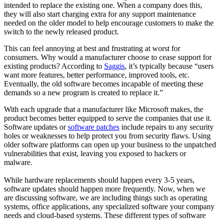
intended to replace the existing one. When a company does this,
they will also start charging extra for any support maintenance
needed on the older model to help encourage customers to make the
switch to the newly released product.
This can feel annoying at best and frustrating at worst for
consumers. Why would a manufacturer choose to cease support for
existing products? According to
Saggis
, it’s typically because “users
want more features, better performance, improved tools, etc.
Eventually, the old software becomes incapable of meeting these
demands so a new program is created to replace it.”
With each upgrade that a manufacturer like Microsoft makes, the
product becomes better equipped to serve the companies that use it.
Software updates or
software patches
include repairs to any security
holes or weaknesses to help protect you from security flaws. Using
older software platforms can open up your business to the unpatched
vulnerabilities that exist, leaving you exposed to hackers or
malware.
While hardware replacements should happen every 3-5 years,
software updates should happen more frequently. Now, when we
are discussing software, we are including things such as operating
systems, office applications, any specialized software your company
needs and cloud-based systems. These different types of software