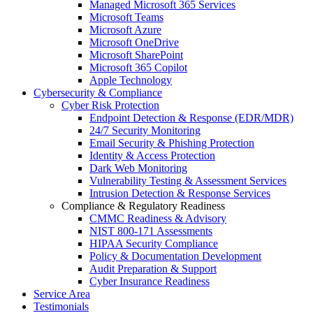
Managed Microsoft 365 Services
Microsoft Teams
Microsoft Azure
Microsoft OneDrive
Microsoft SharePoint
Microsoft 365 Copilot
Apple Technology
Cybersecurity & Compliance
Cyber Risk Protection
Endpoint Detection & Response (EDR/MDR)
24/7 Security Monitoring
Email Security & Phishing Protection
Identity & Access Protection
Dark Web Monitoring
Vulnerability Testing & Assessment Services
Intrusion Detection & Response Services
Compliance & Regulatory Readiness
CMMC Readiness & Advisory
NIST 800-171 Assessments
HIPAA Security Compliance
Policy & Documentation Development
Audit Preparation & Support
Cyber Insurance Readiness
Service Area
Testimonials