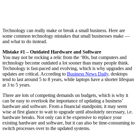
Technology can really make or break a small business. Here are
some common technology mistakes that small businesses make —
and what to do instead.
Mistake #1 – Outdated Hardware and Software
You may not be rocking a relic from the ‘80s, but computers and
technology become outdated a lot sooner than many people think.
Technology is fast-paced and evolving, which is why upgrades and
updates are critical. According to
Business News Daily
, desktops
tend to last around 5 to 8 years, while laptops have a shorter lifespan
at 3 to 5 years.
There are lots of competing demands on budgets, which is why it
can be easy to overlook the importance of updating a business’
hardware and software. From a financial standpoint, it may seem
wise at first glance to wait to upgrade until absolutely necessary, i.e.
hardware breaks. Not only can it be expensive to replace your
existing hardware and software, but it can also be time-consuming to
switch processes over to the updated systems.