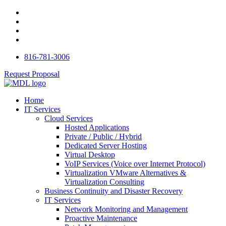
816-781-3006
Request Proposal
Home
IT Services
Cloud Services
Hosted Applications
Private / Public / Hybrid
Dedicated Server Hosting
Virtual Desktop
VoIP Services (Voice over Internet Protocol)
Virtualization VMware Alternatives &
Virtualization Consulting
Business Continuity and Disaster Recovery
IT Services
Network Monitoring and Management
Proactive Maintenance