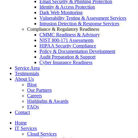
Email Security & Phishing Protection
Identity & Access Protection
Dark Web Monitoring
Vulnerability Testing & Assessment Services
Intrusion Detection & Response Services
Compliance & Regulatory Readiness
CMMC Readiness & Advisory
NIST 800-171 Assessments
HIPAA Security Compliance
Policy & Documentation Development
Audit Preparation & Support
Cyber Insurance Readiness
Service Area
Testimonials
About Us
Blog
Our Partners
Careers
Highlights & Awards
FAQs
Contact
Home
IT Services
Cloud Services