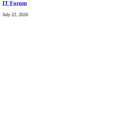
IT Forum
July 22, 2026