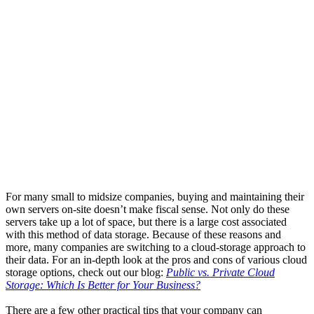
For many small to midsize companies, buying and maintaining their
own servers on-site doesn’t make fiscal sense. Not only do these
servers take up a lot of space, but there is a large cost associated
with this method of data storage. Because of these reasons and
more, many companies are switching to a cloud-storage approach to
their data. For an in-depth look at the pros and cons of various cloud
storage options, check out our blog:
Public vs. Private Cloud
Storage: Which Is Better for Your Business?
There are a few other practical tips that your company can