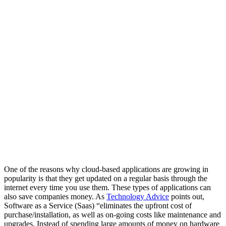
One of the reasons why cloud-based applications are growing in
popularity is that they get updated on a regular basis through the
internet every time you use them. These types of applications can
also save companies money. As
Technology Advice
points out,
Software as a Service (Saas) “eliminates the upfront cost of
purchase/installation, as well as on-going costs like maintenance and
upgrades. Instead of spending large amounts of money on hardware