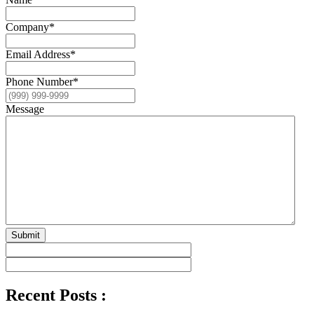
Company
*
Email Address
*
Phone Number
*
Message
Submit
Recent Posts :