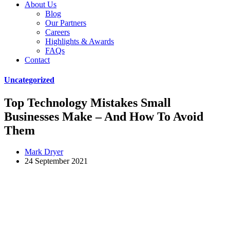
About Us
Blog
Our Partners
Careers
Highlights & Awards
FAQs
Contact
Uncategorized
Top Technology Mistakes Small
Businesses Make – And How To Avoid
Them
Mark Dryer
24 September 2021