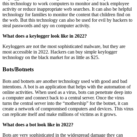
this technology to work computers to monitor and track employee
activity or reduce inappropriate web searches. It can also be helpful
technology for families to monitor the content that children find on
the web. But this technology can also be used for evil by hackers to
steal passwords and spy on computer activity.
What does a keylogger look like in 2022?
Keyloggers are not the most sophisticated malware, but they are
most accessible in 2022. Hackers can buy simple keylogger
technology on the black market for as little as $25.
Bots/Botnets
Bots and botnets are another technology used with good and bad
intentions. A bot is an application that helps with the automation of
online activities. When used as a virus, bots can penetrate deep into
a computer and connect back to a central server. Once the virus
turns the central server into the “mothership” for the botnet, it can
create a network of compromised computers and devices. This virus
can replicate itself and make millions of victims as it grows.
What does a bot look like in 2022?
Bots are very sophisticated in the widespread damage they can