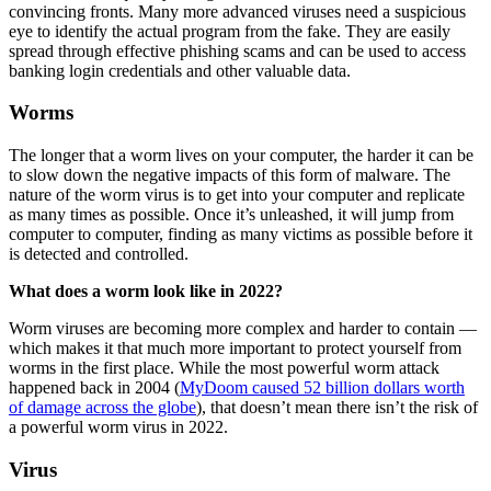
convincing fronts. Many more advanced viruses need a suspicious
eye to identify the actual program from the fake. They are easily
spread through effective phishing scams and can be used to access
banking login credentials and other valuable data.
Worms
The longer that a worm lives on your computer, the harder it can be
to slow down the negative impacts of this form of malware. The
nature of the worm virus is to get into your computer and replicate
as many times as possible. Once it’s unleashed, it will jump from
computer to computer, finding as many victims as possible before it
is detected and controlled.
What does a worm look like in 2022?
Worm viruses are becoming more complex and harder to contain —
which makes it that much more important to protect yourself from
worms in the first place. While the most powerful worm attack
happened back in 2004 (
MyDoom caused 52 billion dollars worth
of damage across the globe
), that doesn’t mean there isn’t the risk of
a powerful worm virus in 2022.
Virus