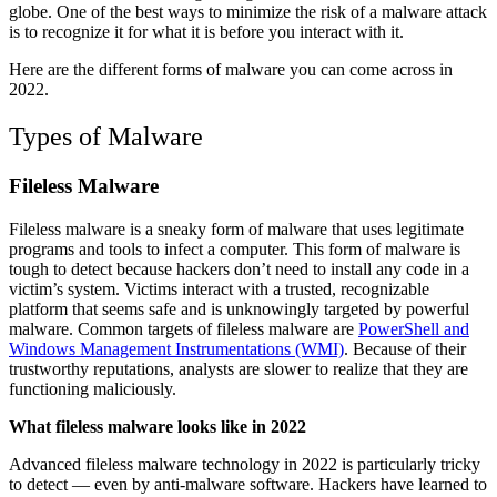
globe. One of the best ways to minimize the risk of a malware attack
is to recognize it for what it is before you interact with it.
Here are the different forms of malware you can come across in
2022.
Types of Malware
Fileless Malware
Fileless malware is a sneaky form of malware that uses legitimate
programs and tools to infect a computer. This form of malware is
tough to detect because hackers don’t need to install any code in a
victim’s system. Victims interact with a trusted, recognizable
platform that seems safe and is unknowingly targeted by powerful
malware. Common targets of fileless malware are
PowerShell and
Windows Management Instrumentations (WMI)
. Because of their
trustworthy reputations, analysts are slower to realize that they are
functioning maliciously.
What fileless malware looks like in 2022
Advanced fileless malware technology in 2022 is particularly tricky
to detect — even by anti-malware software. Hackers have learned to