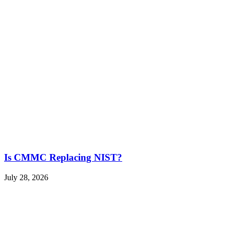
Is CMMC Replacing NIST?
July 28, 2026