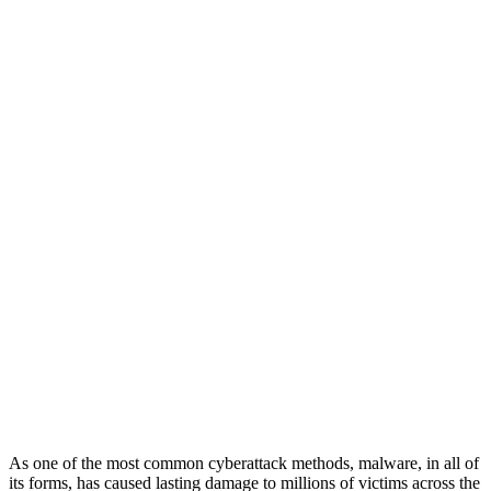
As one of the most common cyberattack methods, malware, in all of
its forms, has caused lasting damage to millions of victims across the