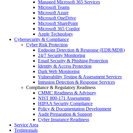
Managed Microsoft 365 Services
Microsoft Teams
Microsoft Azure
Microsoft OneDrive
Microsoft SharePoint
Microsoft 365 Copilot
Apple Technology
Cybersecurity & Compliance
Cyber Risk Protection
Endpoint Detection & Response (EDR/MDR)
24/7 Security Monitoring
Email Security & Phishing Protection
Identity & Access Protection
Dark Web Monitoring
Vulnerability Testing & Assessment Services
Intrusion Detection & Response Services
Compliance & Regulatory Readiness
CMMC Readiness & Advisory
NIST 800-171 Assessments
HIPAA Security Compliance
Policy & Documentation Development
Audit Preparation & Support
Cyber Insurance Readiness
Service Area
Testimonials