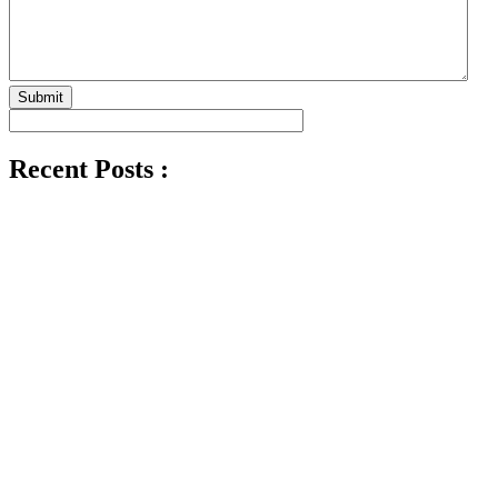
Submit
Recent Posts :