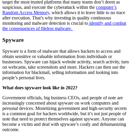
target the most trusted platforms that many teams don’t deem as
suspicious, and execute the cyberattack within the
computer’s
Random Access Memory
, which allows it to leave little to no trace
after execution. That’s why investing in quality continuous
monitoring and malware detection is crucial to
identify and combat
the consequences of fileless malware.
Spyware
Spyware is a form of malware that allows hackers to access and
obtain sensitive or valuable information from individuals or
businesses. Spyware can hijack website activity, search activity, turn
on webcams, take screenshots and more. Hackers can then use the
information for blackmail, selling information and looking into
people’s personal lives.
What does spyware look like in 2022?
Government officials, big business CEOs, and people of note are
increasingly concerned about spyware on work computers and
personal devices. Monetizing government and high-security secrets
is a common goal for hackers worldwide, but it’s not just people of
note that need to protect themselves against spyware. Anyone can
become a victim and deal with spyware’s costly and dehumanizing
outcome.