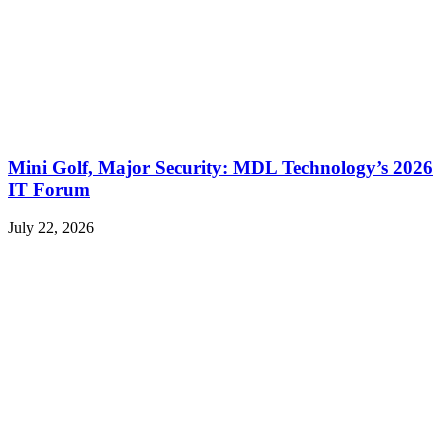
Mini Golf, Major Security: MDL Technology’s 2026
IT Forum
July 22, 2026