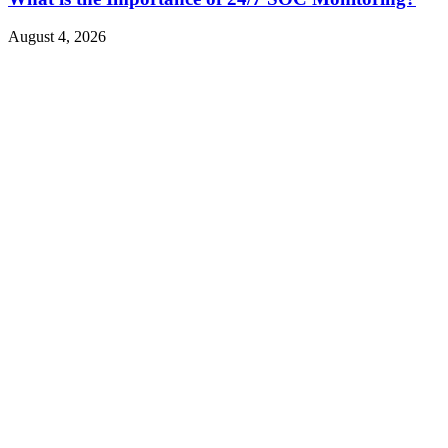
August 4, 2026