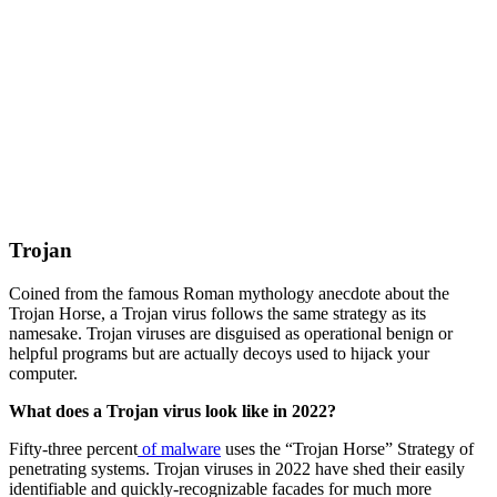
Trojan
Coined from the famous Roman mythology anecdote about the
Trojan Horse, a Trojan virus follows the same strategy as its
namesake. Trojan viruses are disguised as operational benign or
helpful programs but are actually decoys used to hijack your
computer.
What does a Trojan virus look like in 2022?
Fifty-three percent
of malware
uses the “Trojan Horse” Strategy of
penetrating systems. Trojan viruses in 2022 have shed their easily
identifiable and quickly-recognizable facades for much more