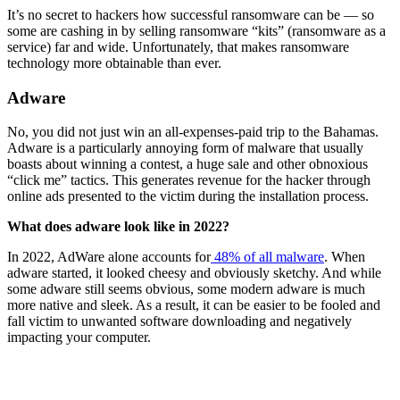
It’s no secret to hackers how successful ransomware can be — so
some are cashing in by selling ransomware “kits” (ransomware as a
service) far and wide. Unfortunately, that makes ransomware
technology more obtainable than ever.
Adware
No, you did not just win an all-expenses-paid trip to the Bahamas.
Adware is a particularly annoying form of malware that usually
boasts about winning a contest, a huge sale and other obnoxious
“click me” tactics. This generates revenue for the hacker through
online ads presented to the victim during the installation process.
What does adware look like in 2022?
In 2022, AdWare alone accounts for
48% of all malware
. When
adware started, it looked cheesy and obviously sketchy. And while
some adware still seems obvious, some modern adware is much
more native and sleek. As a result, it can be easier to be fooled and
fall victim to unwanted software downloading and negatively
impacting your computer.