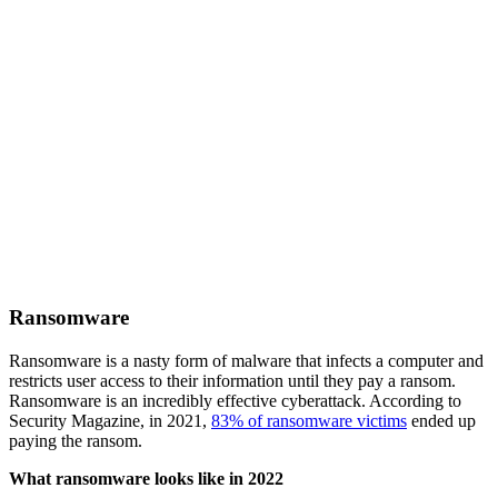
Ransomware
Ransomware is a nasty form of malware that infects a computer and
restricts user access to their information until they pay a ransom.
Ransomware is an incredibly effective cyberattack. According to
Security Magazine, in 2021,
83% of ransomware victims
ended up
paying the ransom.
What ransomware looks like in 2022