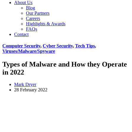
About Us
Blog
Our Partners
Careers
Highlights & Awards
FAQs
Contact
Computer Security
,
Cyber Security
,
Tech Tips
,
Viruses/Malware/Spyware
Types of Malware and How they Operate
in 2022
Mark Dryer
28 February 2022