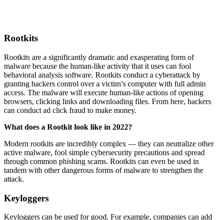
Rootkits
Rootkits are a significantly dramatic and exasperating form of
malware because the human-like activity that it uses can fool
behavioral analysis software. Rootkits conduct a cyberattack by
granting hackers control over a victim’s computer with full admin
access. The malware will execute human-like actions of opening
browsers, clicking links and downloading files. From here, hackers
can conduct ad click fraud to make money.
What does a Rootkit look like in 2022?
Modern rootkits are incredibly complex — they can neutralize other
active malware, fool simple cybersecurity precautions and spread
through common phishing scams. Rootkits can even be used in
tandem with other dangerous forms of malware to strengthen the
attack.
Keyloggers
Keyloggers can be used for good. For example, companies can add