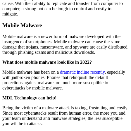
cause. With their ability to replicate and transfer from computer to
computer, a strong bot can be tough to control and costly to
mitigate.
Mobile Malware
Mobile malware is a newer form of malware developed with the
insurgence of smartphones. Mobile malware can cause the same
damage that trojans, ransomware, and spyware are easily distributed
through phishing scams and malicious downloads.
What does mobile malware look like in 2022?
Mobile malware has been on a
dramatic incline recently
, especially
with jailbroken phones. Phones that relinquish the default
protections against malware are much more susceptible to
cyberattacks by mobile malware.
MDL Technology can help!
Being the victim of a malware attack is taxing, frustrating and costly.
Since most cyberattacks result from human error, the more you and
your team understand anti-malware strategies, the less susceptible
you will be to attacks.