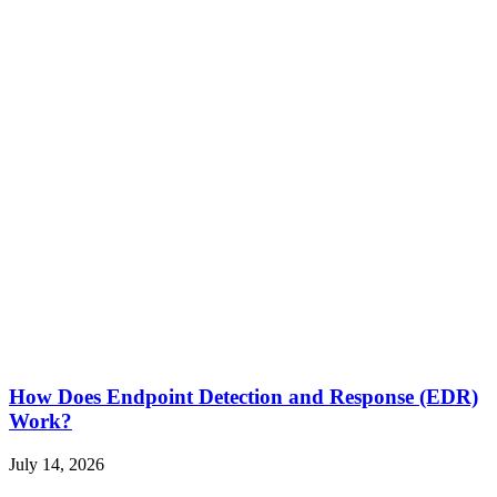
How Does Endpoint Detection and Response (EDR)
Work?
July 14, 2026