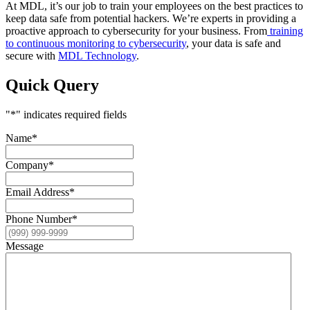
At MDL, it’s our job to train your employees on the best practices to
keep data safe from potential hackers. We’re experts in providing a
proactive approach to cybersecurity for your business. From
training
to continuous monitoring to cybersecurity
, your data is safe and
secure with
MDL Technology
.
Quick Query
"
*
" indicates required fields
Name
*
Company
*
Email Address
*
Phone Number
*
Message