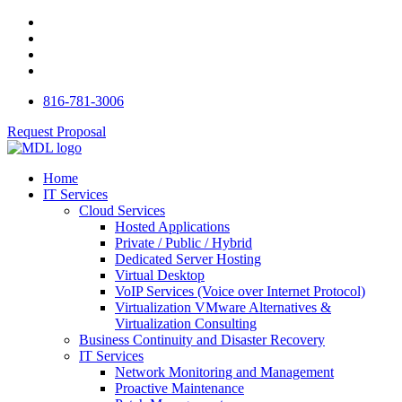
816-781-3006
Request Proposal
Home
IT Services
Cloud Services
Hosted Applications
Private / Public / Hybrid
Dedicated Server Hosting
Virtual Desktop
VoIP Services (Voice over Internet Protocol)
Virtualization VMware Alternatives &
Virtualization Consulting
Business Continuity and Disaster Recovery
IT Services
Network Monitoring and Management
Proactive Maintenance