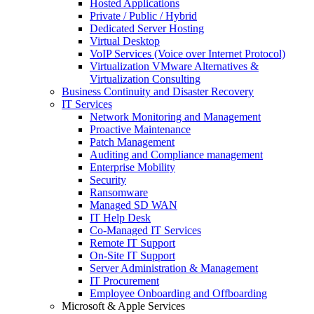
Hosted Applications
Private / Public / Hybrid
Dedicated Server Hosting
Virtual Desktop
VoIP Services (Voice over Internet Protocol)
Virtualization VMware Alternatives &
Virtualization Consulting
Business Continuity and Disaster Recovery
IT Services
Network Monitoring and Management
Proactive Maintenance
Patch Management
Auditing and Compliance management
Enterprise Mobility
Security
Ransomware
Managed SD WAN
IT Help Desk
Co-Managed IT Services
Remote IT Support
On-Site IT Support
Server Administration & Management
IT Procurement
Employee Onboarding and Offboarding
Microsoft & Apple Services