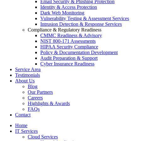
Email Security & Phishing Protection
Identity & Access Protection
Dark Web Monitoring
Vulnerability Testing & Assessment Services
Intrusion Detection & Response Services
Compliance & Regulatory Readiness
CMMC Readiness & Advisory
NIST 800-171 Assessments
HIPAA Security Compliance
Policy & Documentation Development
Audit Preparation & Support
Cyber Insurance Readiness
Service Area
Testimonials
About Us
Blog
Our Partners
Careers
Highlights & Awards
FAQs
Contact
Home
IT Services
Cloud Services