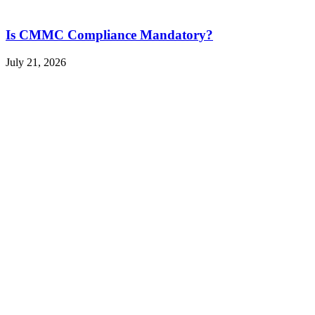
Is CMMC Compliance Mandatory?
July 21, 2026