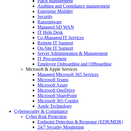
Patch Management
Auditing and Compliance management
Enterprise Mobility
Security
Ransomware
Managed SD WAN
IT Help Desk
Co-Managed IT Services
Remote IT Support
On-Site IT Support
Server Administration & Management
IT Procurement
Employee Onboarding and Offboarding
Microsoft & Apple Services
Managed Microsoft 365 Services
Microsoft Teams
Microsoft Azure
Microsoft OneDrive
Microsoft SharePoint
Microsoft 365 Copilot
Apple Technology
Cybersecurity & Compliance
Cyber Risk Protection
Endpoint Detection & Response (EDR/MDR)
24/7 Security Monitoring