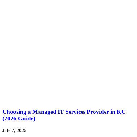
Choosing a Managed IT Services Provider in KC
(2026 Guide)
July 7, 2026