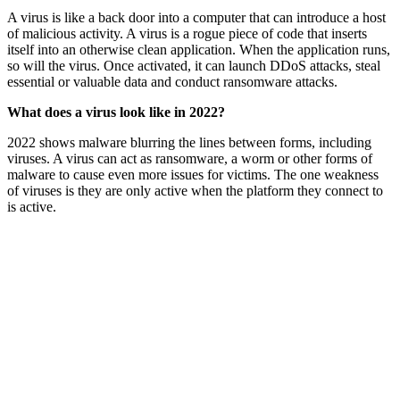
A virus is like a back door into a computer that can introduce a host
of malicious activity. A virus is a rogue piece of code that inserts
itself into an otherwise clean application. When the application runs,
so will the virus. Once activated, it can launch DDoS attacks, steal
essential or valuable data and conduct ransomware attacks.
What does a virus look like in 2022?
2022 shows malware blurring the lines between forms, including
viruses. A virus can act as ransomware, a worm or other forms of
malware to cause even more issues for victims. The one weakness
of viruses is they are only active when the platform they connect to
is active.