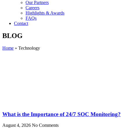
Our Partners
Careers
Highlights & Awards
FAQs
Contact
BLOG
Home
»
Technology
What is the Importance of 24/7 SOC Monitoring?
August 4, 2026
No Comments