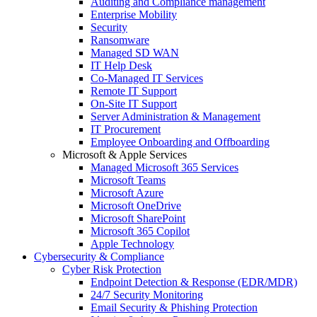
Auditing and Compliance management
Enterprise Mobility
Security
Ransomware
Managed SD WAN
IT Help Desk
Co-Managed IT Services
Remote IT Support
On-Site IT Support
Server Administration & Management
IT Procurement
Employee Onboarding and Offboarding
Microsoft & Apple Services
Managed Microsoft 365 Services
Microsoft Teams
Microsoft Azure
Microsoft OneDrive
Microsoft SharePoint
Microsoft 365 Copilot
Apple Technology
Cybersecurity & Compliance
Cyber Risk Protection
Endpoint Detection & Response (EDR/MDR)
24/7 Security Monitoring
Email Security & Phishing Protection