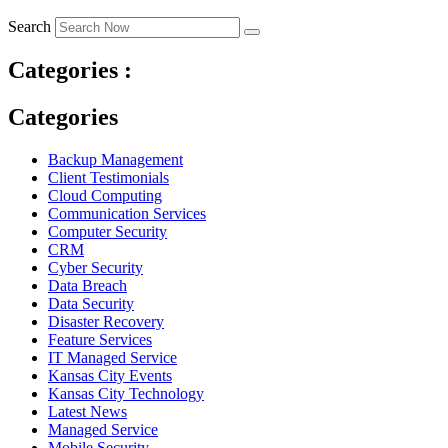
Search
Categories :
Categories
Backup Management
Client Testimonials
Cloud Computing
Communication Services
Computer Security
CRM
Cyber Security
Data Breach
Data Security
Disaster Recovery
Feature Services
IT Managed Service
Kansas City Events
Kansas City Technology
Latest News
Managed Service
Mobile Security