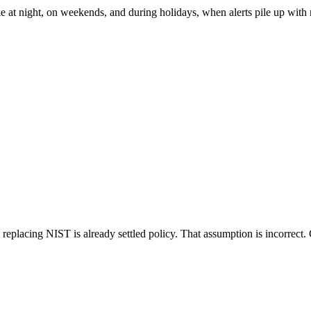
ke at night, on weekends, and during holidays, when alerts pile up with
placing NIST is already settled policy. That assumption is incorrect