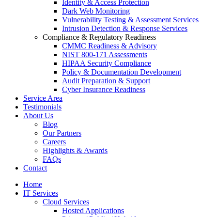
Identity & Access Protection
Dark Web Monitoring
Vulnerability Testing & Assessment Services
Intrusion Detection & Response Services
Compliance & Regulatory Readiness
CMMC Readiness & Advisory
NIST 800-171 Assessments
HIPAA Security Compliance
Policy & Documentation Development
Audit Preparation & Support
Cyber Insurance Readiness
Service Area
Testimonials
About Us
Blog
Our Partners
Careers
Highlights & Awards
FAQs
Contact
Home
IT Services
Cloud Services
Hosted Applications