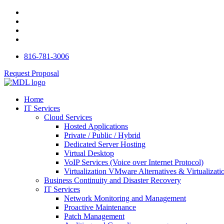
816-781-3006
Request Proposal
Home
IT Services
Cloud Services
Hosted Applications
Private / Public / Hybrid
Dedicated Server Hosting
Virtual Desktop
VoIP Services (Voice over Internet Protocol)
Virtualization VMware Alternatives & Virtualizati
Business Continuity and Disaster Recovery
IT Services
Network Monitoring and Management
Proactive Maintenance
Patch Management