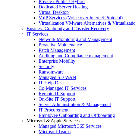
Private / Public / Hybrid
Dedicated Server Hosting
Virtual Desktop
VoIP Services (Voice over Internet Protocol)
Virtualization VMware Alternatives & Virtualizati
Business Continuity and Disaster Recovery
IT Services
Network Monitoring and Management
Proactive Maintenance
Patch Management
Auditing and Compliance management
Enterprise Mobility
Security
Ransomware
Managed SD WAN
IT Help Desk
Co-Managed IT Services
Remote IT Support
On-Site IT Support
Server Administration & Management
IT Procurement
Employee Onboarding and Offboarding
Microsoft & Apple Services
Managed Microsoft 365 Services
Microsoft Teams