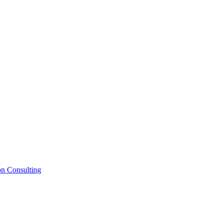
on Consulting