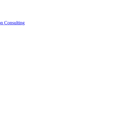
on Consulting