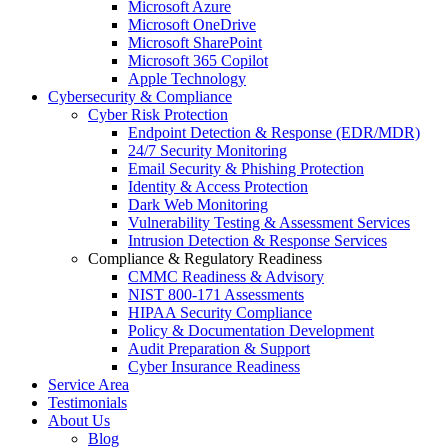
Microsoft Azure
Microsoft OneDrive
Microsoft SharePoint
Microsoft 365 Copilot
Apple Technology
Cybersecurity & Compliance
Cyber Risk Protection
Endpoint Detection & Response (EDR/MDR)
24/7 Security Monitoring
Email Security & Phishing Protection
Identity & Access Protection
Dark Web Monitoring
Vulnerability Testing & Assessment Services
Intrusion Detection & Response Services
Compliance & Regulatory Readiness
CMMC Readiness & Advisory
NIST 800-171 Assessments
HIPAA Security Compliance
Policy & Documentation Development
Audit Preparation & Support
Cyber Insurance Readiness
Service Area
Testimonials
About Us
Blog