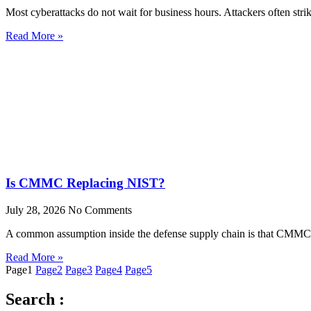
Most cyberattacks do not wait for business hours. Attackers often stri
Read More »
Is CMMC Replacing NIST?
July 28, 2026
No Comments
A common assumption inside the defense supply chain is that CMMC re
Read More »
Page
1
Page
2
Page
3
Page
4
Page
5
Search :