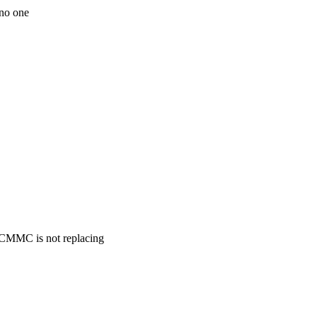
 no one
. CMMC is not replacing