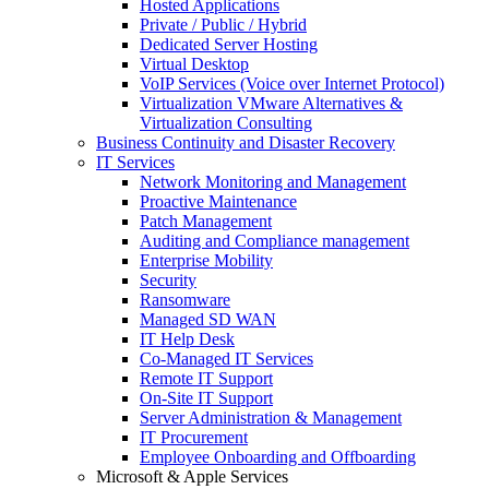
Hosted Applications
Private / Public / Hybrid
Dedicated Server Hosting
Virtual Desktop
VoIP Services (Voice over Internet Protocol)
Virtualization VMware Alternatives &
Virtualization Consulting
Business Continuity and Disaster Recovery
IT Services
Network Monitoring and Management
Proactive Maintenance
Patch Management
Auditing and Compliance management
Enterprise Mobility
Security
Ransomware
Managed SD WAN
IT Help Desk
Co-Managed IT Services
Remote IT Support
On-Site IT Support
Server Administration & Management
IT Procurement
Employee Onboarding and Offboarding
Microsoft & Apple Services