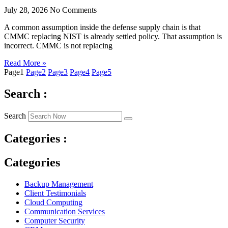
July 28, 2026
No Comments
A common assumption inside the defense supply chain is that
CMMC replacing NIST is already settled policy. That assumption is
incorrect. CMMC is not replacing
Read More »
Page
1
Page
2
Page
3
Page
4
Page
5
Search :
Search
Categories :
Categories
Backup Management
Client Testimonials
Cloud Computing
Communication Services
Computer Security