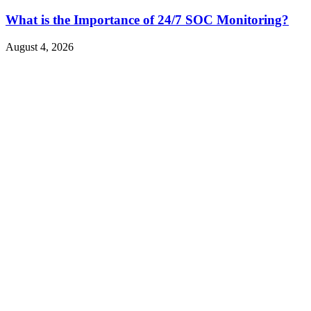
What is the Importance of 24/7 SOC Monitoring?
August 4, 2026