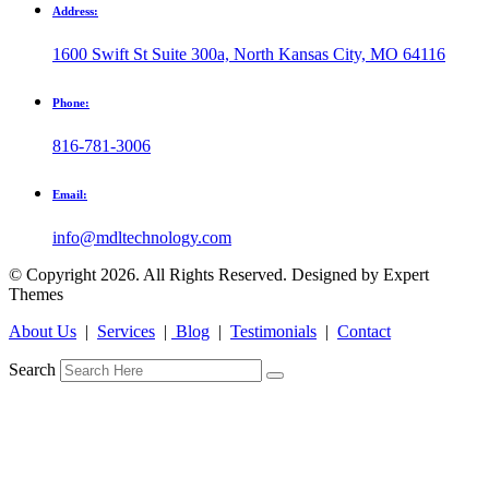
Address:
1600 Swift St Suite 300a, North Kansas City, MO 64116
Phone:
816-781-3006
Email:
info@mdltechnology.com
© Copyright 2026. All Rights Reserved. Designed by Expert
Themes
About Us
|
Services
|
Blog
|
Testimonials
|
Contact
Search