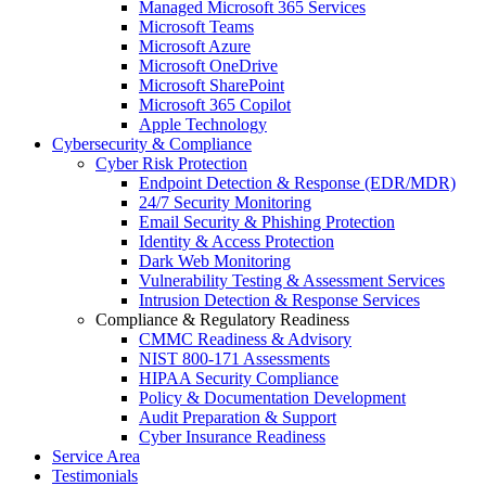
Managed Microsoft 365 Services
Microsoft Teams
Microsoft Azure
Microsoft OneDrive
Microsoft SharePoint
Microsoft 365 Copilot
Apple Technology
Cybersecurity & Compliance
Cyber Risk Protection
Endpoint Detection & Response (EDR/MDR)
24/7 Security Monitoring
Email Security & Phishing Protection
Identity & Access Protection
Dark Web Monitoring
Vulnerability Testing & Assessment Services
Intrusion Detection & Response Services
Compliance & Regulatory Readiness
CMMC Readiness & Advisory
NIST 800-171 Assessments
HIPAA Security Compliance
Policy & Documentation Development
Audit Preparation & Support
Cyber Insurance Readiness
Service Area
Testimonials