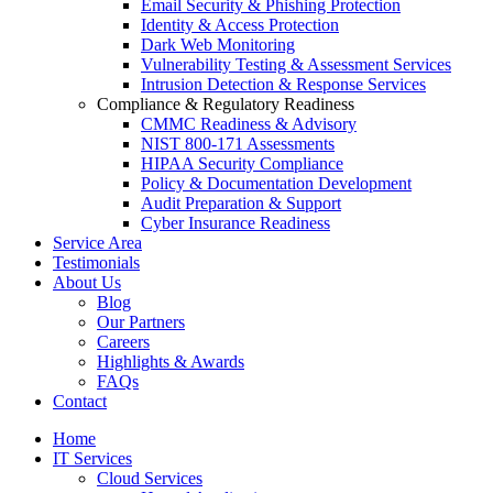
Email Security & Phishing Protection
Identity & Access Protection
Dark Web Monitoring
Vulnerability Testing & Assessment Services
Intrusion Detection & Response Services
Compliance & Regulatory Readiness
CMMC Readiness & Advisory
NIST 800-171 Assessments
HIPAA Security Compliance
Policy & Documentation Development
Audit Preparation & Support
Cyber Insurance Readiness
Service Area
Testimonials
About Us
Blog
Our Partners
Careers
Highlights & Awards
FAQs
Contact
Home
IT Services
Cloud Services