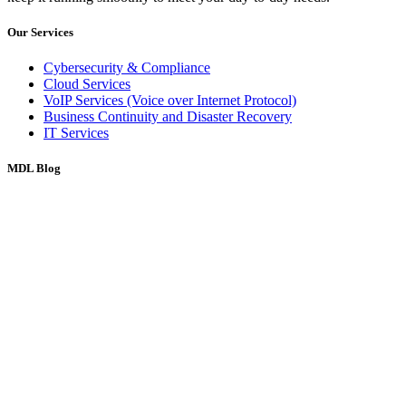
Our Services
Cybersecurity & Compliance
Cloud Services
VoIP Services (Voice over Internet Protocol)
Business Continuity and Disaster Recovery
IT Services
MDL Blog