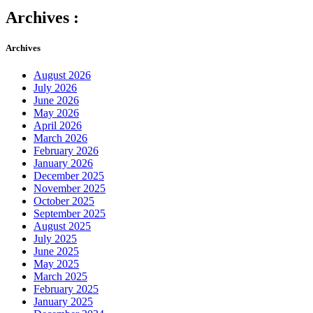
Archives :
Archives
August 2026
July 2026
June 2026
May 2026
April 2026
March 2026
February 2026
January 2026
December 2025
November 2025
October 2025
September 2025
August 2025
July 2025
June 2025
May 2025
March 2025
February 2025
January 2025