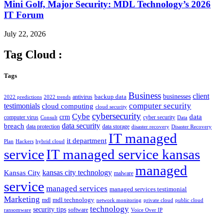
Mini Golf, Major Security: MDL Technology’s 2026
IT Forum
July 22, 2026
Tag Cloud :
Tags
Business
client
businesses
backup data
antivirus
2022 predictions
2022 trends
computer security
testimonials
cloud computing
cloud security
cybersecurity
Cybe
crm
data
computer virus
cyber security
Consult
Data
data security
breach
data protection
data storage
disaster recovery
Disaster Recovery
IT managed
it department
Plan
Hackers
hybrid cloud
service
IT managed service kansas
managed
kansas city technology
Kansas City
malware
service
managed services
managed services testimonial
Marketing
mdl technology
mdl
network monitoring
private cloud
public cloud
technology
security tips
software
ransomware
Voice Over IP