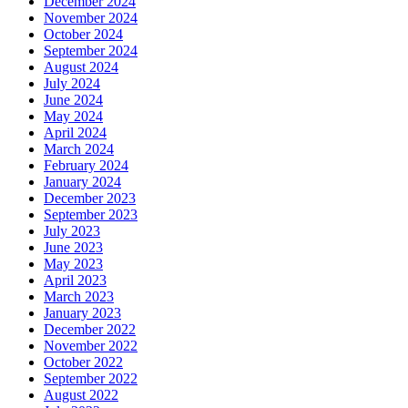
December 2024
November 2024
October 2024
September 2024
August 2024
July 2024
June 2024
May 2024
April 2024
March 2024
February 2024
January 2024
December 2023
September 2023
July 2023
June 2023
May 2023
April 2023
March 2023
January 2023
December 2022
November 2022
October 2022
September 2022
August 2022