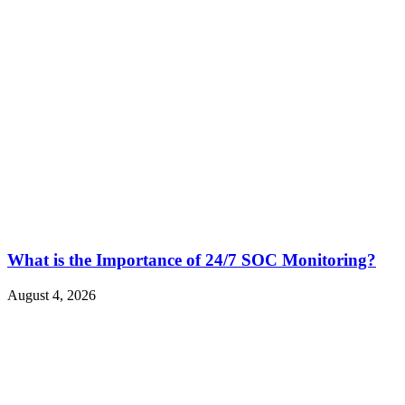
What is the Importance of 24/7 SOC Monitoring?
August 4, 2026