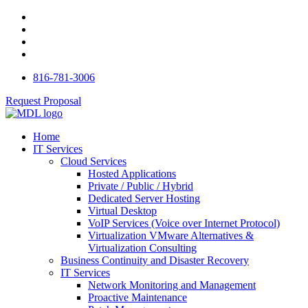
816-781-3006
Request Proposal
Home
IT Services
Cloud Services
Hosted Applications
Private / Public / Hybrid
Dedicated Server Hosting
Virtual Desktop
VoIP Services (Voice over Internet Protocol)
Virtualization VMware Alternatives &
Virtualization Consulting
Business Continuity and Disaster Recovery
IT Services
Network Monitoring and Management
Proactive Maintenance