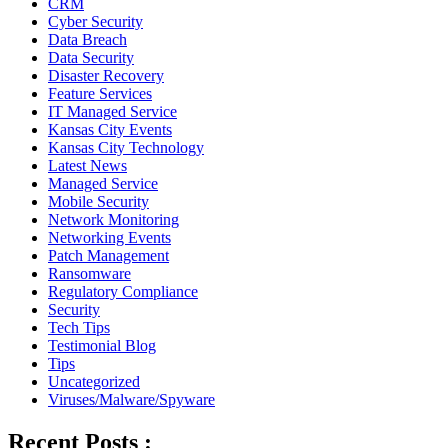
CRM
Cyber Security
Data Breach
Data Security
Disaster Recovery
Feature Services
IT Managed Service
Kansas City Events
Kansas City Technology
Latest News
Managed Service
Mobile Security
Network Monitoring
Networking Events
Patch Management
Ransomware
Regulatory Compliance
Security
Tech Tips
Testimonial Blog
Tips
Uncategorized
Viruses/Malware/Spyware
Recent Posts :