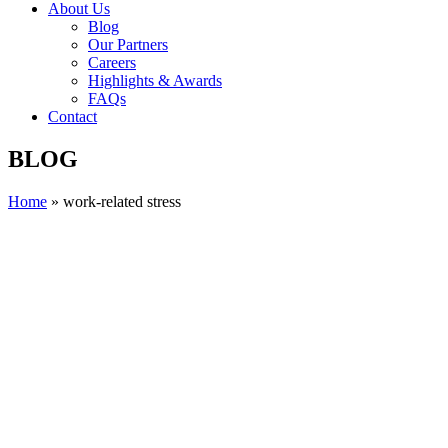
About Us
Blog
Our Partners
Careers
Highlights & Awards
FAQs
Contact
BLOG
Home
»
work-related stress