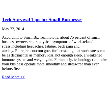
Tech Survival Tips for Small Businesses
May 22, 2014
According to Small Biz Technology, about 75 percent of small
business owners report physical symptoms of work-related
stress including headaches, fatigue, back pain and
anxiety. Entrepreneur.com goes further stating that work stress can
be as detrimental as memory loss, not enough sleep, a weakened
immune system and weight gain. Fortunately, technology can make
your business operate more smoothly and stress-free than ever
before. See
Read More >>