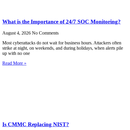
What is the Importance of 24/7 SOC Monitoring?
August 4, 2026
No Comments
Most cyberattacks do not wait for business hours. Attackers often
strike at night, on weekends, and during holidays, when alerts pile
up with no one
Read More »
Is CMMC Replacing NIST?