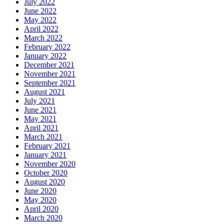
July 2022
June 2022
May 2022
April 2022
March 2022
February 2022
January 2022
December 2021
November 2021
September 2021
August 2021
July 2021
June 2021
May 2021
April 2021
March 2021
February 2021
January 2021
November 2020
October 2020
August 2020
June 2020
May 2020
April 2020
March 2020