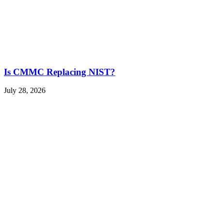
Is CMMC Replacing NIST?
July 28, 2026