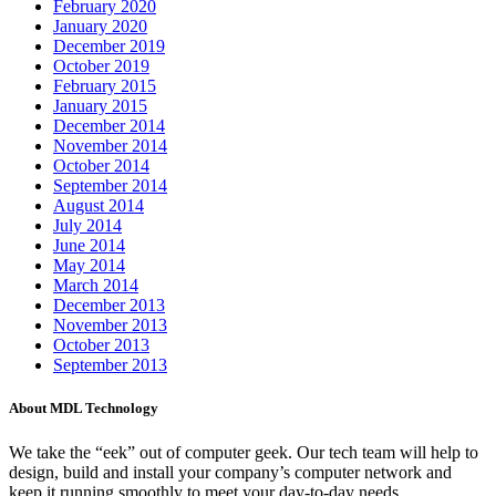
February 2020
January 2020
December 2019
October 2019
February 2015
January 2015
December 2014
November 2014
October 2014
September 2014
August 2014
July 2014
June 2014
May 2014
March 2014
December 2013
November 2013
October 2013
September 2013
About MDL Technology
We take the “eek” out of computer geek. Our tech team will help to
design, build and install your company’s computer network and
keep it running smoothly to meet your day-to-day needs.