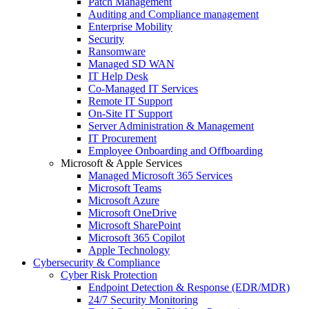
Patch Management
Auditing and Compliance management
Enterprise Mobility
Security
Ransomware
Managed SD WAN
IT Help Desk
Co-Managed IT Services
Remote IT Support
On-Site IT Support
Server Administration & Management
IT Procurement
Employee Onboarding and Offboarding
Microsoft & Apple Services
Managed Microsoft 365 Services
Microsoft Teams
Microsoft Azure
Microsoft OneDrive
Microsoft SharePoint
Microsoft 365 Copilot
Apple Technology
Cybersecurity & Compliance
Cyber Risk Protection
Endpoint Detection & Response (EDR/MDR)
24/7 Security Monitoring