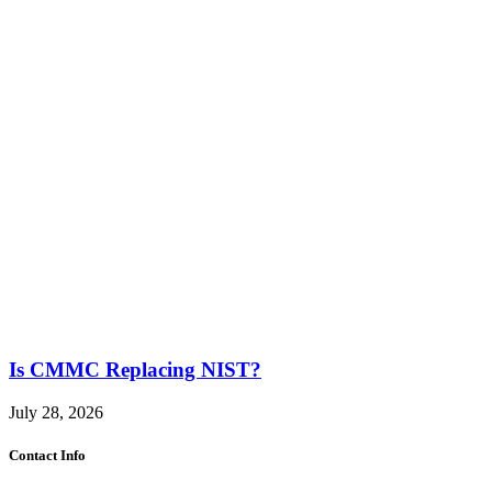
Is CMMC Replacing NIST?
July 28, 2026
Contact Info