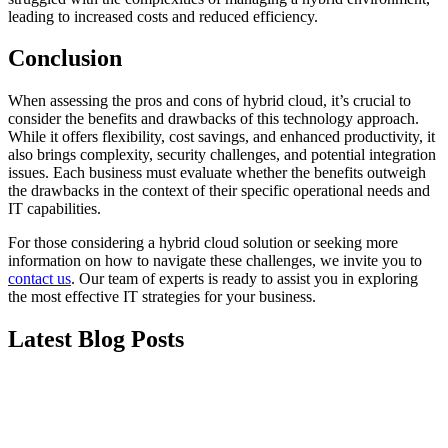
leading to increased costs and reduced efficiency.
Conclusion
When assessing the pros and cons of hybrid cloud, it’s crucial to
consider the benefits and drawbacks of this technology approach.
While it offers flexibility, cost savings, and enhanced productivity, it
also brings complexity, security challenges, and potential integration
issues. Each business must evaluate whether the benefits outweigh
the drawbacks in the context of their specific operational needs and
IT capabilities.
For those considering a hybrid cloud solution or seeking more
information on how to navigate these challenges, we invite you to
contact us
. Our team of experts is ready to assist you in exploring
the most effective IT strategies for your business.
Latest Blog Posts