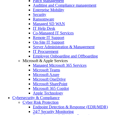
Patch Management
Auditing and Compliance management
Enterprise Mobility
Security
Ransomware
Managed SD WAN
IT Help Desk
Co-Managed IT Services
Remote IT Support
On-Site IT Support
Server Administration & Management
IT Procurement
Employee Onboarding and Offboarding
Microsoft & Apple Services
Managed Microsoft 365 Services
Microsoft Teams
Microsoft Azure
Microsoft OneDrive
Microsoft SharePoint
Microsoft 365 Copilot
Apple Technology
Cybersecurity & Compliance
Cyber Risk Protection
Endpoint Detection & Response (EDR/MDR)
24/7 Security Monitoring