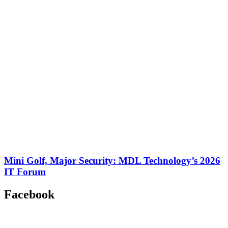
Mini Golf, Major Security: MDL Technology’s 2026
IT Forum
Facebook