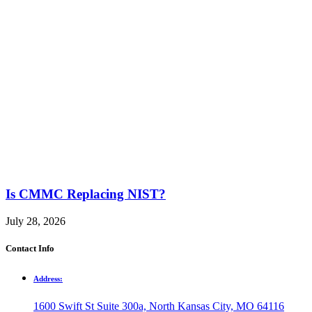
Is CMMC Replacing NIST?
July 28, 2026
Contact Info
Address:
1600 Swift St Suite 300a, North Kansas City, MO 64116