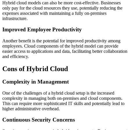
Hybrid cloud models can also be more cost-effective. Businesses
only pay for the cloud resources they use, potentially reducing the
expenses associated with maintaining a fully on-premises
infrastructure.
Improved Employee Productivity
Another benefit is the potential for improved productivity among
employees. Cloud components of the hybrid model can provide
easier access to applications and data, facilitating better collaboration
and efficiency.
Cons of Hybrid Cloud
Complexity in Management
One of the challenges of a hybrid cloud setup is the increased
complexity in managing both on-premises and cloud components.
This can require more sophisticated IT skills and potentially lead to
higher administrative overhead.
Continuous Security Concerns