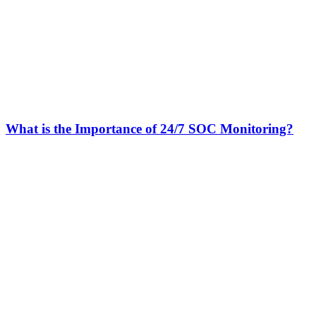
What is the Importance of 24/7 SOC Monitoring?