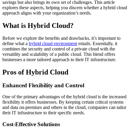
savings but also brings its own set of challenges. This article
explores these aspects, helping you discern whether a hybrid cloud
approach aligns with your organization’s needs.
What is Hybrid Cloud?
Before we explore the benefits and drawbacks, it’s important to
define what a
hybrid cloud environment
entails. Essentially, it
combines the security and control of a private cloud with the
versatility and scalability of a public cloud. This blend offers
businesses a more tailored approach to their IT infrastructure.
Pros of Hybrid Cloud
Enhanced Flexibility and Control
One of the primary advantages of the hybrid cloud is the increased
flexibility it offers businesses. By keeping certain critical systems
and data on-premises and others in the cloud, companies can tailor
their IT infrastructure to their specific needs.
Cost-Effective Solutions