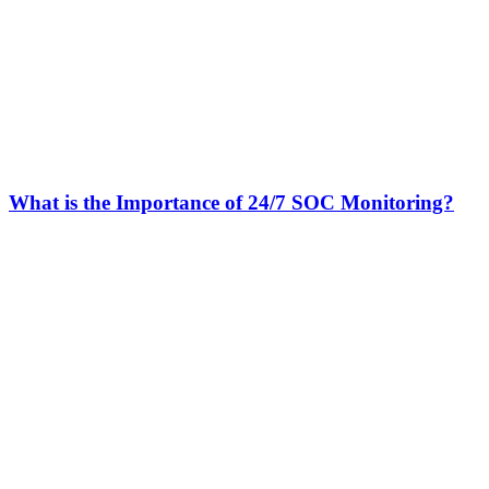
What is the Importance of 24/7 SOC Monitoring?