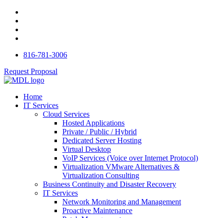
816-781-3006
Request Proposal
Home
IT Services
Cloud Services
Hosted Applications
Private / Public / Hybrid
Dedicated Server Hosting
Virtual Desktop
VoIP Services (Voice over Internet Protocol)
Virtualization VMware Alternatives &
Virtualization Consulting
Business Continuity and Disaster Recovery
IT Services
Network Monitoring and Management
Proactive Maintenance