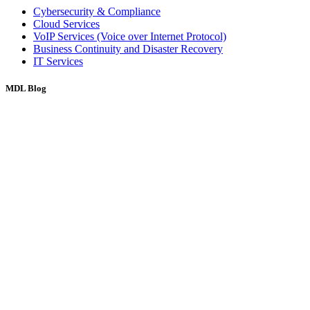
Cybersecurity & Compliance
Cloud Services
VoIP Services (Voice over Internet Protocol)
Business Continuity and Disaster Recovery
IT Services
MDL Blog