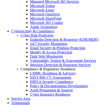
Managed Microsoft 365 Services
Microsoft Teams
Microsoft Azure
Microsoft OneDrive
Microsoft SharePoint
Microsoft 365 Copilot
Apple Technology
Cybersecurity & Compliance
Cyber Risk Protection
Endpoint Detection & Response (EDR/MDR)
24/7 Security Monitoring
Email Security & Phishing Protection
Identity & Access Protection
Dark Web Monitoring
Vulnerability Testing & Assessment Services
Intrusion Detection & Response Services
Compliance & Regulatory Readiness
CMMC Readiness & Advisory
NIST 800-171 Assessments
HIPAA Security Compliance
Policy & Documentation Development
Audit Preparation & Support
Cyber Insurance Readiness
Service Area
Testimonials