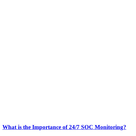
What is the Importance of 24/7 SOC Monitoring?