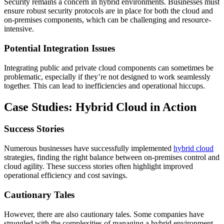
Security remains a concern in hybrid environments. Businesses must
ensure robust security protocols are in place for both the cloud and
on-premises components, which can be challenging and resource-
intensive.
Potential Integration Issues
Integrating public and private cloud components can sometimes be
problematic, especially if they’re not designed to work seamlessly
together. This can lead to inefficiencies and operational hiccups.
Case Studies: Hybrid Cloud in Action
Success Stories
Numerous businesses have successfully implemented
hybrid cloud
strategies, finding the right balance between on-premises control and
cloud agility. These success stories often highlight improved
operational efficiency and cost savings.
Cautionary Tales
However, there are also cautionary tales. Some companies have
struggled with the complexities of managing a hybrid environment,