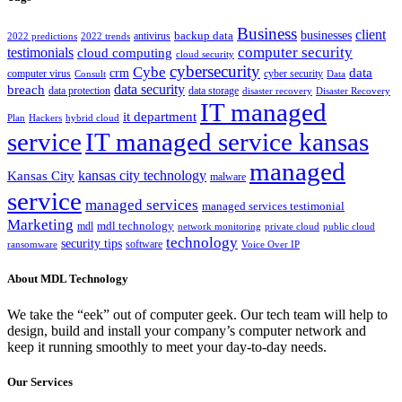
Business
client
businesses
backup data
antivirus
2022 predictions
2022 trends
computer security
testimonials
cloud computing
cloud security
cybersecurity
Cybe
crm
data
computer virus
cyber security
Consult
Data
data security
breach
data protection
data storage
disaster recovery
Disaster Recovery
IT managed
it department
Plan
Hackers
hybrid cloud
service
IT managed service kansas
managed
kansas city technology
Kansas City
malware
service
managed services
managed services testimonial
Marketing
mdl technology
mdl
network monitoring
private cloud
public cloud
technology
security tips
software
ransomware
Voice Over IP
About MDL Technology
We take the “eek” out of computer geek. Our tech team will help to
design, build and install your company’s computer network and
keep it running smoothly to meet your day-to-day needs.
Our Services