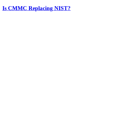
Is CMMC Replacing NIST?