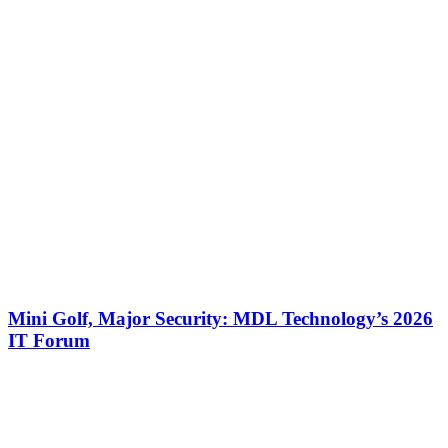
Mini Golf, Major Security: MDL Technology’s 2026
IT Forum