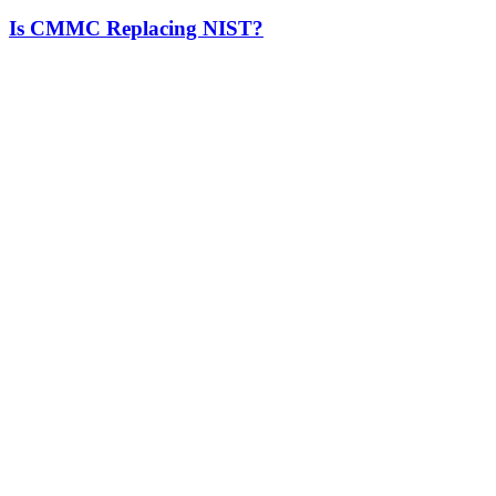
Is CMMC Replacing NIST?