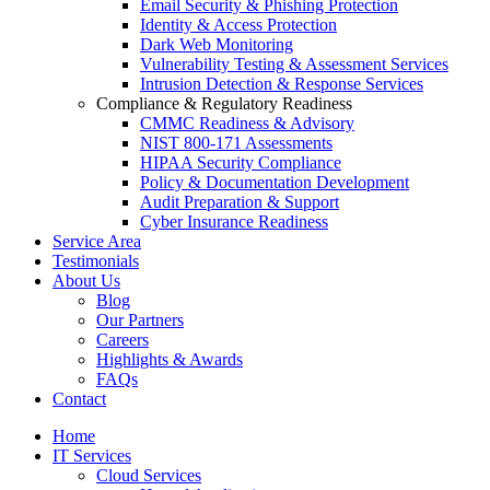
Email Security & Phishing Protection
Identity & Access Protection
Dark Web Monitoring
Vulnerability Testing & Assessment Services
Intrusion Detection & Response Services
Compliance & Regulatory Readiness
CMMC Readiness & Advisory
NIST 800-171 Assessments
HIPAA Security Compliance
Policy & Documentation Development
Audit Preparation & Support
Cyber Insurance Readiness
Service Area
Testimonials
About Us
Blog
Our Partners
Careers
Highlights & Awards
FAQs
Contact
Home
IT Services
Cloud Services