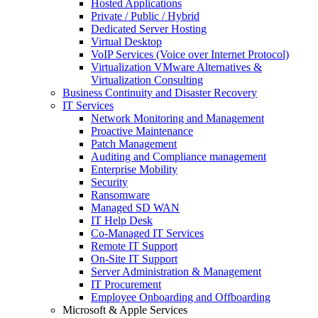
Hosted Applications
Private / Public / Hybrid
Dedicated Server Hosting
Virtual Desktop
VoIP Services (Voice over Internet Protocol)
Virtualization VMware Alternatives &
Virtualization Consulting
Business Continuity and Disaster Recovery
IT Services
Network Monitoring and Management
Proactive Maintenance
Patch Management
Auditing and Compliance management
Enterprise Mobility
Security
Ransomware
Managed SD WAN
IT Help Desk
Co-Managed IT Services
Remote IT Support
On-Site IT Support
Server Administration & Management
IT Procurement
Employee Onboarding and Offboarding
Microsoft & Apple Services