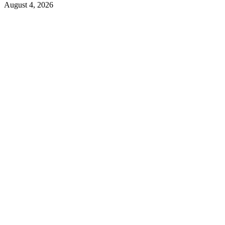
August 4, 2026