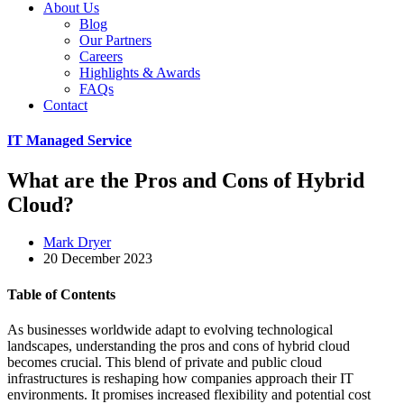
About Us
Blog
Our Partners
Careers
Highlights & Awards
FAQs
Contact
IT Managed Service
What are the Pros and Cons of Hybrid
Cloud?
Mark Dryer
20 December 2023
Table of Contents
As businesses worldwide adapt to evolving technological
landscapes, understanding the pros and cons of hybrid cloud
becomes crucial. This blend of private and public cloud
infrastructures is reshaping how companies approach their IT
environments. It promises increased flexibility and potential cost