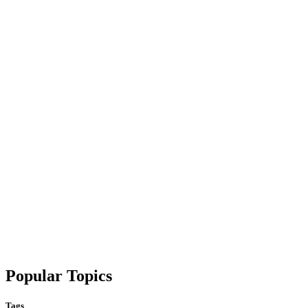
Popular Topics
Tags