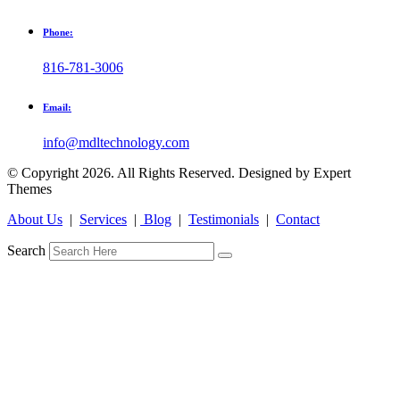
Phone:
816-781-3006
Email:
info@mdltechnology.com
© Copyright 2026. All Rights Reserved. Designed by Expert
Themes
About Us
|
Services
|
Blog
|
Testimonials
|
Contact
Search