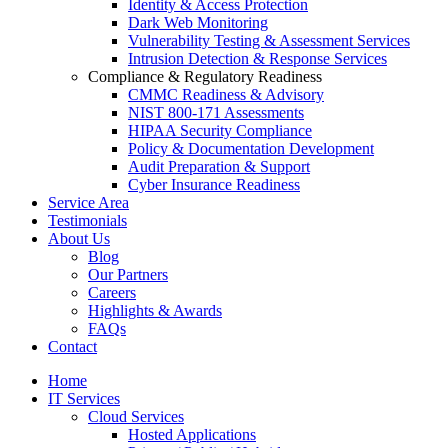
Identity & Access Protection
Dark Web Monitoring
Vulnerability Testing & Assessment Services
Intrusion Detection & Response Services
Compliance & Regulatory Readiness
CMMC Readiness & Advisory
NIST 800-171 Assessments
HIPAA Security Compliance
Policy & Documentation Development
Audit Preparation & Support
Cyber Insurance Readiness
Service Area
Testimonials
About Us
Blog
Our Partners
Careers
Highlights & Awards
FAQs
Contact
Home
IT Services
Cloud Services
Hosted Applications