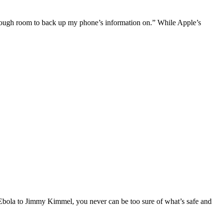
 enough room to back up my phone’s information on.” While Apple’s
m Ebola to Jimmy Kimmel, you never can be too sure of what’s safe and