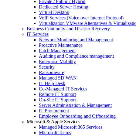
Private / Public / Hybrid
Dedicated Server Hosting
Virtual Desktop
VoIP Services (Voice over Internet Protocol)
Virtualization VMware Alternatives & Virtualizati
Business Continuity and Disaster Recovery
IT Services
Network Monitoring and Management
Proactive Maintenance
Patch Management
Auditing and Compliance management
Enterprise Mobility
Security
Ransomware
Managed SD WAN
IT Help Desk
Co-Managed IT Services
Remote IT Support
On-Site IT Support
Server Administration & Management
IT Procurement
Employee Onboarding and Offboarding
Microsoft & Apple Services
Managed Microsoft 365 Services
Microsoft Teams