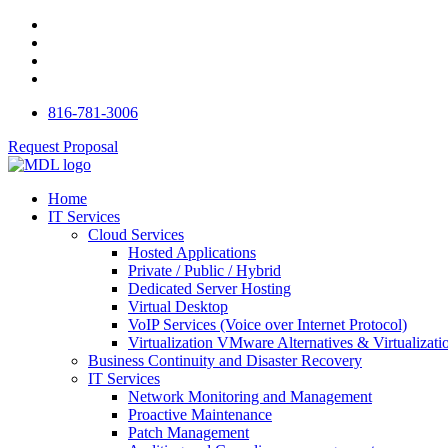
816-781-3006
Request Proposal
Home
IT Services
Cloud Services
Hosted Applications
Private / Public / Hybrid
Dedicated Server Hosting
Virtual Desktop
VoIP Services (Voice over Internet Protocol)
Virtualization VMware Alternatives & Virtualizati
Business Continuity and Disaster Recovery
IT Services
Network Monitoring and Management
Proactive Maintenance
Patch Management