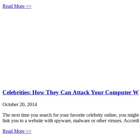
Read More >>
Celebrities: How They Can Attack Your Computer Wi
October 20, 2014
The next time you search for your favorite celebrity online, you might 
link you to a website with spyware, malware or other viruses. Acco
Read More >>