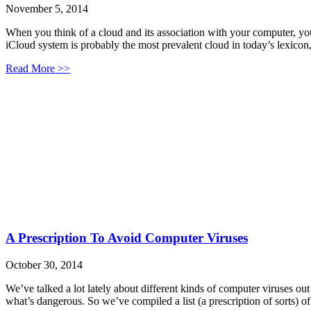
November 5, 2014
When you think of a cloud and its association with your computer, yo
iCloud system is probably the most prevalent cloud in today’s lexico
Read More >>
A Prescription To Avoid Computer Viruses
October 30, 2014
We’ve talked a lot lately about different kinds of computer viruses o
what’s dangerous. So we’ve compiled a list (a prescription of sorts) o