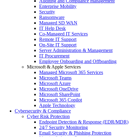
Auditing and Compliance management
Enterprise Mobility
Security
Ransomware
Managed SD WAN
IT Help Desk
Co-Managed IT Services
Remote IT Support
On-Site IT Support
Server Administration & Management
IT Procurement
Employee Onboarding and Offboarding
Microsoft & Apple Services
Managed Microsoft 365 Services
Microsoft Teams
Microsoft Azure
Microsoft OneDrive
Microsoft SharePoint
Microsoft 365 Copilot
Apple Technology
Cybersecurity & Compliance
Cyber Risk Protection
Endpoint Detection & Response (EDR/MDR)
24/7 Security Monitoring
Email Security & Phishing Protection