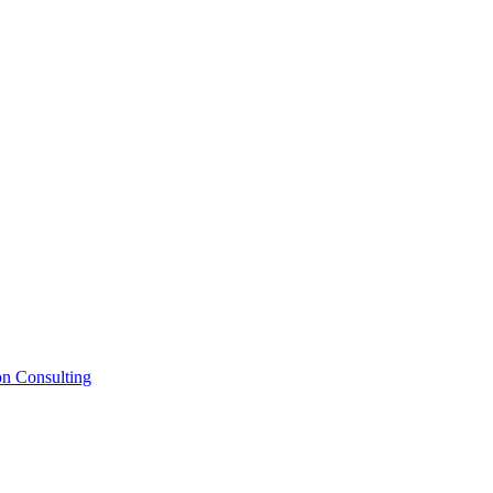
on Consulting