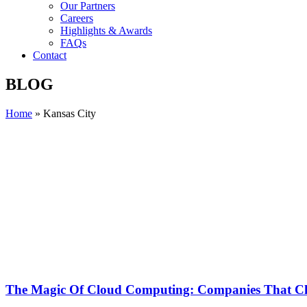
Our Partners
Careers
Highlights & Awards
FAQs
Contact
BLOG
Home
»
Kansas City
The Magic Of Cloud Computing: Companies That Ch