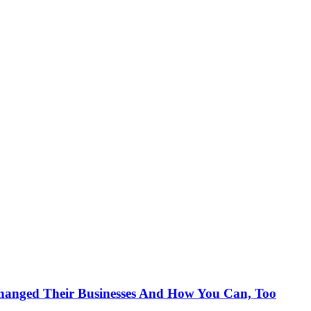
anged Their Businesses And How You Can, Too