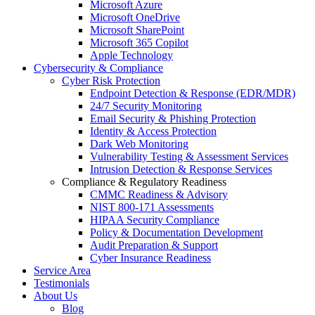
Microsoft Azure
Microsoft OneDrive
Microsoft SharePoint
Microsoft 365 Copilot
Apple Technology
Cybersecurity & Compliance
Cyber Risk Protection
Endpoint Detection & Response (EDR/MDR)
24/7 Security Monitoring
Email Security & Phishing Protection
Identity & Access Protection
Dark Web Monitoring
Vulnerability Testing & Assessment Services
Intrusion Detection & Response Services
Compliance & Regulatory Readiness
CMMC Readiness & Advisory
NIST 800-171 Assessments
HIPAA Security Compliance
Policy & Documentation Development
Audit Preparation & Support
Cyber Insurance Readiness
Service Area
Testimonials
About Us
Blog