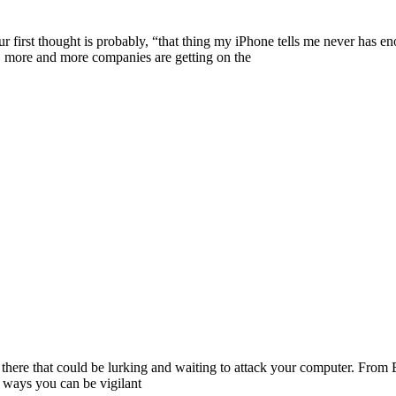
ur first thought is probably, “that thing my iPhone tells me never has
n, more and more companies are getting on the
ut there that could be lurking and waiting to attack your computer. Fro
f ways you can be vigilant