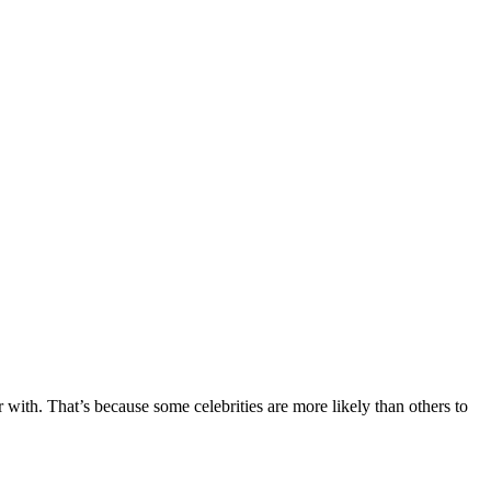
r with. That’s because some celebrities are more likely than others to