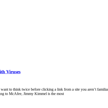
th Viruses
want to think twice before clicking a link from a site you aren’t familia
rding to McAfee, Jimmy Kimmel is the most