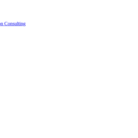
on Consulting