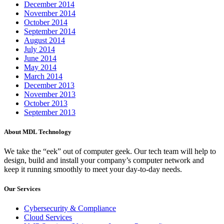
December 2014
November 2014
October 2014
September 2014
August 2014
July 2014
June 2014
May 2014
March 2014
December 2013
November 2013
October 2013
September 2013
About MDL Technology
We take the “eek” out of computer geek. Our tech team will help to
design, build and install your company’s computer network and
keep it running smoothly to meet your day-to-day needs.
Our Services
Cybersecurity & Compliance
Cloud Services