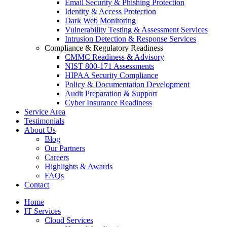
Email Security & Phishing Protection
Identity & Access Protection
Dark Web Monitoring
Vulnerability Testing & Assessment Services
Intrusion Detection & Response Services
Compliance & Regulatory Readiness
CMMC Readiness & Advisory
NIST 800-171 Assessments
HIPAA Security Compliance
Policy & Documentation Development
Audit Preparation & Support
Cyber Insurance Readiness
Service Area
Testimonials
About Us
Blog
Our Partners
Careers
Highlights & Awards
FAQs
Contact
Home
IT Services
Cloud Services