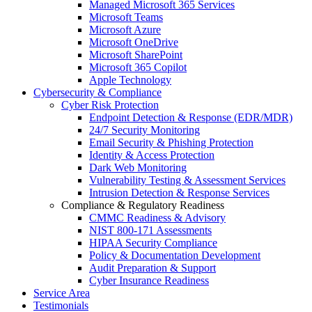
Managed Microsoft 365 Services
Microsoft Teams
Microsoft Azure
Microsoft OneDrive
Microsoft SharePoint
Microsoft 365 Copilot
Apple Technology
Cybersecurity & Compliance
Cyber Risk Protection
Endpoint Detection & Response (EDR/MDR)
24/7 Security Monitoring
Email Security & Phishing Protection
Identity & Access Protection
Dark Web Monitoring
Vulnerability Testing & Assessment Services
Intrusion Detection & Response Services
Compliance & Regulatory Readiness
CMMC Readiness & Advisory
NIST 800-171 Assessments
HIPAA Security Compliance
Policy & Documentation Development
Audit Preparation & Support
Cyber Insurance Readiness
Service Area
Testimonials