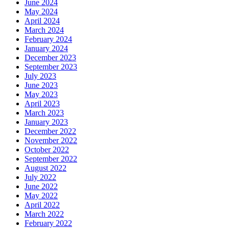
June 2024
May 2024
April 2024
March 2024
February 2024
January 2024
December 2023
September 2023
July 2023
June 2023
May 2023
April 2023
March 2023
January 2023
December 2022
November 2022
October 2022
September 2022
August 2022
July 2022
June 2022
May 2022
April 2022
March 2022
February 2022