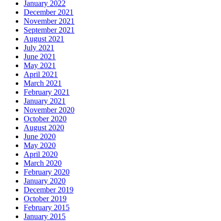
January 2022
December 2021
November 2021
September 2021
August 2021
July 2021
June 2021
May 2021
April 2021
March 2021
February 2021
January 2021
November 2020
October 2020
August 2020
June 2020
May 2020
April 2020
March 2020
February 2020
January 2020
December 2019
October 2019
February 2015
January 2015