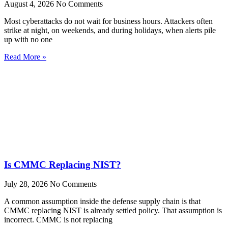
August 4, 2026
No Comments
Most cyberattacks do not wait for business hours. Attackers often
strike at night, on weekends, and during holidays, when alerts pile
up with no one
Read More »
Is CMMC Replacing NIST?
July 28, 2026
No Comments
A common assumption inside the defense supply chain is that
CMMC replacing NIST is already settled policy. That assumption is
incorrect. CMMC is not replacing