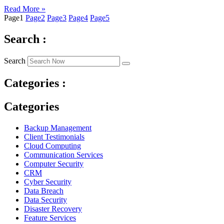
Read More »
Page
1
Page
2
Page
3
Page
4
Page
5
Search :
Search
Categories :
Categories
Backup Management
Client Testimonials
Cloud Computing
Communication Services
Computer Security
CRM
Cyber Security
Data Breach
Data Security
Disaster Recovery
Feature Services