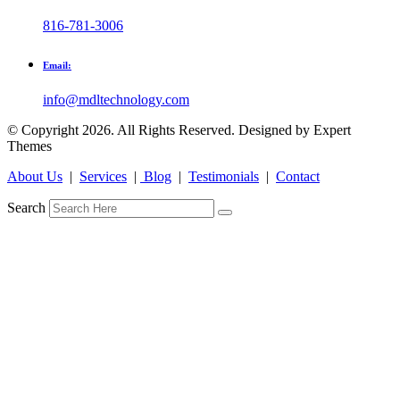
816-781-3006
Email:
info@mdltechnology.com
© Copyright 2026. All Rights Reserved. Designed by Expert
Themes
About Us
|
Services
|
Blog
|
Testimonials
|
Contact
Search