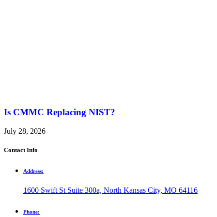
Is CMMC Replacing NIST?
July 28, 2026
Contact Info
Address:
1600 Swift St Suite 300a, North Kansas City, MO 64116
Phone: