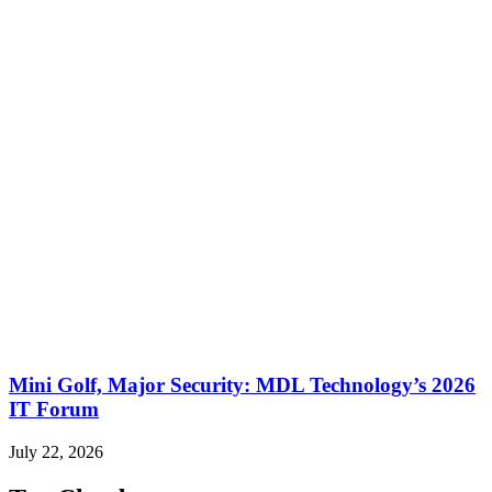
Mini Golf, Major Security: MDL Technology’s 2026
IT Forum
July 22, 2026