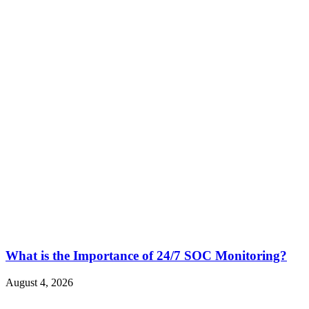
What is the Importance of 24/7 SOC Monitoring?
August 4, 2026