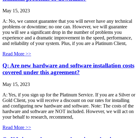
May 15, 2023
A: No, we cannot guarantee that you will never have any technical
problems or downtime; no one can. However, we will guarantee
you will see a significant drop in the number of problems you
experience and a dramatic improvement in the speed, performance,
and reliability of your system. Plus, if you are a Platinum Client,
Read More >>
Q: Are new hardware and software installation costs
covered under this agreement?
May 15, 2023
A: Yes, if you sign up for the Platinum Service. If you are a Silver or
Gold Client, you will receive a discount on our rates for installing
and configuring new hardware and software. Note: The costs of the
hardware and software are NOT included. However, we will act on
your behalf to research, recommend,
Read More >>