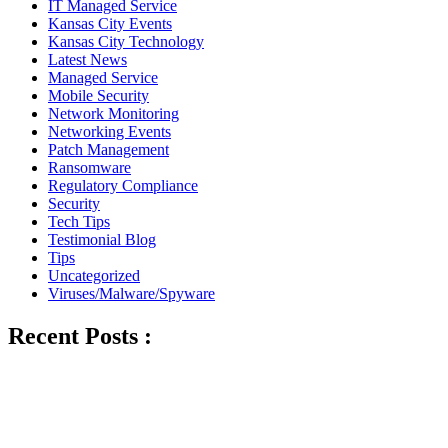
IT Managed Service
Kansas City Events
Kansas City Technology
Latest News
Managed Service
Mobile Security
Network Monitoring
Networking Events
Patch Management
Ransomware
Regulatory Compliance
Security
Tech Tips
Testimonial Blog
Tips
Uncategorized
Viruses/Malware/Spyware
Recent Posts :