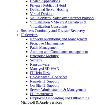
Hosted Applications
Private / Public / Hybrid
Dedicated Server Hosting
Virtual Desktop
VoIP Services (Voice over Internet Protocol)
Virtualization VMware Alternatives &
Virtualization Consulting
Business Continuity and Disaster Recovery
IT Services
Network Monitoring and Management
Proactive Maintenance
Patch Management
Auditing and Compliance management
Enterprise Mobility
Security
Ransomware
Managed SD WAN
IT Help Desk
Co-Managed IT Services
Remote IT Support
On-Site IT Support
Server Administration & Management
IT Procurement
Employee Onboarding and Offboarding
Microsoft & Apple Services