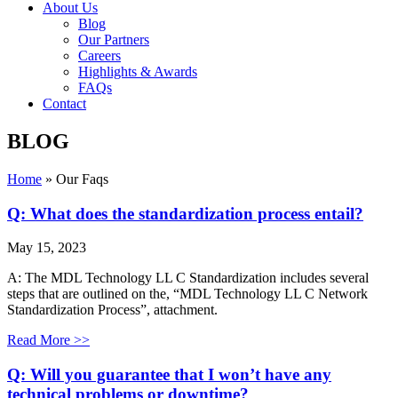
About Us
Blog
Our Partners
Careers
Highlights & Awards
FAQs
Contact
BLOG
Home
»
Our Faqs
Q: What does the standardization process entail?
May 15, 2023
A: The MDL Technology LL C Standardization includes several
steps that are outlined on the, “MDL Technology LL C Network
Standardization Process”, attachment.
Read More >>
Q: Will you guarantee that I won’t have any
technical problems or downtime?