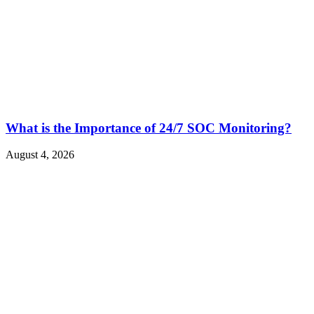
What is the Importance of 24/7 SOC Monitoring?
August 4, 2026