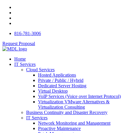
816-781-3006
Request Proposal
Home
IT Services
Cloud Services
Hosted Applications
Private / Public / Hybrid
Dedicated Server Hosting
Virtual Desktop
VoIP Services (Voice over Internet Protocol)
Virtualization VMware Alternatives &
Virtualization Consulting
Business Continuity and Disaster Recovery
IT Services
Network Monitoring and Management
Proactive Maintenance