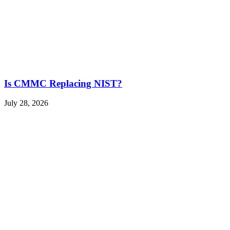
Is CMMC Replacing NIST?
July 28, 2026