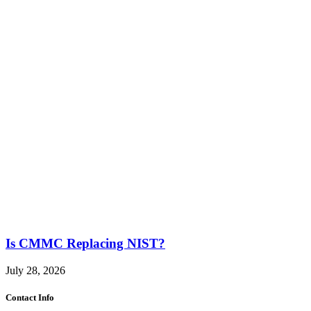
Is CMMC Replacing NIST?
July 28, 2026
Contact Info