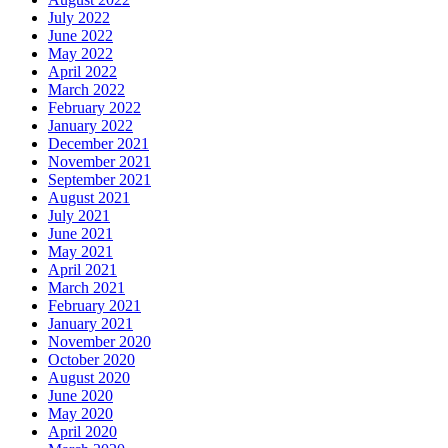
July 2022
June 2022
May 2022
April 2022
March 2022
February 2022
January 2022
December 2021
November 2021
September 2021
August 2021
July 2021
June 2021
May 2021
April 2021
March 2021
February 2021
January 2021
November 2020
October 2020
August 2020
June 2020
May 2020
April 2020