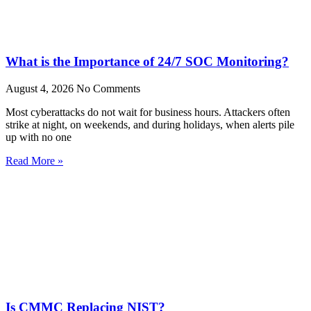
What is the Importance of 24/7 SOC Monitoring?
August 4, 2026
No Comments
Most cyberattacks do not wait for business hours. Attackers often
strike at night, on weekends, and during holidays, when alerts pile
up with no one
Read More »
Is CMMC Replacing NIST?