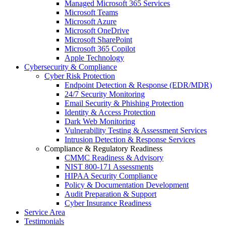
Managed Microsoft 365 Services
Microsoft Teams
Microsoft Azure
Microsoft OneDrive
Microsoft SharePoint
Microsoft 365 Copilot
Apple Technology
Cybersecurity & Compliance
Cyber Risk Protection
Endpoint Detection & Response (EDR/MDR)
24/7 Security Monitoring
Email Security & Phishing Protection
Identity & Access Protection
Dark Web Monitoring
Vulnerability Testing & Assessment Services
Intrusion Detection & Response Services
Compliance & Regulatory Readiness
CMMC Readiness & Advisory
NIST 800-171 Assessments
HIPAA Security Compliance
Policy & Documentation Development
Audit Preparation & Support
Cyber Insurance Readiness
Service Area
Testimonials