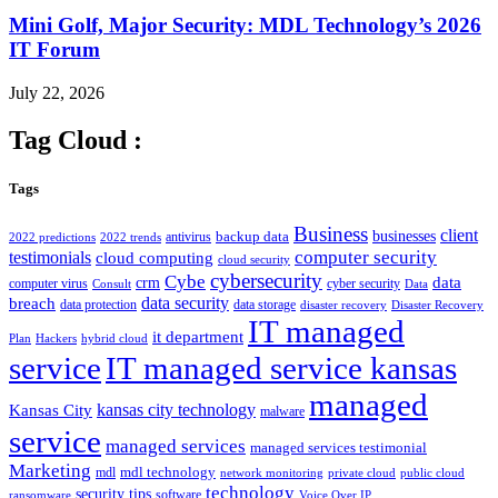
Mini Golf, Major Security: MDL Technology’s 2026
IT Forum
July 22, 2026
Tag Cloud :
Tags
Business
client
businesses
backup data
antivirus
2022 predictions
2022 trends
computer security
testimonials
cloud computing
cloud security
cybersecurity
Cybe
crm
data
computer virus
cyber security
Consult
Data
data security
breach
data protection
data storage
disaster recovery
Disaster Recovery
IT managed
it department
Plan
Hackers
hybrid cloud
service
IT managed service kansas
managed
kansas city technology
Kansas City
malware
service
managed services
managed services testimonial
Marketing
mdl technology
mdl
network monitoring
private cloud
public cloud
technology
security tips
software
ransomware
Voice Over IP