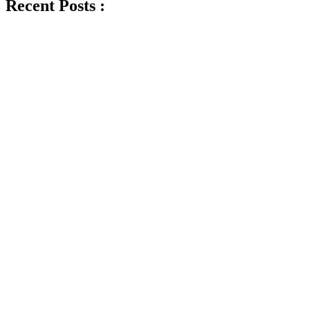
Recent Posts :