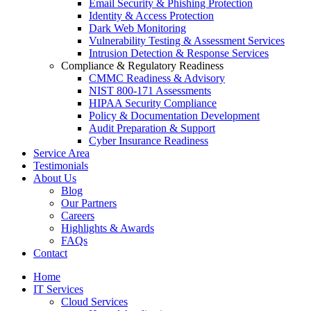
Email Security & Phishing Protection
Identity & Access Protection
Dark Web Monitoring
Vulnerability Testing & Assessment Services
Intrusion Detection & Response Services
Compliance & Regulatory Readiness
CMMC Readiness & Advisory
NIST 800-171 Assessments
HIPAA Security Compliance
Policy & Documentation Development
Audit Preparation & Support
Cyber Insurance Readiness
Service Area
Testimonials
About Us
Blog
Our Partners
Careers
Highlights & Awards
FAQs
Contact
Home
IT Services
Cloud Services