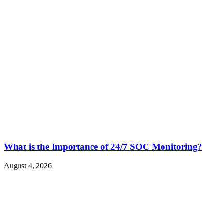
What is the Importance of 24/7 SOC Monitoring?
August 4, 2026