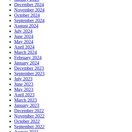
December 2024
November 2024
October 2024
September 2024
August 2024
July 2024
June 2024
May 2024
April 2024
March 2024
February 2024
January 2024
December 2023
September 2023
July 2023
June 2023
May 2023
April 2023
March 2023
January 2023
December 2022
November 2022
October 2022
September 2022
August 2022