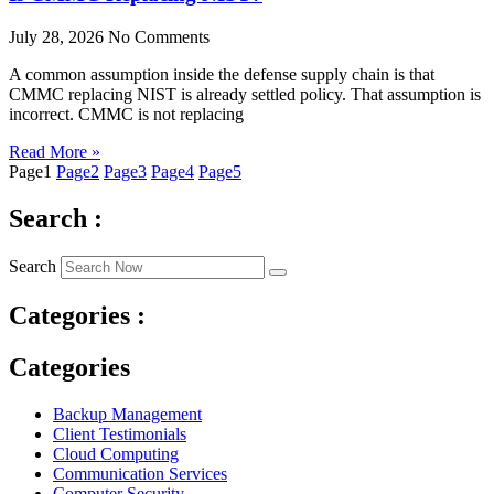
July 28, 2026
No Comments
A common assumption inside the defense supply chain is that
CMMC replacing NIST is already settled policy. That assumption is
incorrect. CMMC is not replacing
Read More »
Page
1
Page
2
Page
3
Page
4
Page
5
Search :
Search
Categories :
Categories
Backup Management
Client Testimonials
Cloud Computing
Communication Services
Computer Security