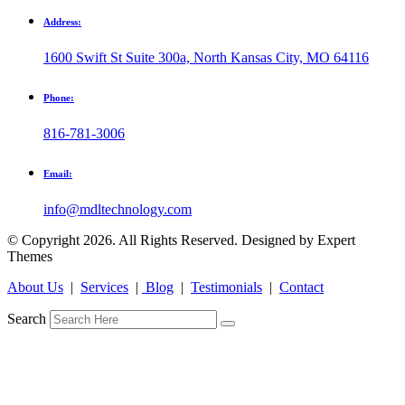
Address:
1600 Swift St Suite 300a, North Kansas City, MO 64116
Phone:
816-781-3006
Email:
info@mdltechnology.com
© Copyright 2026. All Rights Reserved. Designed by Expert
Themes
About Us
|
Services
|
Blog
|
Testimonials
|
Contact
Search