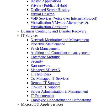
Hosted Applications
Private / Public / Hybrid
Dedicated Server Hosting
Virtual Desktop
VoIP Services (Voice over Internet Protocol)
Virtualization VMware Alternatives &
Virtualization Consulting
Business Continuity and Disaster Recovery
IT Services
Network Monitoring and Management
Proactive Maintenance
Patch Management
Auditing and Compliance management
Enterprise Mobility
Security
Ransomware
Managed SD WAN
IT Help Desk
Co-Managed IT Services
Remote IT Support
On-Site IT Support
Server Administration & Management
IT Procurement
Employee Onboarding and Offboarding
Microsoft & Apple Services