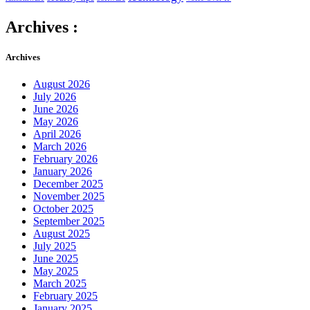
Archives :
Archives
August 2026
July 2026
June 2026
May 2026
April 2026
March 2026
February 2026
January 2026
December 2025
November 2025
October 2025
September 2025
August 2025
July 2025
June 2025
May 2025
March 2025
February 2025
January 2025