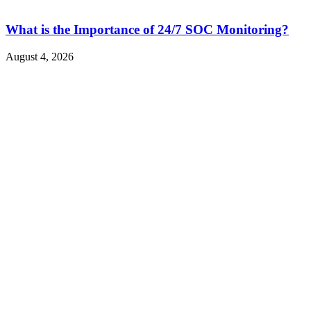
What is the Importance of 24/7 SOC Monitoring?
August 4, 2026