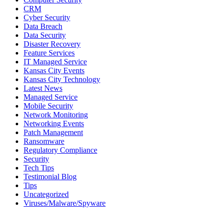
CRM
Cyber Security
Data Breach
Data Security
Disaster Recovery
Feature Services
IT Managed Service
Kansas City Events
Kansas City Technology
Latest News
Managed Service
Mobile Security
Network Monitoring
Networking Events
Patch Management
Ransomware
Regulatory Compliance
Security
Tech Tips
Testimonial Blog
Tips
Uncategorized
Viruses/Malware/Spyware