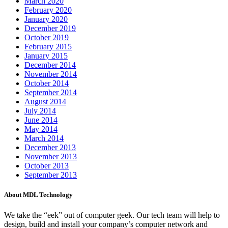
March 2020
February 2020
January 2020
December 2019
October 2019
February 2015
January 2015
December 2014
November 2014
October 2014
September 2014
August 2014
July 2014
June 2014
May 2014
March 2014
December 2013
November 2013
October 2013
September 2013
About MDL Technology
We take the “eek” out of computer geek. Our tech team will help to
design, build and install your company’s computer network and