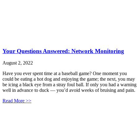
Your Questions Answered: Network Monitoring
August 2, 2022
Have you ever spent time at a baseball game? One moment you
could be eating a hot dog and enjoying the game; the next, you may
be icing a black eye from a stray foul ball. If only you had a warning
well in advance to duck — you’d avoid weeks of bruising and pain.
Read More >>