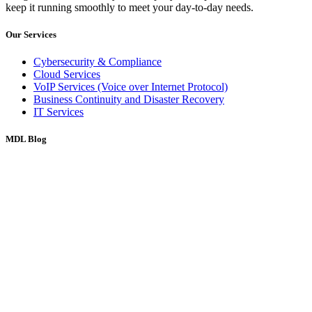
keep it running smoothly to meet your day-to-day needs.
Our Services
Cybersecurity & Compliance
Cloud Services
VoIP Services (Voice over Internet Protocol)
Business Continuity and Disaster Recovery
IT Services
MDL Blog