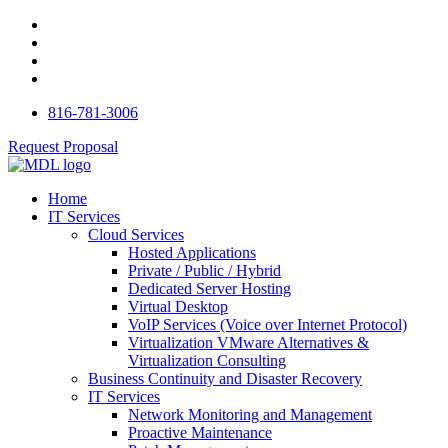
816-781-3006
Request Proposal
Home
IT Services
Cloud Services
Hosted Applications
Private / Public / Hybrid
Dedicated Server Hosting
Virtual Desktop
VoIP Services (Voice over Internet Protocol)
Virtualization VMware Alternatives &
Virtualization Consulting
Business Continuity and Disaster Recovery
IT Services
Network Monitoring and Management
Proactive Maintenance