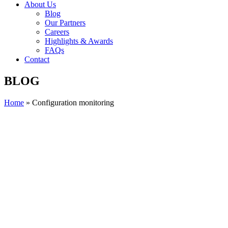
About Us
Blog
Our Partners
Careers
Highlights & Awards
FAQs
Contact
BLOG
Home
»
Configuration monitoring