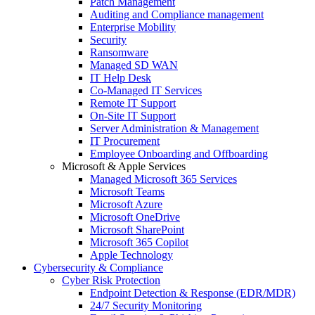
Patch Management
Auditing and Compliance management
Enterprise Mobility
Security
Ransomware
Managed SD WAN
IT Help Desk
Co-Managed IT Services
Remote IT Support
On-Site IT Support
Server Administration & Management
IT Procurement
Employee Onboarding and Offboarding
Microsoft & Apple Services
Managed Microsoft 365 Services
Microsoft Teams
Microsoft Azure
Microsoft OneDrive
Microsoft SharePoint
Microsoft 365 Copilot
Apple Technology
Cybersecurity & Compliance
Cyber Risk Protection
Endpoint Detection & Response (EDR/MDR)
24/7 Security Monitoring