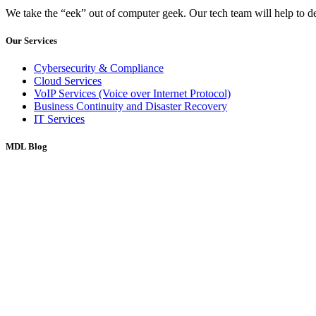
We take the “eek” out of computer geek. Our tech team will help to d
Our Services
Cybersecurity & Compliance
Cloud Services
VoIP Services (Voice over Internet Protocol)
Business Continuity and Disaster Recovery
IT Services
MDL Blog