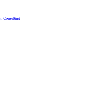
on Consulting