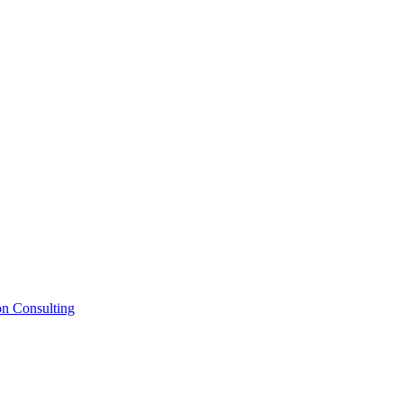
on Consulting