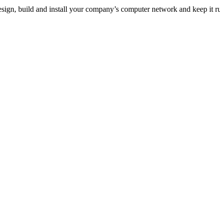
esign, build and install your company’s computer network and keep it 