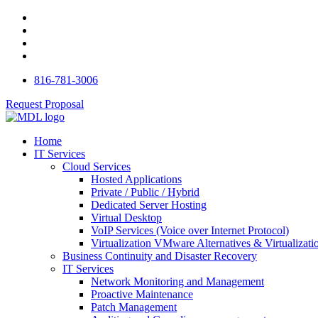
816-781-3006
Request Proposal
Home
IT Services
Cloud Services
Hosted Applications
Private / Public / Hybrid
Dedicated Server Hosting
Virtual Desktop
VoIP Services (Voice over Internet Protocol)
Virtualization VMware Alternatives & Virtualizati
Business Continuity and Disaster Recovery
IT Services
Network Monitoring and Management
Proactive Maintenance
Patch Management