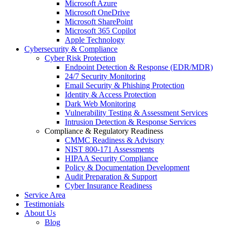
Microsoft Azure
Microsoft OneDrive
Microsoft SharePoint
Microsoft 365 Copilot
Apple Technology
Cybersecurity & Compliance
Cyber Risk Protection
Endpoint Detection & Response (EDR/MDR)
24/7 Security Monitoring
Email Security & Phishing Protection
Identity & Access Protection
Dark Web Monitoring
Vulnerability Testing & Assessment Services
Intrusion Detection & Response Services
Compliance & Regulatory Readiness
CMMC Readiness & Advisory
NIST 800-171 Assessments
HIPAA Security Compliance
Policy & Documentation Development
Audit Preparation & Support
Cyber Insurance Readiness
Service Area
Testimonials
About Us
Blog