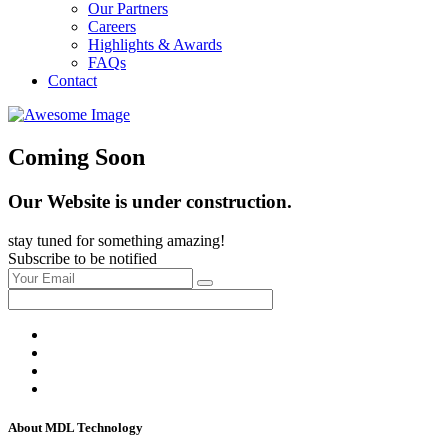
Our Partners
Careers
Highlights & Awards
FAQs
Contact
Coming Soon
Our Website is under construction.
stay tuned for something amazing!
Subscribe to be notified
About MDL Technology