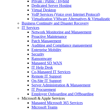
Private / Public / Hybrid
Dedicated Server Hosting
Virtual Desktop
VoIP Services (Voice over Internet Protocol)
Virtualization VMware Alternatives & Virtualizati
Business Continuity and Disaster Recovery
IT Services
Network Monitoring and Management
Proactive Maintenance
Patch Management
Auditing and Compliance management
Enterprise Mobility
Security
Ransomware
Managed SD WAN
IT Help Desk
Co-Managed IT Services
Remote IT Support
On-Site IT Support
Server Administration & Management
IT Procurement
Employee Onboarding and Offboarding
Microsoft & Apple Services
Managed Microsoft 365 Services
Microsoft Teams