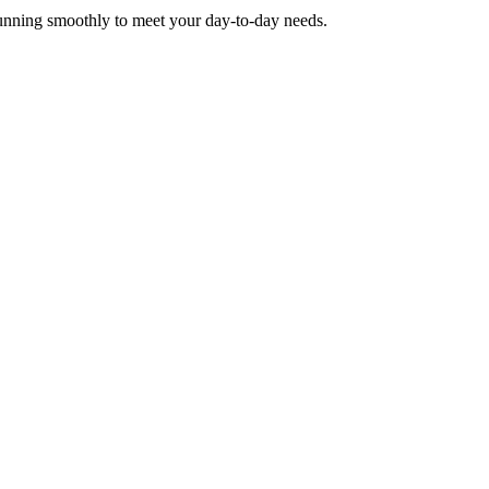
running smoothly to meet your day-to-day needs.