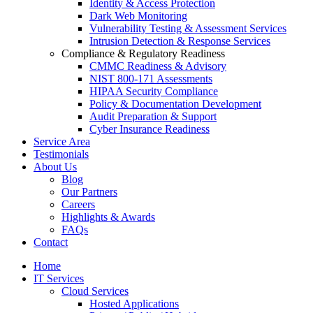
Identity & Access Protection
Dark Web Monitoring
Vulnerability Testing & Assessment Services
Intrusion Detection & Response Services
Compliance & Regulatory Readiness
CMMC Readiness & Advisory
NIST 800-171 Assessments
HIPAA Security Compliance
Policy & Documentation Development
Audit Preparation & Support
Cyber Insurance Readiness
Service Area
Testimonials
About Us
Blog
Our Partners
Careers
Highlights & Awards
FAQs
Contact
Home
IT Services
Cloud Services
Hosted Applications