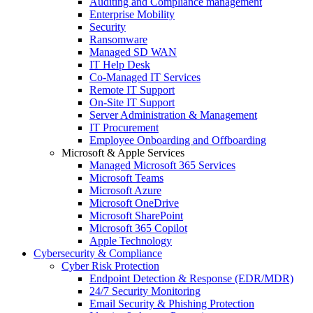
Auditing and Compliance management
Enterprise Mobility
Security
Ransomware
Managed SD WAN
IT Help Desk
Co-Managed IT Services
Remote IT Support
On-Site IT Support
Server Administration & Management
IT Procurement
Employee Onboarding and Offboarding
Microsoft & Apple Services
Managed Microsoft 365 Services
Microsoft Teams
Microsoft Azure
Microsoft OneDrive
Microsoft SharePoint
Microsoft 365 Copilot
Apple Technology
Cybersecurity & Compliance
Cyber Risk Protection
Endpoint Detection & Response (EDR/MDR)
24/7 Security Monitoring
Email Security & Phishing Protection