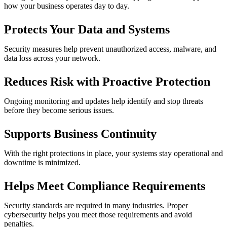
how your business operates day to day.
Protects Your Data and Systems
Security measures help prevent unauthorized access, malware, and
data loss across your network.
Reduces Risk with Proactive Protection
Ongoing monitoring and updates help identify and stop threats
before they become serious issues.
Supports Business Continuity
With the right protections in place, your systems stay operational and
downtime is minimized.
Helps Meet Compliance Requirements
Security standards are required in many industries. Proper
cybersecurity helps you meet those requirements and avoid
penalties.