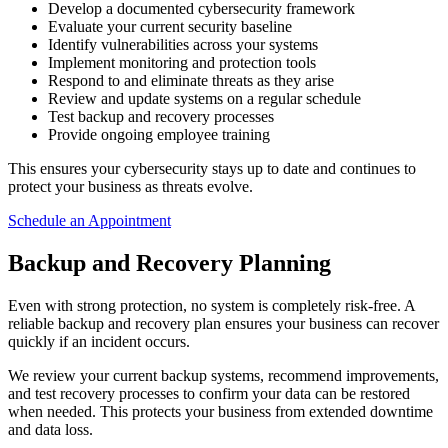
Develop a documented cybersecurity framework
Evaluate your current security baseline
Identify vulnerabilities across your systems
Implement monitoring and protection tools
Respond to and eliminate threats as they arise
Review and update systems on a regular schedule
Test backup and recovery processes
Provide ongoing employee training
This ensures your cybersecurity stays up to date and continues to
protect your business as threats evolve.
Schedule an Appointment
Backup and Recovery Planning
Even with strong protection, no system is completely risk-free. A
reliable backup and recovery plan ensures your business can recover
quickly if an incident occurs.
We review your current backup systems, recommend improvements,
and test recovery processes to confirm your data can be restored
when needed. This protects your business from extended downtime
and data loss.