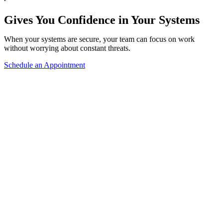
Gives You Confidence in Your Systems
When your systems are secure, your team can focus on work
without worrying about constant threats.
Schedule an Appointment