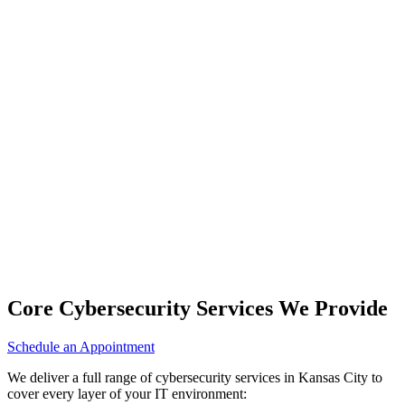
Core Cybersecurity Services We Provide
Schedule an Appointment
We deliver a full range of cybersecurity services in Kansas City to
cover every layer of your IT environment: