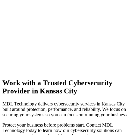
Work with a Trusted Cybersecurity
Provider in Kansas City
MDL Technology delivers cybersecurity services in Kansas City
built around protection, performance, and reliability. We focus on
securing your systems so you can focus on running your business.
Protect your business before problems start. Contact MDL
Technology today to learn how our cybersecurity solutions can