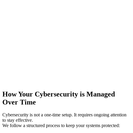
How Your Cybersecurity is Managed
Over Time
Cybersecurity is not a one-time setup. It requires ongoing attention
to stay effective.
We follow a structured process to keep your systems protected: