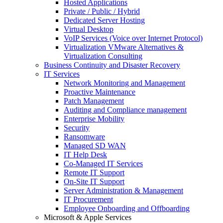
Hosted Applications
Private / Public / Hybrid
Dedicated Server Hosting
Virtual Desktop
VoIP Services (Voice over Internet Protocol)
Virtualization VMware Alternatives &
Virtualization Consulting
Business Continuity and Disaster Recovery
IT Services
Network Monitoring and Management
Proactive Maintenance
Patch Management
Auditing and Compliance management
Enterprise Mobility
Security
Ransomware
Managed SD WAN
IT Help Desk
Co-Managed IT Services
Remote IT Support
On-Site IT Support
Server Administration & Management
IT Procurement
Employee Onboarding and Offboarding
Microsoft & Apple Services