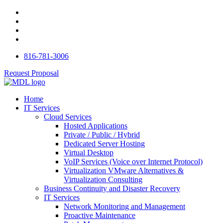
816-781-3006
Request Proposal
Home
IT Services
Cloud Services
Hosted Applications
Private / Public / Hybrid
Dedicated Server Hosting
Virtual Desktop
VoIP Services (Voice over Internet Protocol)
Virtualization VMware Alternatives &
Virtualization Consulting
Business Continuity and Disaster Recovery
IT Services
Network Monitoring and Management
Proactive Maintenance