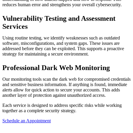
reduces human error and strengthens your overall cybersecurity.
Vulnerability Testing and Assessment
Services
Using routine testing, we identify weaknesses such as outdated
software, misconfigurations, and system gaps. These issues are
addressed before they can be exploited. This supports a proactive
strategy for maintaining a secure environment.
Professional Dark Web Monitoring
Our monitoring tools scan the dark web for compromised credentials
and sensitive business information. If anything is found, immediate
alerts allow for quick action to secure your accounts. This adds
another layer of protection against unauthorized access.
Each service is designed to address specific risks while working
together as a complete security strategy.
Schedule an Appointment