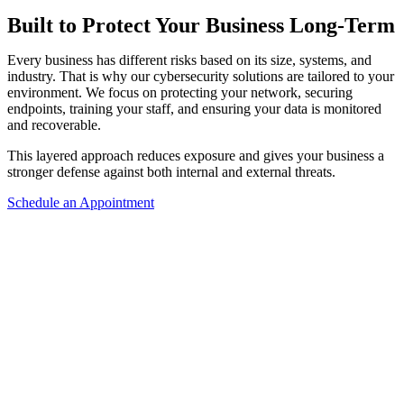
Built to Protect Your Business Long-Term
Every business has different risks based on its size, systems, and
industry. That is why our cybersecurity solutions are tailored to your
environment. We focus on protecting your network, securing
endpoints, training your staff, and ensuring your data is monitored
and recoverable.
This layered approach reduces exposure and gives your business a
stronger defense against both internal and external threats.
Schedule an Appointment