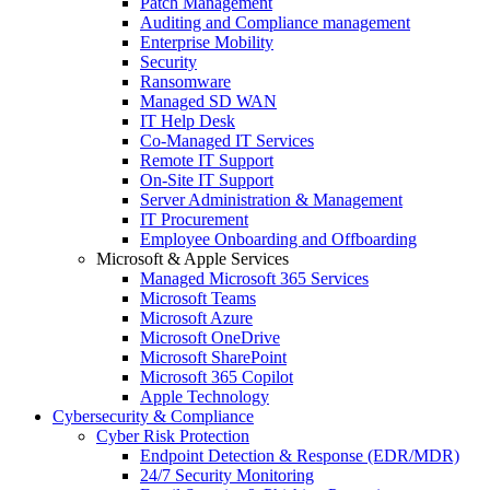
Patch Management
Auditing and Compliance management
Enterprise Mobility
Security
Ransomware
Managed SD WAN
IT Help Desk
Co-Managed IT Services
Remote IT Support
On-Site IT Support
Server Administration & Management
IT Procurement
Employee Onboarding and Offboarding
Microsoft & Apple Services
Managed Microsoft 365 Services
Microsoft Teams
Microsoft Azure
Microsoft OneDrive
Microsoft SharePoint
Microsoft 365 Copilot
Apple Technology
Cybersecurity & Compliance
Cyber Risk Protection
Endpoint Detection & Response (EDR/MDR)
24/7 Security Monitoring