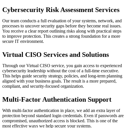
Cybersecurity Risk Assessment Services
Our team conducts a full evaluation of your systems, network, and
processes to uncover security gaps before they become real issues.
You receive a clear report outlining risks along with practical steps
to improve protection. This creates a strong foundation for a more
secure IT environment.
Virtual CISO Services and Solutions
Through our Virtual CISO service, you gain access to experienced
cybersecurity leadership without the cost of a full-time executive.
This helps guide security strategy, policies, and long-term planning
aligned with your business goals. The result is a more prepared,
compliant, and security-focused organization.
Multi-Factor Authentication Support
With multi-factor authentication in place, we add an extra layer of
protection beyond standard login credentials. Even if passwords are
compromised, unauthorized access is blocked. This is one of the
most effective ways we help secure your systems.