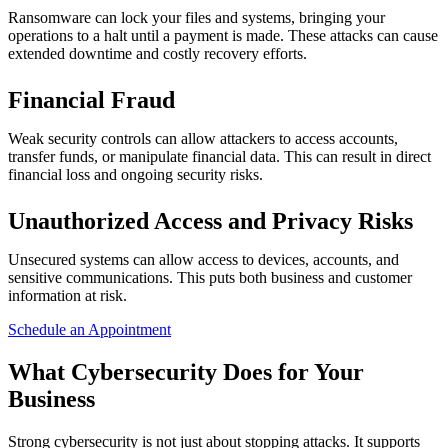
Ransomware can lock your files and systems, bringing your
operations to a halt until a payment is made. These attacks can cause
extended downtime and costly recovery efforts.
Financial Fraud
Weak security controls can allow attackers to access accounts,
transfer funds, or manipulate financial data. This can result in direct
financial loss and ongoing security risks.
Unauthorized Access and Privacy Risks
Unsecured systems can allow access to devices, accounts, and
sensitive communications. This puts both business and customer
information at risk.
Schedule an Appointment
What Cybersecurity Does for Your
Business
Strong cybersecurity is not just about stopping attacks. It supports