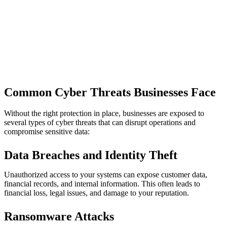
Common Cyber Threats Businesses Face
Without the right protection in place, businesses are exposed to
several types of cyber threats that can disrupt operations and
compromise sensitive data:
Data Breaches and Identity Theft
Unauthorized access to your systems can expose customer data,
financial records, and internal information. This often leads to
financial loss, legal issues, and damage to your reputation.
Ransomware Attacks