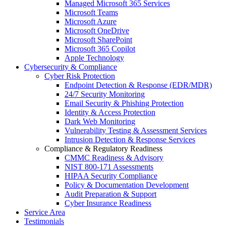
Managed Microsoft 365 Services
Microsoft Teams
Microsoft Azure
Microsoft OneDrive
Microsoft SharePoint
Microsoft 365 Copilot
Apple Technology
Cybersecurity & Compliance
Cyber Risk Protection
Endpoint Detection & Response (EDR/MDR)
24/7 Security Monitoring
Email Security & Phishing Protection
Identity & Access Protection
Dark Web Monitoring
Vulnerability Testing & Assessment Services
Intrusion Detection & Response Services
Compliance & Regulatory Readiness
CMMC Readiness & Advisory
NIST 800-171 Assessments
HIPAA Security Compliance
Policy & Documentation Development
Audit Preparation & Support
Cyber Insurance Readiness
Service Area
Testimonials