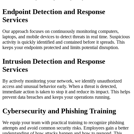
Endpoint Detection and Response
Services
Our approach focuses on continuously monitoring computers,
laptops, and mobile devices to detect threats in real time. Suspicious
activity is quickly identified and contained before it spreads. This
keeps your endpoints protected and limits potential disruption.
Intrusion Detection and Response
Services
By actively monitoring your network, we identify unauthorized
access and unusual behavior early. When a threat is detected,
immediate action is taken to stop it and reduce its impact. This helps
prevent data breaches and keeps your operations running.
Cybersecurity and Phishing Training
We equip your team with practical training to recognize phishing
attempts and avoid common security risks. Employees gain a better
understanding of how attacks happen and how to respond. This