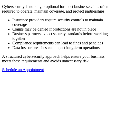
Cybersecurity is no longer optional for most businesses. It is often
required to operate, maintain coverage, and protect partnerships.
Insurance providers require security controls to maintain
coverage
Claims may be denied if protections are not in place
Business partners expect security standards before working
together
Compliance requirements can lead to fines and penalties
Data loss or breaches can impact long-term operations
A structured cybersecurity approach helps ensure your business
meets these requirements and avoids unnecessary risk.
Schedule an Appointment