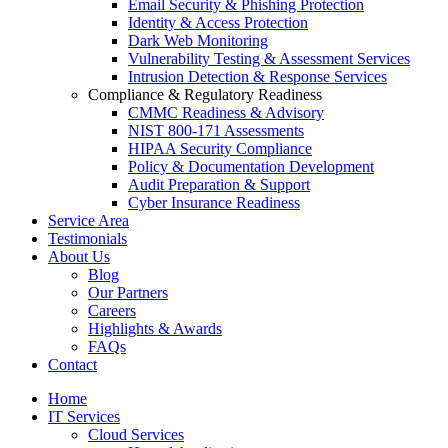
Email Security & Phishing Protection
Identity & Access Protection
Dark Web Monitoring
Vulnerability Testing & Assessment Services
Intrusion Detection & Response Services
Compliance & Regulatory Readiness
CMMC Readiness & Advisory
NIST 800-171 Assessments
HIPAA Security Compliance
Policy & Documentation Development
Audit Preparation & Support
Cyber Insurance Readiness
Service Area
Testimonials
About Us
Blog
Our Partners
Careers
Highlights & Awards
FAQs
Contact
Home
IT Services
Cloud Services