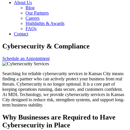
About Us
Blog
Our Partners
Careers
Highlights & Awards
FAQs
Contact
Cybersecurity & Compliance
Schedule an Appointment
Searching for reliable cybersecurity services in Kansas City means
finding a partner who can actively protect your business from real
threats. Cybersecurity is no longer optional. It is a core part of
keeping operations running, data secure, and customers confident.
At MDL Technology, we provide cybersecurity services in Kansas
City designed to reduce risk, strengthen systems, and support long-
term business stability.
Why Businesses are Required to Have
Cybersecurity in Place