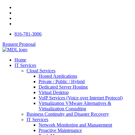
816-781-3006
Request Proposal
Home
IT Services
Cloud Services
Hosted Applications
Private / Public / Hybrid
Dedicated Server Hosting
Virtual Desktop
VoIP Services (Voice over Internet Protocol)
Virtualization VMware Alternatives &
Virtualization Consulting
Business Continuity and Disaster Recovery
IT Services
Network Monitoring and Management
Proactive Maintenance