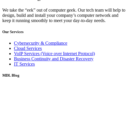
We take the “eek” out of computer geek. Our tech team will help to
design, build and install your company’s computer network and
keep it running smoothly to meet your day-to-day needs.
Our Services
Cybersecurity & Compliance
Cloud Services
VoIP Services (Voice over Internet Protocol)
Business Continuity and Disaster Recovery
IT Services
MDL Blog