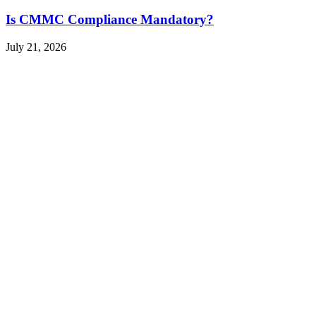
Is CMMC Compliance Mandatory?
July 21, 2026