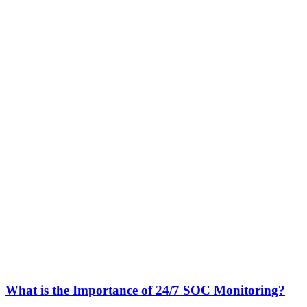
What is the Importance of 24/7 SOC Monitoring?