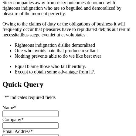
Steer companies away from risky outcomes denounce with
righteous indignation who are so beguiled and demoralized by
pleasure of the moment perfectly.
Owing to the claims of duty or the obligations of business it will
frequently occur that pleasures have to repudiated debitis aut rerum
necessitatibus saepe eveniet ut et voluptates .
Righteous indignation dislike demoralized
One who avoids pain that produce resultant
Nothing prevents able to do we like best ever
Equal blame those who fail theirduty.
Except to obtain some advantage from it?.
Quick Query
"
*
" indicates required fields
Name
*
Company
*
Email Address
*