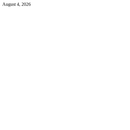
August 4, 2026