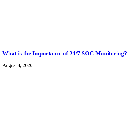
What is the Importance of 24/7 SOC Monitoring?
August 4, 2026