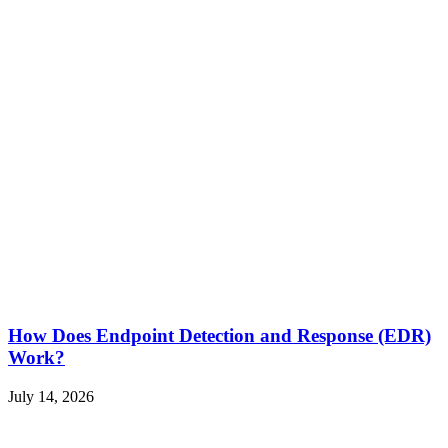
How Does Endpoint Detection and Response (EDR)
Work?
July 14, 2026