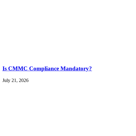
Is CMMC Compliance Mandatory?
July 21, 2026