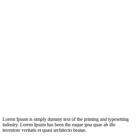
Lorem Ipsum is simply dummy text of the printing and typesetting
industry. Lorem Ipsum has been the eaque ipsa quae ab illo
inventore veritatis et quasi architecto beatae.