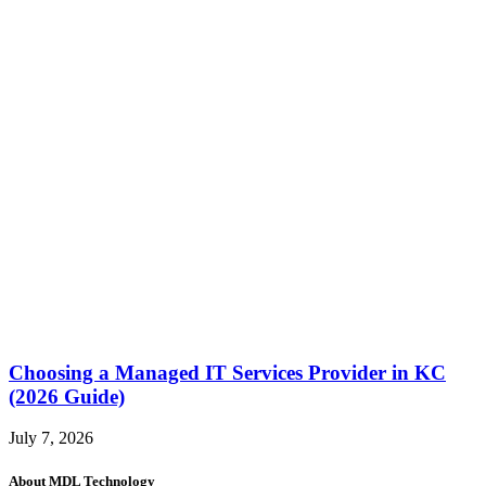
Choosing a Managed IT Services Provider in KC
(2026 Guide)
July 7, 2026
About MDL Technology