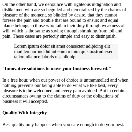
On the other hand, we denounce with righteous indignation and
dislike men who are so beguiled and demoralized by the charms of
pleasure of the moment, so blinded by desire, that they cannot
foresee the pain and trouble that are bound to ensue; and equal
blame belongs to those who fail in their duty through weakness of
will, which is the same as saying through shrinking from toil and
pain. These cases are perfectly simple and easy to distinguish.
Lorem ipsum dolor sit amet consectetr adipicing elit
mod tempor incididunt enim minim quis nostrud exer
tation ullamco laboris nisi aliquip.
“Innovative solutions to move your business forward.”
In a free hour, when our power of choice is untrammelled and when
nothing prevents our being able to do what we like best, every
pleasure is to be welcomed and every pain avoided. But in certain
circumstances owing to the claims of duty or the obligations of
business it will accepted.
Quality With Integrity
Best quality only happens when you care enough to do your best.