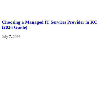
Choosing a Managed IT Services Provider in KC
(2026 Guide)
July 7, 2026