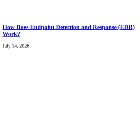
How Does Endpoint Detection and Response (EDR)
Work?
July 14, 2026