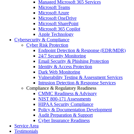
Managed Microsoft 365 Services
Microsoft Teams
Microsoft Azure
Microsoft OneDrive
Microsoft SharePoint
Microsoft 365 Copilot
Apple Technology
Cybersecurity & Compliance
Cyber Risk Protection
Endpoint Detection & Response (EDR/MDR)
24/7 Security Monitoring
Email Security & Phishing Protection
Identity & Access Protection
Dark Web Monitoring
Vulnerability Testing & Assessment Services
Intrusion Detection & Response Services
Compliance & Regulatory Readiness
CMMC Readiness & Advisory
NIST 800-171 Assessments
HIPAA Security Compliance
Policy & Documentation Development
Audit Preparation & Support
Cyber Insurance Readiness
Service Area
Testimonials