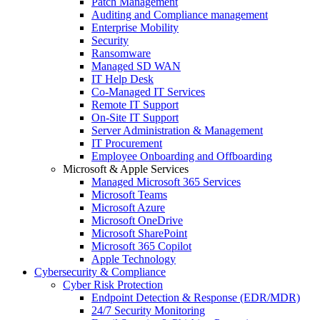
Patch Management
Auditing and Compliance management
Enterprise Mobility
Security
Ransomware
Managed SD WAN
IT Help Desk
Co-Managed IT Services
Remote IT Support
On-Site IT Support
Server Administration & Management
IT Procurement
Employee Onboarding and Offboarding
Microsoft & Apple Services
Managed Microsoft 365 Services
Microsoft Teams
Microsoft Azure
Microsoft OneDrive
Microsoft SharePoint
Microsoft 365 Copilot
Apple Technology
Cybersecurity & Compliance
Cyber Risk Protection
Endpoint Detection & Response (EDR/MDR)
24/7 Security Monitoring