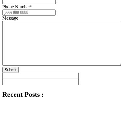
Phone Number
*
Message
Submit
Recent Posts :