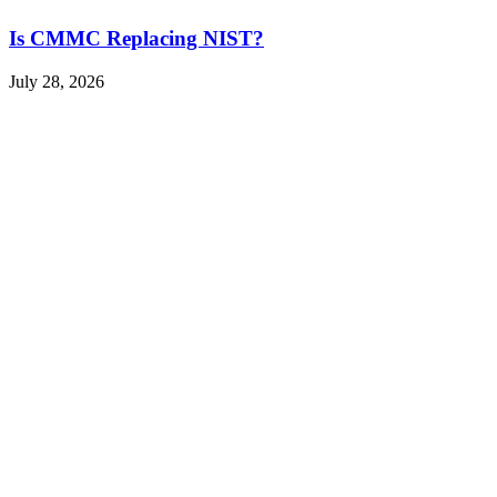
Is CMMC Replacing NIST?
July 28, 2026