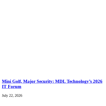
Mini Golf, Major Security: MDL Technology’s 2026
IT Forum
July 22, 2026