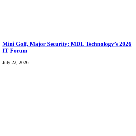
Mini Golf, Major Security: MDL Technology’s 2026
IT Forum
July 22, 2026