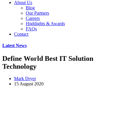
About Us
Blog
Our Partners
Careers
Highlights & Awards
FAQs
Contact
Latest News
Define World Best IT Solution
Technology
Mark Dryer
15 August 2020