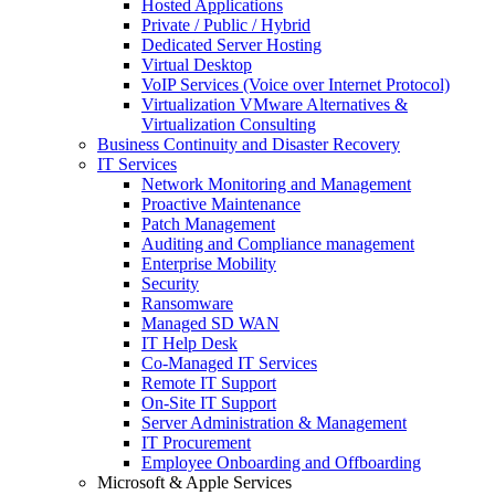
Hosted Applications
Private / Public / Hybrid
Dedicated Server Hosting
Virtual Desktop
VoIP Services (Voice over Internet Protocol)
Virtualization VMware Alternatives &
Virtualization Consulting
Business Continuity and Disaster Recovery
IT Services
Network Monitoring and Management
Proactive Maintenance
Patch Management
Auditing and Compliance management
Enterprise Mobility
Security
Ransomware
Managed SD WAN
IT Help Desk
Co-Managed IT Services
Remote IT Support
On-Site IT Support
Server Administration & Management
IT Procurement
Employee Onboarding and Offboarding
Microsoft & Apple Services