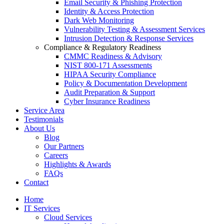
Email Security & Phishing Protection
Identity & Access Protection
Dark Web Monitoring
Vulnerability Testing & Assessment Services
Intrusion Detection & Response Services
Compliance & Regulatory Readiness
CMMC Readiness & Advisory
NIST 800-171 Assessments
HIPAA Security Compliance
Policy & Documentation Development
Audit Preparation & Support
Cyber Insurance Readiness
Service Area
Testimonials
About Us
Blog
Our Partners
Careers
Highlights & Awards
FAQs
Contact
Home
IT Services
Cloud Services