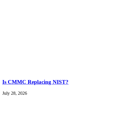
Is CMMC Replacing NIST?
July 28, 2026