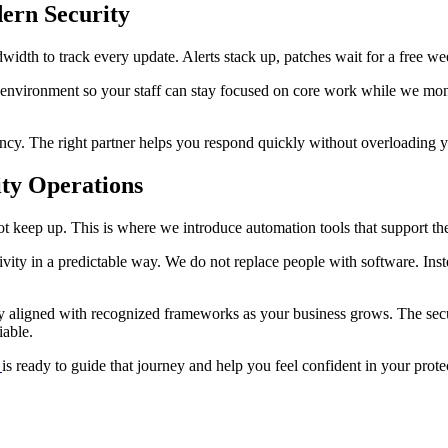
ern Security
idth to track every update. Alerts stack up, patches wait for a free we
e environment so your staff can stay focused on core work while we mon
cy. The right partner helps you respond quickly without overloading y
ty Operations
 keep up. This is where we introduce automation tools that support the
ivity in a predictable way. We do not replace people with software. In
ay aligned with recognized frameworks as your business grows. The sec
iable.
is ready to guide that journey and help you feel confident in your prote