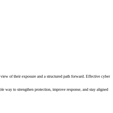
 view of their exposure and a structured path forward. Effective cyber
able way to strengthen protection, improve response, and stay aligned