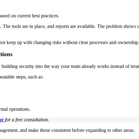
ased on current best practices.
e. The tools are in place, and reports are available. The problem shows
 not keep up with changing risks without clear processes and ownership
tions
building security into the way your team already works instead of treati
atable steps, such as:
ormal operations.
gy
for a free consultation.
anagement, and make those consistent before expanding to other areas.