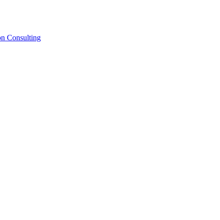
on Consulting