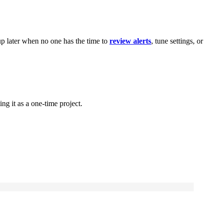
 up later when no one has the time to
review alerts
, tune settings, or
.
ng it as a one-time project.