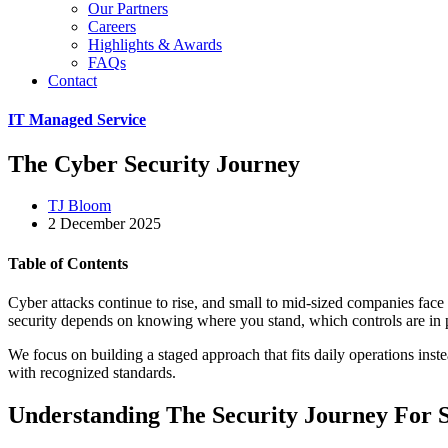
Our Partners
Careers
Highlights & Awards
FAQs
Contact
IT Managed Service
The Cyber Security Journey
TJ Bloom
2 December 2025
Table of Contents
Cyber attacks continue to rise, and small to mid-sized companies face 
security depends on knowing where you stand, which controls are in 
We focus on building a staged approach that fits daily operations ins
with recognized standards.
Understanding The Security Journey For 