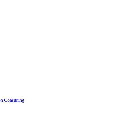
on Consulting