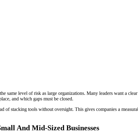
the same level of risk as large organizations. Many leaders want a clear
place, and which gaps must be closed.
tead of stacking tools without oversight. This gives companies a measur
Small And Mid-Sized Businesses