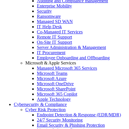
Auditing and Compliance management
Enterprise Mobility
Security
Ransomware
Managed SD WAN
IT Help Desk
Co-Managed IT Services
Remote IT Support
On-Site IT Support
Server Administration & Management
IT Procurement
Employee Onboarding and Offboarding
Microsoft & Apple Services
Managed Microsoft 365 Services
Microsoft Teams
Microsoft Azure
Microsoft OneDrive
Microsoft SharePoint
Microsoft 365 Copilot
Apple Technology
Cybersecurity & Compliance
Cyber Risk Protection
Endpoint Detection & Response (EDR/MDR)
24/7 Security Monitoring
Email Security & Phishing Protection