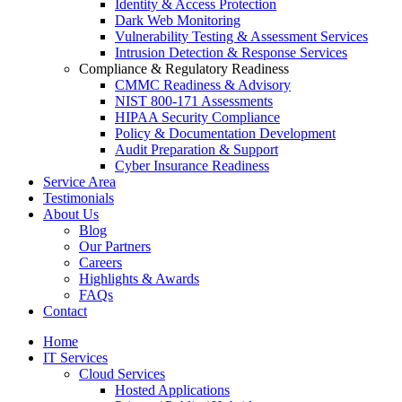
Identity & Access Protection
Dark Web Monitoring
Vulnerability Testing & Assessment Services
Intrusion Detection & Response Services
Compliance & Regulatory Readiness
CMMC Readiness & Advisory
NIST 800-171 Assessments
HIPAA Security Compliance
Policy & Documentation Development
Audit Preparation & Support
Cyber Insurance Readiness
Service Area
Testimonials
About Us
Blog
Our Partners
Careers
Highlights & Awards
FAQs
Contact
Home
IT Services
Cloud Services
Hosted Applications