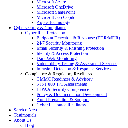
Microsoft Azure
Microsoft OneDrive
Microsoft SharePoint
Microsoft 365 Copilot
Apple Technology
Cybersecurity & Compliance
Cyber Risk Protection
Endpoint Detection & Response (EDR/MDR)
24/7 Security Monitoring
Email Security & Phishing Protection
Identity & Access Protection
Dark Web Monitoring
Vulnerability Testing & Assessment Services
Intrusion Detection & Response Services
Compliance & Regulatory Readiness
CMMC Readiness & Advisory
NIST 800-171 Assessments
HIPAA Security Compliance
Policy & Documentation Development
Audit Preparation & Support
Cyber Insurance Readiness
Service Area
Testimonials
About Us
Blog