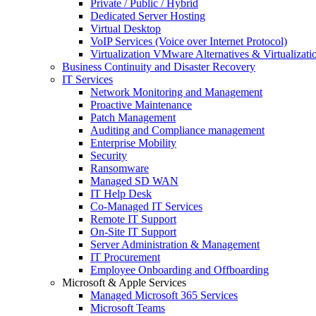
Private / Public / Hybrid
Dedicated Server Hosting
Virtual Desktop
VoIP Services (Voice over Internet Protocol)
Virtualization VMware Alternatives & Virtualizati
Business Continuity and Disaster Recovery
IT Services
Network Monitoring and Management
Proactive Maintenance
Patch Management
Auditing and Compliance management
Enterprise Mobility
Security
Ransomware
Managed SD WAN
IT Help Desk
Co-Managed IT Services
Remote IT Support
On-Site IT Support
Server Administration & Management
IT Procurement
Employee Onboarding and Offboarding
Microsoft & Apple Services
Managed Microsoft 365 Services
Microsoft Teams