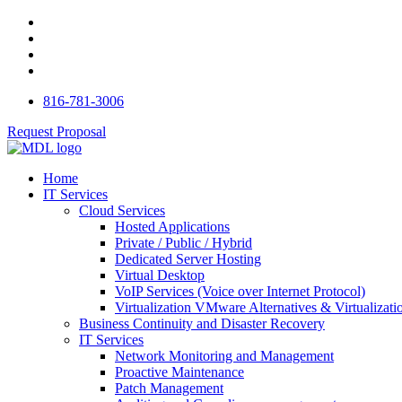
816-781-3006
Request Proposal
Home
IT Services
Cloud Services
Hosted Applications
Private / Public / Hybrid
Dedicated Server Hosting
Virtual Desktop
VoIP Services (Voice over Internet Protocol)
Virtualization VMware Alternatives & Virtualizati
Business Continuity and Disaster Recovery
IT Services
Network Monitoring and Management
Proactive Maintenance
Patch Management