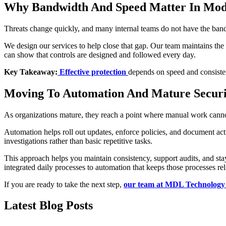
Why Bandwidth And Speed Matter In Mod
Threats change quickly, and many internal teams do not have the bandw
We design our services to help close that gap. Our team maintains th
can show that controls are designed and followed every day.
Key Takeaway:
Effective protection
depends on speed and consisten
Moving To Automation And Mature Securi
As organizations mature, they reach a point where manual work cannot
Automation helps roll out updates, enforce policies, and document act
investigations rather than basic repetitive tasks.
This approach helps you maintain consistency, support audits, and st
integrated daily processes to automation that keeps those processes rel
If you are ready to take the next step,
our team at MDL Technology
Latest Blog Posts