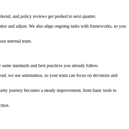
ekend, and policy reviews get pushed to next quarter.
itor and adjust. We also align ongoing tasks with frameworks, so you
our internal team.
 same standards and best practices you already follow.
stead, we use automation, so your team can focus on decisions and
urity journey becomes a steady improvement, from basic tools to
ction.