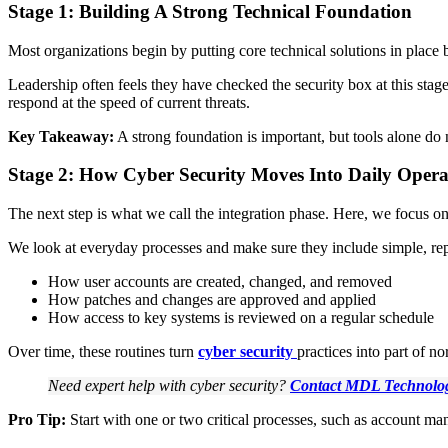
Stage 1: Building A Strong Technical Foundation
Most organizations begin by putting core technical solutions in place b
Leadership often feels they have checked the security box at this stag
respond at the speed of current threats.
Key Takeaway:
A strong foundation is important, but tools alone do
Stage 2: How Cyber Security Moves Into Daily Opera
The next step is what we call the integration phase. Here, we focus on 
We look at everyday processes and make sure they include simple, repe
How user accounts are created, changed, and removed
How patches and changes are approved and applied
How access to key systems is reviewed on a regular schedule
Over time, these routines turn
cyber security
practices into part of n
Need expert help with cyber security?
Contact MDL Technolo
Pro Tip:
Start with one or two critical processes, such as account m