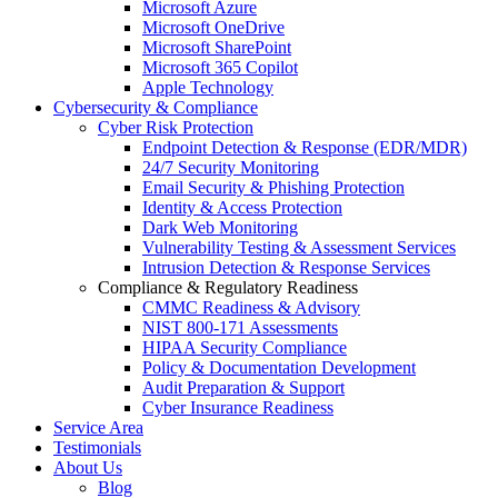
Microsoft Azure
Microsoft OneDrive
Microsoft SharePoint
Microsoft 365 Copilot
Apple Technology
Cybersecurity & Compliance
Cyber Risk Protection
Endpoint Detection & Response (EDR/MDR)
24/7 Security Monitoring
Email Security & Phishing Protection
Identity & Access Protection
Dark Web Monitoring
Vulnerability Testing & Assessment Services
Intrusion Detection & Response Services
Compliance & Regulatory Readiness
CMMC Readiness & Advisory
NIST 800-171 Assessments
HIPAA Security Compliance
Policy & Documentation Development
Audit Preparation & Support
Cyber Insurance Readiness
Service Area
Testimonials
About Us
Blog