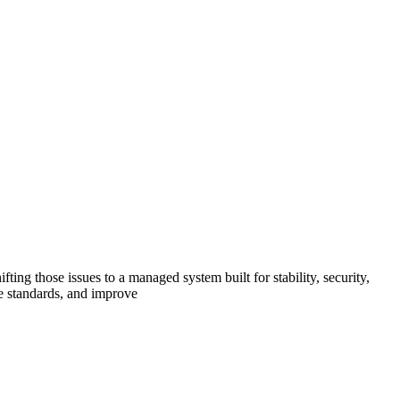
ing those issues to a managed system built for stability, security,
e standards, and improve