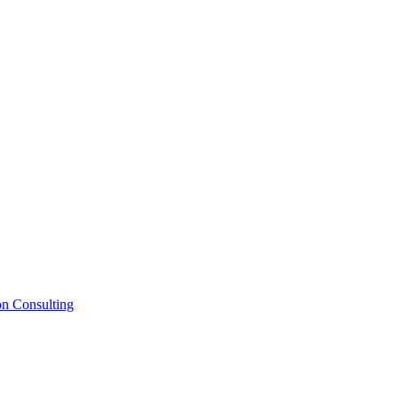
on Consulting