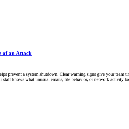
 of an Attack
ps prevent a system shutdown. Clear warning signs give your team time
r staff knows what unusual emails, file behavior, or network activity l