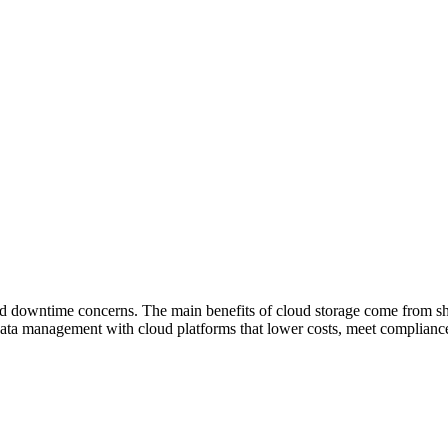
nd downtime concerns. The main benefits of cloud storage come from shift
ata management with cloud platforms that lower costs, meet complianc