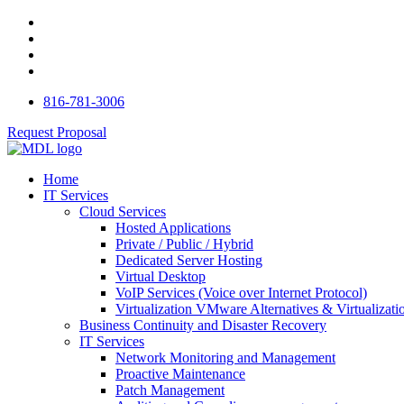
816-781-3006
Request Proposal
Home
IT Services
Cloud Services
Hosted Applications
Private / Public / Hybrid
Dedicated Server Hosting
Virtual Desktop
VoIP Services (Voice over Internet Protocol)
Virtualization VMware Alternatives & Virtualizati
Business Continuity and Disaster Recovery
IT Services
Network Monitoring and Management
Proactive Maintenance
Patch Management