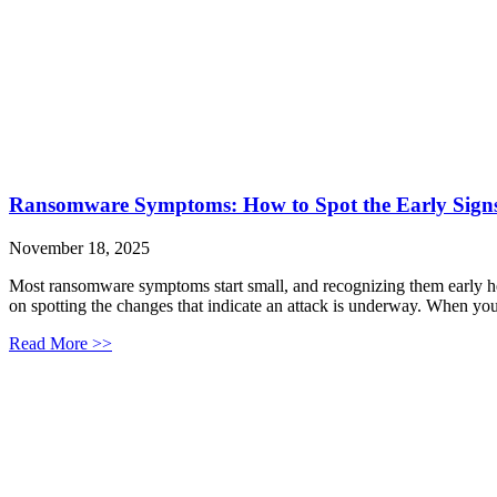
Ransomware Symptoms: How to Spot the Early Signs
November 18, 2025
Most ransomware symptoms start small, and recognizing them early hel
on spotting the changes that indicate an attack is underway. When you
Read More >>