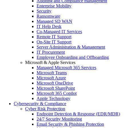
Auditing and Compliance management
Enterprise Mobility
Security
Ransomware
Managed SD WAN
IT Help Desk
Co-Managed IT Services
Remote IT Support
On-Site IT Support
Server Administration & Management
IT Procurement
Employee Onboarding and Offboarding
Microsoft & Apple Services
Managed Microsoft 365 Services
Microsoft Teams
Microsoft Azure
Microsoft OneDrive
Microsoft SharePoint
Microsoft 365 Copilot
Apple Technology
Cybersecurity & Compliance
Cyber Risk Protection
Endpoint Detection & Response (EDR/MDR)
24/7 Security Monitoring
Email Security & Phishing Protection