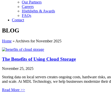
Our Partners
Careers
Highlights & Awards
FAQs
Contact
BLOG
Home
»
Archives for November 2025
The Benefits of Using Cloud Storage
November 25, 2025
Storing data on local servers creates ongoing costs, hardware risks, a
and scale. At MDL Technology, we help businesses modernize their d
Read More >>