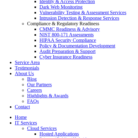
Identity & Access Protection
Dark Web Monitoring
Vulnerability Testing & Assessment Services
Intrusion Detection & Response Services
Compliance & Regulatory Readiness
CMMC Readiness & Advisory
NIST 800-171 Assessments
HIPAA Security Compliance
Policy & Documentation Development
Audit Preparation & Support
Cyber Insurance Readiness
Service Area
Testimonials
About Us
Blog
Our Partners
Careers
Highlights & Awards
FAQs
Contact
Home
IT Services
Cloud Services
Hosted Applications