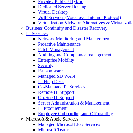
Private / Public / Hybrid
Dedicated Server Hosting
Virtual Desktop
VoIP Services (Voice over Internet Protocol)
Virtualization VMware Alternatives & Virtualizati
Business Continuity and Disaster Recovery
IT Services
Network Monitoring and Management
Proactive Maintenance
Patch Management
Auditing and Compliance management
Enterprise Mobility
Security
Ransomware
Managed SD WAN
IT Help Desk
Co-Managed IT Services
Remote IT Support
On-Site IT Support
Server Administration & Management
IT Procurement
Employee Onboarding and Offboarding
Microsoft & Apple Services
Managed Microsoft 365 Services
Microsoft Teams