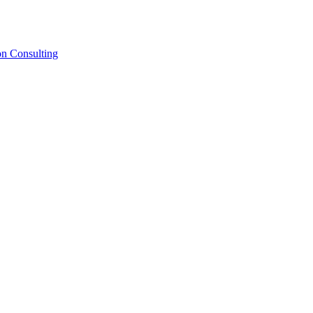
on Consulting