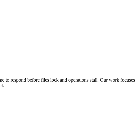
 to respond before files lock and operations stall. Our work focuses
ook