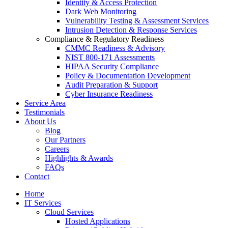
Identity & Access Protection
Dark Web Monitoring
Vulnerability Testing & Assessment Services
Intrusion Detection & Response Services
Compliance & Regulatory Readiness
CMMC Readiness & Advisory
NIST 800-171 Assessments
HIPAA Security Compliance
Policy & Documentation Development
Audit Preparation & Support
Cyber Insurance Readiness
Service Area
Testimonials
About Us
Blog
Our Partners
Careers
Highlights & Awards
FAQs
Contact
Home
IT Services
Cloud Services
Hosted Applications