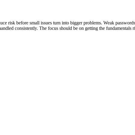
educe risk before small issues turn into bigger problems. Weak password
handled consistently. The focus should be on getting the fundamentals r