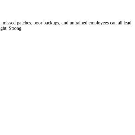
s, missed patches, poor backups, and untrained employees can all lead
ight. Strong