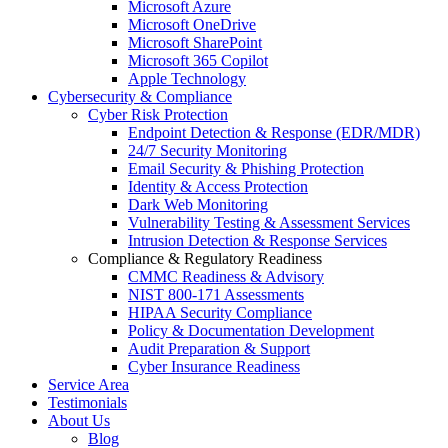
Microsoft Azure
Microsoft OneDrive
Microsoft SharePoint
Microsoft 365 Copilot
Apple Technology
Cybersecurity & Compliance
Cyber Risk Protection
Endpoint Detection & Response (EDR/MDR)
24/7 Security Monitoring
Email Security & Phishing Protection
Identity & Access Protection
Dark Web Monitoring
Vulnerability Testing & Assessment Services
Intrusion Detection & Response Services
Compliance & Regulatory Readiness
CMMC Readiness & Advisory
NIST 800-171 Assessments
HIPAA Security Compliance
Policy & Documentation Development
Audit Preparation & Support
Cyber Insurance Readiness
Service Area
Testimonials
About Us
Blog