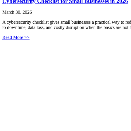
Cybersecurity Checklist for Small Businesses in 2026
March 30, 2026
A cybersecurity checklist gives small businesses a practical way to r
to downtime, data loss, and costly disruption when the basics are not 
Read More >>