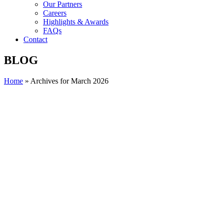
Our Partners
Careers
Highlights & Awards
FAQs
Contact
BLOG
Home
»
Archives for March 2026