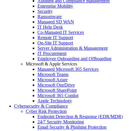
Auditing and Compliance management
Enterprise Mobility
Security
Ransomware
Managed SD WAN
IT Help Desk
Co-Managed IT Services
Remote IT Support
On-Site IT Support
Server Administration & Management
IT Procurement
Employee Onboarding and Offboarding
Microsoft & Apple Services
Managed Microsoft 365 Services
Microsoft Teams
Microsoft Azure
Microsoft OneDrive
Microsoft SharePoint
Microsoft 365 Copilot
Apple Technology
Cybersecurity & Compliance
Cyber Risk Protection
Endpoint Detection & Response (EDR/MDR)
24/7 Security Monitoring
Email Security & Phishing Protection