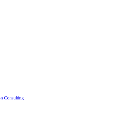
on Consulting