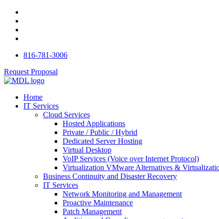
816-781-3006
Request Proposal
Home
IT Services
Cloud Services
Hosted Applications
Private / Public / Hybrid
Dedicated Server Hosting
Virtual Desktop
VoIP Services (Voice over Internet Protocol)
Virtualization VMware Alternatives & Virtualizati
Business Continuity and Disaster Recovery
IT Services
Network Monitoring and Management
Proactive Maintenance
Patch Management