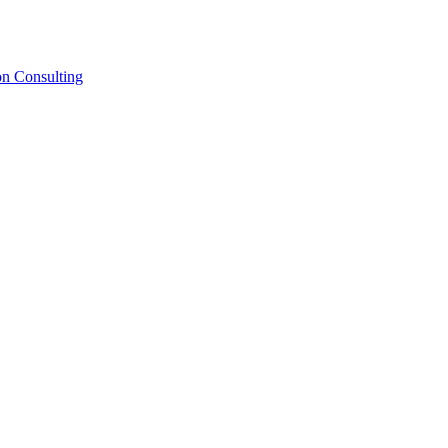
on Consulting