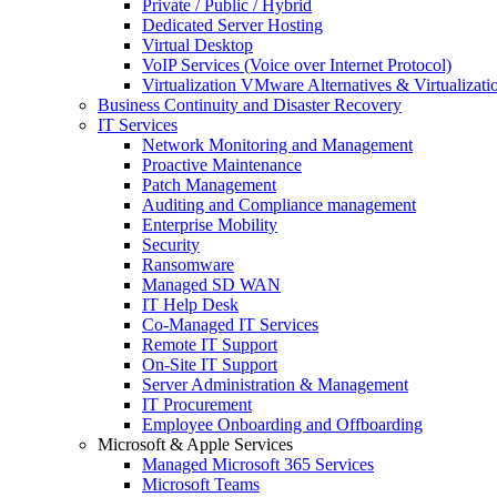
Private / Public / Hybrid
Dedicated Server Hosting
Virtual Desktop
VoIP Services (Voice over Internet Protocol)
Virtualization VMware Alternatives & Virtualizati
Business Continuity and Disaster Recovery
IT Services
Network Monitoring and Management
Proactive Maintenance
Patch Management
Auditing and Compliance management
Enterprise Mobility
Security
Ransomware
Managed SD WAN
IT Help Desk
Co-Managed IT Services
Remote IT Support
On-Site IT Support
Server Administration & Management
IT Procurement
Employee Onboarding and Offboarding
Microsoft & Apple Services
Managed Microsoft 365 Services
Microsoft Teams