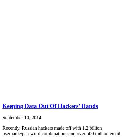
Keeping Data Out Of Hackers’ Hands
September 10, 2014
Recently, Russian hackers made off with 1.2 billion
username/password combinations and over 500 million email