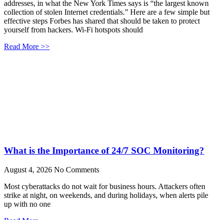
addresses, in what the New York Times says is “the largest known
collection of stolen Internet credentials.” Here are a few simple but
effective steps Forbes has shared that should be taken to protect
yourself from hackers. Wi-Fi hotspots should
Read More >>
What is the Importance of 24/7 SOC Monitoring?
August 4, 2026
No Comments
Most cyberattacks do not wait for business hours. Attackers often
strike at night, on weekends, and during holidays, when alerts pile
up with no one