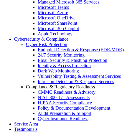
Managed Microsoft 365 Services
Microsoft Teams
Microsoft Azure
Microsoft OneDrive
Microsoft SharePoint
Microsoft 365 Copilot
Apple Technology
Cybersecurity & Compliance
Cyber Risk Protection
Endpoint Detection & Response (EDR/MDR)
24/7 Security Monitoring
Email Security & Phishing Protection
Identity & Access Protection
Dark Web Monitoring
Vulnerability Testing & Assessment Services
Intrusion Detection & Response Services
Compliance & Regulatory Readiness
CMMC Readiness & Advisory
NIST 800-171 Assessments
HIPAA Security Compliance
Policy & Documentation Development
Audit Preparation & Support
Cyber Insurance Readiness
Service Area
Testimonials