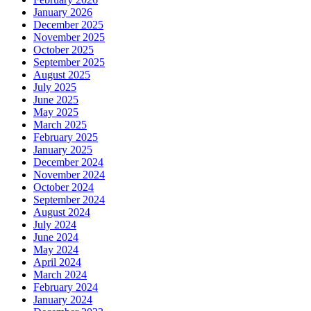
January 2026
December 2025
November 2025
October 2025
September 2025
August 2025
July 2025
June 2025
May 2025
March 2025
February 2025
January 2025
December 2024
November 2024
October 2024
September 2024
August 2024
July 2024
June 2024
May 2024
April 2024
March 2024
February 2024
January 2024