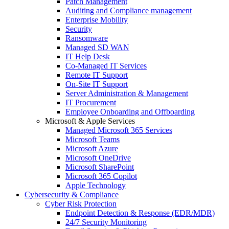
Patch Management
Auditing and Compliance management
Enterprise Mobility
Security
Ransomware
Managed SD WAN
IT Help Desk
Co-Managed IT Services
Remote IT Support
On-Site IT Support
Server Administration & Management
IT Procurement
Employee Onboarding and Offboarding
Microsoft & Apple Services
Managed Microsoft 365 Services
Microsoft Teams
Microsoft Azure
Microsoft OneDrive
Microsoft SharePoint
Microsoft 365 Copilot
Apple Technology
Cybersecurity & Compliance
Cyber Risk Protection
Endpoint Detection & Response (EDR/MDR)
24/7 Security Monitoring