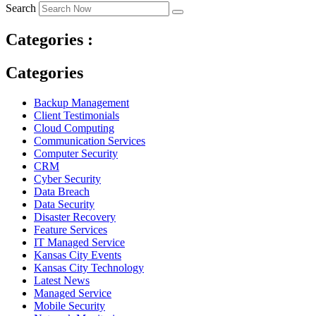
Search
Categories :
Categories
Backup Management
Client Testimonials
Cloud Computing
Communication Services
Computer Security
CRM
Cyber Security
Data Breach
Data Security
Disaster Recovery
Feature Services
IT Managed Service
Kansas City Events
Kansas City Technology
Latest News
Managed Service
Mobile Security