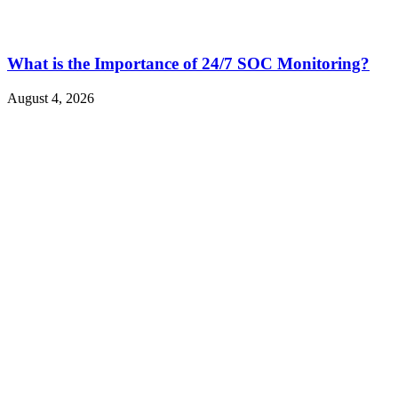
What is the Importance of 24/7 SOC Monitoring?
August 4, 2026