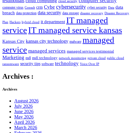
computer security
testimonials
cloud computing
cloud security
cybersecurity
Cybe
crm
data
computer virus
cyber security
Consult
Data
data security
breach
data protection
data storage
disaster recovery
Disaster Recovery
IT managed
it department
Plan
Hackers
hybrid cloud
service
IT managed service kansas
managed
kansas city technology
Kansas City
malware
service
managed services
managed services testimonial
Marketing
mdl technology
mdl
network monitoring
private cloud
public cloud
technology
security tips
software
ransomware
Voice Over IP
Archives :
Archives
August 2026
July 2026
June 2026
May 2026
April 2026
March 2026
February 2026