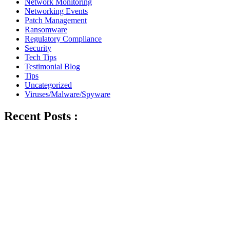
Network Monitoring
Networking Events
Patch Management
Ransomware
Regulatory Compliance
Security
Tech Tips
Testimonial Blog
Tips
Uncategorized
Viruses/Malware/Spyware
Recent Posts :