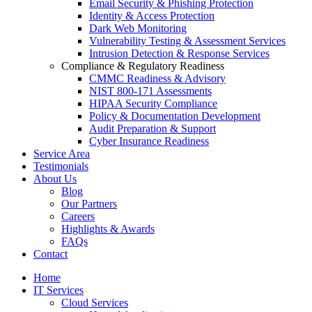
Email Security & Phishing Protection
Identity & Access Protection
Dark Web Monitoring
Vulnerability Testing & Assessment Services
Intrusion Detection & Response Services
Compliance & Regulatory Readiness
CMMC Readiness & Advisory
NIST 800-171 Assessments
HIPAA Security Compliance
Policy & Documentation Development
Audit Preparation & Support
Cyber Insurance Readiness
Service Area
Testimonials
About Us
Blog
Our Partners
Careers
Highlights & Awards
FAQs
Contact
Home
IT Services
Cloud Services