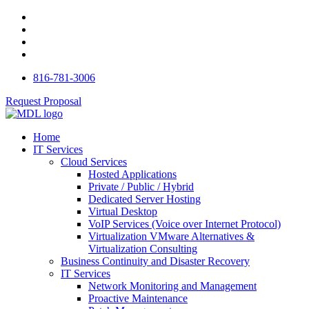
816-781-3006
Request Proposal
Home
IT Services
Cloud Services
Hosted Applications
Private / Public / Hybrid
Dedicated Server Hosting
Virtual Desktop
VoIP Services (Voice over Internet Protocol)
Virtualization VMware Alternatives &
Virtualization Consulting
Business Continuity and Disaster Recovery
IT Services
Network Monitoring and Management
Proactive Maintenance