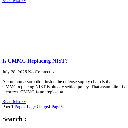
Read More »
Is CMMC Replacing NIST?
July 28, 2026
No Comments
A common assumption inside the defense supply chain is that
CMMC replacing NIST is already settled policy. That assumption is
incorrect. CMMC is not replacing
Read More »
Page
1
Page
2
Page
3
Page
4
Page
5
Search :