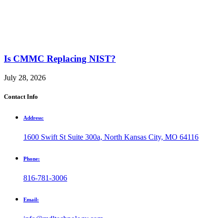
Is CMMC Replacing NIST?
July 28, 2026
Contact Info
Address:
1600 Swift St Suite 300a, North Kansas City, MO 64116
Phone:
816-781-3006
Email: