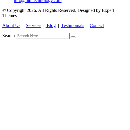
info@mdltechnology.com
© Copyright 2026. All Rights Reserved. Designed by Expert
Themes
About Us
|
Services
|
Blog
|
Testimonials
|
Contact
Search