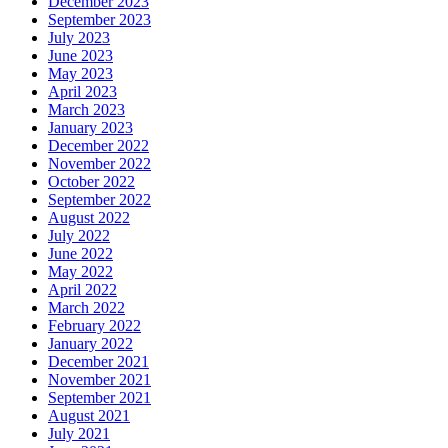
December 2023
September 2023
July 2023
June 2023
May 2023
April 2023
March 2023
January 2023
December 2022
November 2022
October 2022
September 2022
August 2022
July 2022
June 2022
May 2022
April 2022
March 2022
February 2022
January 2022
December 2021
November 2021
September 2021
August 2021
July 2021