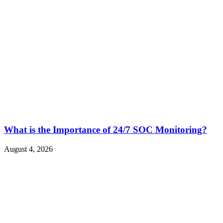
What is the Importance of 24/7 SOC Monitoring?
August 4, 2026