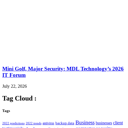
Mini Golf, Major Security: MDL Technology’s 2026
IT Forum
July 22, 2026
Tag Cloud :
Tags
Business
client
businesses
backup data
antivirus
2022 predictions
2022 trends