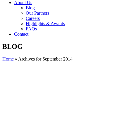
About Us
Blog
Our Partners
Careers
Highlights & Awards
FAQs
Contact
BLOG
Home
»
Archives for September 2014