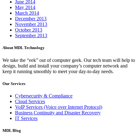
June 2014
May 2014
March 2014
December 2013
November 2013
October 2013
September 2013
About MDL Technology
We take the “eek” out of computer geek. Our tech team will help to
design, build and install your company’s computer network and
keep it running smoothly to meet your day-to-day needs.
Our Services
Cybersecurity & Compliance
Cloud Services
VoIP Services (Voice over Internet Protocol)
Business Continuity and Disaster Recovery
IT Services
MDL Blog