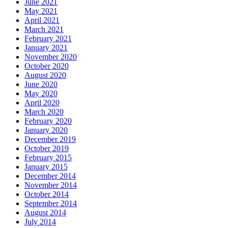
June 2021
May 2021
April 2021
March 2021
February 2021
January 2021
November 2020
October 2020
August 2020
June 2020
May 2020
April 2020
March 2020
February 2020
January 2020
December 2019
October 2019
February 2015
January 2015
December 2014
November 2014
October 2014
September 2014
August 2014
July 2014