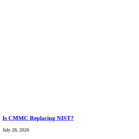
Is CMMC Replacing NIST?
July 28, 2026