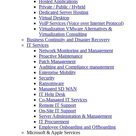
Hosted Applications
Private / Public / Hybrid
Dedicated Server Hosting
Virtual Desktop
VoIP Services (Voice over Internet Protocol)
Virtualization VMware Alternatives &
Virtualization Consulting
Business Continuity and Disaster Recovery
IT Services
Network Monitoring and Management
Proactive Maintenance
Patch Management
Auditing and Compliance management
Enterprise Mobility
Security
Ransomware
Managed SD WAN
IT Help Desk
Co-Managed IT Services
Remote IT Support
On-Site IT Support
Server Administration & Management
IT Procurement
Employee Onboarding and Offboarding
Microsoft & Apple Services