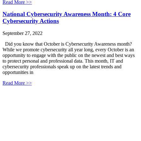
Read More >>
National Cybersecurity Awareness Month: 4 Core
Cybersecurity Actions
September 27, 2022
Did you know that October is Cybersecurity Awareness month?
While we promote cybersecurity all year long, every October is an
opportunity to engage with the public on the newest and best ways
to protect personal and professional data. This month, IT and
cybersecurity professionals speak up on the latest trends and
opportunities in
Read More >>