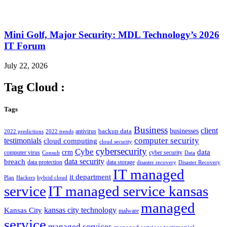
Mini Golf, Major Security: MDL Technology’s 2026
IT Forum
July 22, 2026
Tag Cloud :
Tags
Business
client
businesses
backup data
antivirus
2022 predictions
2022 trends
computer security
testimonials
cloud computing
cloud security
cybersecurity
Cybe
crm
data
computer virus
cyber security
Consult
Data
data security
breach
data protection
data storage
disaster recovery
Disaster Recovery
IT managed
it department
Plan
Hackers
hybrid cloud
service
IT managed service kansas
managed
kansas city technology
Kansas City
malware
service
managed services