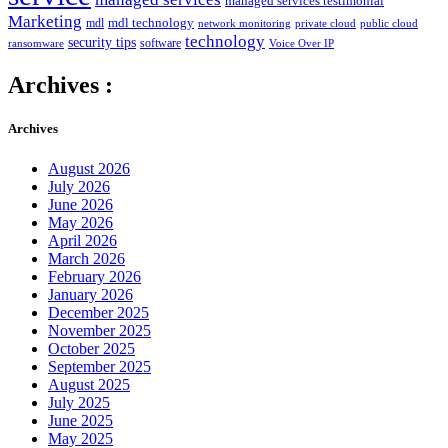
managed services testimonial
Marketing
mdl technology
mdl
network monitoring
private cloud
public cloud
technology
security tips
software
ransomware
Voice Over IP
Archives :
Archives
August 2026
July 2026
June 2026
May 2026
April 2026
March 2026
February 2026
January 2026
December 2025
November 2025
October 2025
September 2025
August 2025
July 2025
June 2025
May 2025