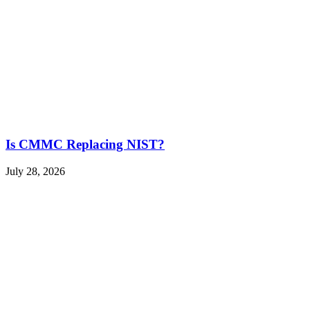
Is CMMC Replacing NIST?
July 28, 2026