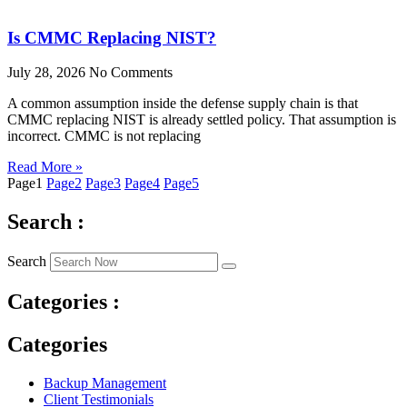
Is CMMC Replacing NIST?
July 28, 2026
No Comments
A common assumption inside the defense supply chain is that
CMMC replacing NIST is already settled policy. That assumption is
incorrect. CMMC is not replacing
Read More »
Page
1
Page
2
Page
3
Page
4
Page
5
Search :
Search
Categories :
Categories
Backup Management
Client Testimonials