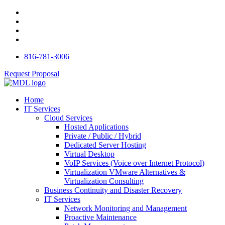
816-781-3006
Request Proposal
Home
IT Services
Cloud Services
Hosted Applications
Private / Public / Hybrid
Dedicated Server Hosting
Virtual Desktop
VoIP Services (Voice over Internet Protocol)
Virtualization VMware Alternatives &
Virtualization Consulting
Business Continuity and Disaster Recovery
IT Services
Network Monitoring and Management
Proactive Maintenance