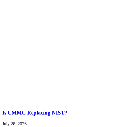
Is CMMC Replacing NIST?
July 28, 2026