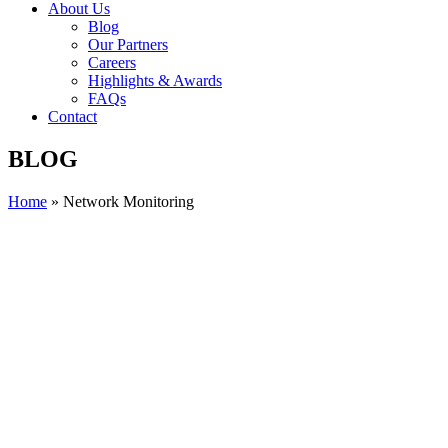
About Us
Blog
Our Partners
Careers
Highlights & Awards
FAQs
Contact
BLOG
Home
»
Network Monitoring