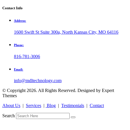
Contact Info
Address:
1600 Swift St Suite 300a, North Kansas City, MO 64116
Phone:
816-781-3006
Email:
info@mdltechnology.com
© Copyright 2026. All Rights Reserved. Designed by Expert
Themes
About Us
|
Services
|
Blog
|
Testimonials
|
Contact
Search