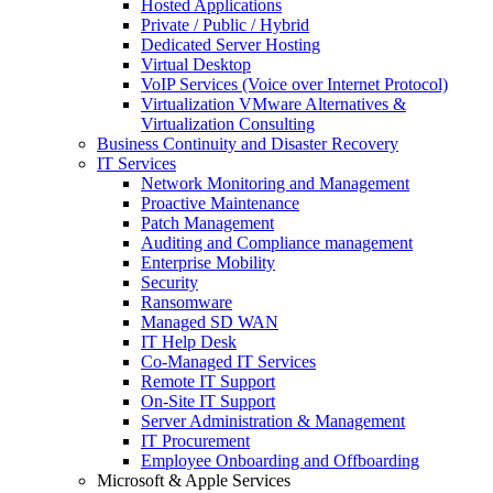
Hosted Applications
Private / Public / Hybrid
Dedicated Server Hosting
Virtual Desktop
VoIP Services (Voice over Internet Protocol)
Virtualization VMware Alternatives &
Virtualization Consulting
Business Continuity and Disaster Recovery
IT Services
Network Monitoring and Management
Proactive Maintenance
Patch Management
Auditing and Compliance management
Enterprise Mobility
Security
Ransomware
Managed SD WAN
IT Help Desk
Co-Managed IT Services
Remote IT Support
On-Site IT Support
Server Administration & Management
IT Procurement
Employee Onboarding and Offboarding
Microsoft & Apple Services