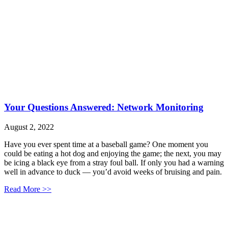
Your Questions Answered: Network Monitoring
August 2, 2022
Have you ever spent time at a baseball game? One moment you
could be eating a hot dog and enjoying the game; the next, you may
be icing a black eye from a stray foul ball. If only you had a warning
well in advance to duck — you’d avoid weeks of bruising and pain.
Read More >>