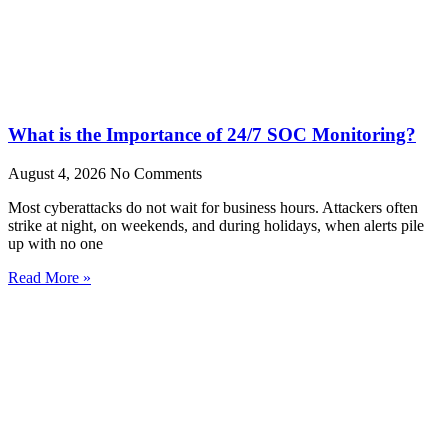
What is the Importance of 24/7 SOC Monitoring?
August 4, 2026
No Comments
Most cyberattacks do not wait for business hours. Attackers often
strike at night, on weekends, and during holidays, when alerts pile
up with no one
Read More »