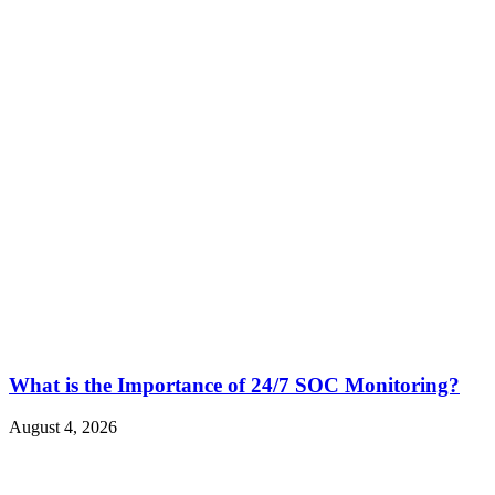
What is the Importance of 24/7 SOC Monitoring?
August 4, 2026