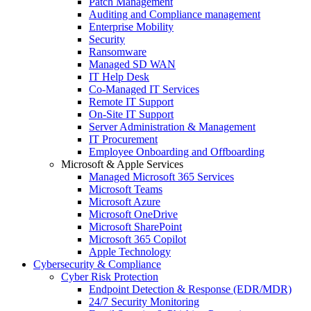
Patch Management
Auditing and Compliance management
Enterprise Mobility
Security
Ransomware
Managed SD WAN
IT Help Desk
Co-Managed IT Services
Remote IT Support
On-Site IT Support
Server Administration & Management
IT Procurement
Employee Onboarding and Offboarding
Microsoft & Apple Services
Managed Microsoft 365 Services
Microsoft Teams
Microsoft Azure
Microsoft OneDrive
Microsoft SharePoint
Microsoft 365 Copilot
Apple Technology
Cybersecurity & Compliance
Cyber Risk Protection
Endpoint Detection & Response (EDR/MDR)
24/7 Security Monitoring