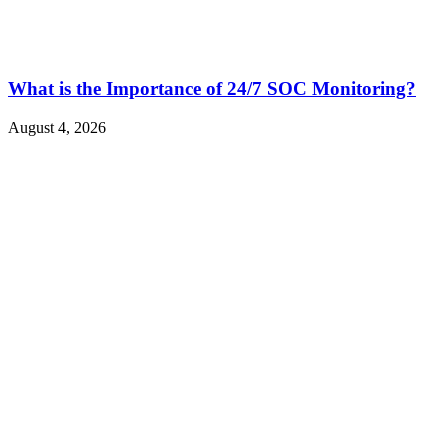
What is the Importance of 24/7 SOC Monitoring?
August 4, 2026