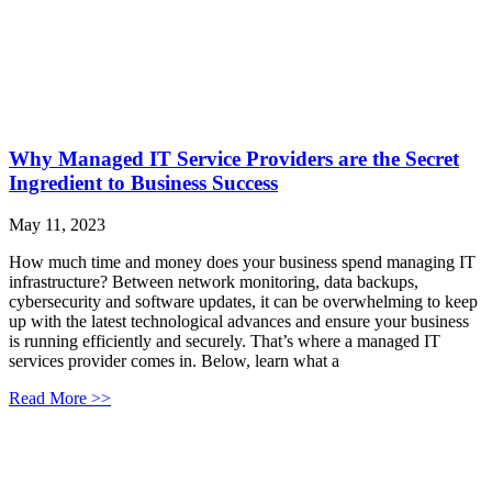
Why Managed IT Service Providers are the Secret
Ingredient to Business Success
May 11, 2023
How much time and money does your business spend managing IT
infrastructure? Between network monitoring, data backups,
cybersecurity and software updates, it can be overwhelming to keep
up with the latest technological advances and ensure your business
is running efficiently and securely. That’s where a managed IT
services provider comes in. Below, learn what a
Read More >>