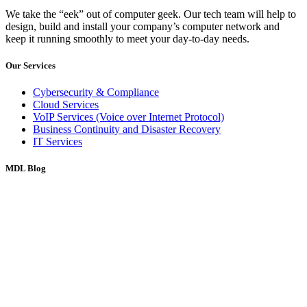
We take the “eek” out of computer geek. Our tech team will help to
design, build and install your company’s computer network and
keep it running smoothly to meet your day-to-day needs.
Our Services
Cybersecurity & Compliance
Cloud Services
VoIP Services (Voice over Internet Protocol)
Business Continuity and Disaster Recovery
IT Services
MDL Blog