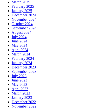
March 2025
February 2025
January 2025
December 2024
November 2024
October 2024
September 2024
August 2024
July 2024
June 2024
May 2024
April 2024
March 2024
February 2024
January 2024
December 2023
September 2023
July 2023
June 2023
May 2023
April 2023
March 2023
January 2023
December 2022
November 2022