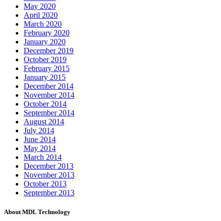
May 2020
April 2020
March 2020
February 2020
January 2020
December 2019
October 2019
February 2015
January 2015
December 2014
November 2014
October 2014
September 2014
August 2014
July 2014
June 2014
May 2014
March 2014
December 2013
November 2013
October 2013
September 2013
About MDL Technology