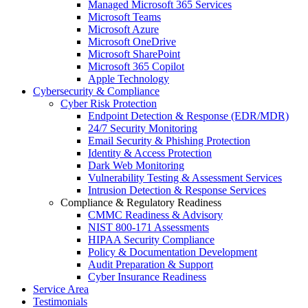
Managed Microsoft 365 Services
Microsoft Teams
Microsoft Azure
Microsoft OneDrive
Microsoft SharePoint
Microsoft 365 Copilot
Apple Technology
Cybersecurity & Compliance
Cyber Risk Protection
Endpoint Detection & Response (EDR/MDR)
24/7 Security Monitoring
Email Security & Phishing Protection
Identity & Access Protection
Dark Web Monitoring
Vulnerability Testing & Assessment Services
Intrusion Detection & Response Services
Compliance & Regulatory Readiness
CMMC Readiness & Advisory
NIST 800-171 Assessments
HIPAA Security Compliance
Policy & Documentation Development
Audit Preparation & Support
Cyber Insurance Readiness
Service Area
Testimonials