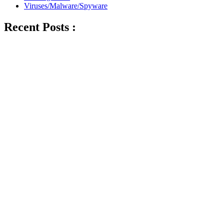
Viruses/Malware/Spyware
Recent Posts :