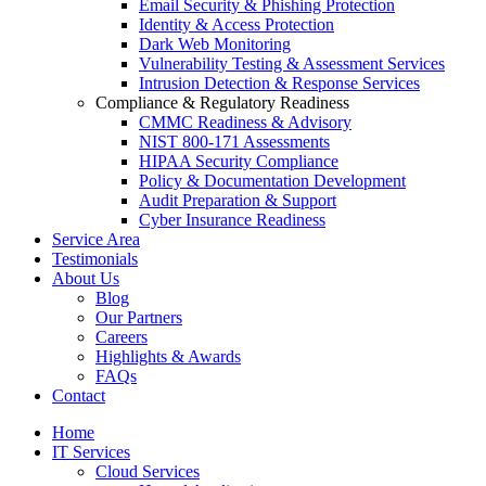
Email Security & Phishing Protection
Identity & Access Protection
Dark Web Monitoring
Vulnerability Testing & Assessment Services
Intrusion Detection & Response Services
Compliance & Regulatory Readiness
CMMC Readiness & Advisory
NIST 800-171 Assessments
HIPAA Security Compliance
Policy & Documentation Development
Audit Preparation & Support
Cyber Insurance Readiness
Service Area
Testimonials
About Us
Blog
Our Partners
Careers
Highlights & Awards
FAQs
Contact
Home
IT Services
Cloud Services