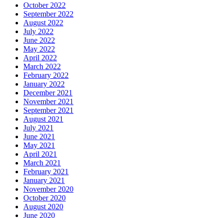
October 2022
September 2022
August 2022
July 2022
June 2022
May 2022
April 2022
March 2022
February 2022
January 2022
December 2021
November 2021
September 2021
August 2021
July 2021
June 2021
May 2021
April 2021
March 2021
February 2021
January 2021
November 2020
October 2020
August 2020
June 2020