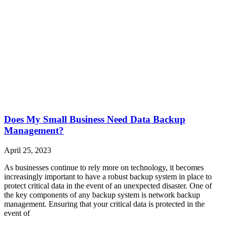
Does My Small Business Need Data Backup
Management?
April 25, 2023
As businesses continue to rely more on technology, it becomes
increasingly important to have a robust backup system in place to
protect critical data in the event of an unexpected disaster. One of
the key components of any backup system is network backup
management. Ensuring that your critical data is protected in the
event of