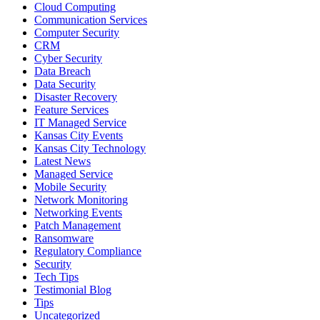
Cloud Computing
Communication Services
Computer Security
CRM
Cyber Security
Data Breach
Data Security
Disaster Recovery
Feature Services
IT Managed Service
Kansas City Events
Kansas City Technology
Latest News
Managed Service
Mobile Security
Network Monitoring
Networking Events
Patch Management
Ransomware
Regulatory Compliance
Security
Tech Tips
Testimonial Blog
Tips
Uncategorized