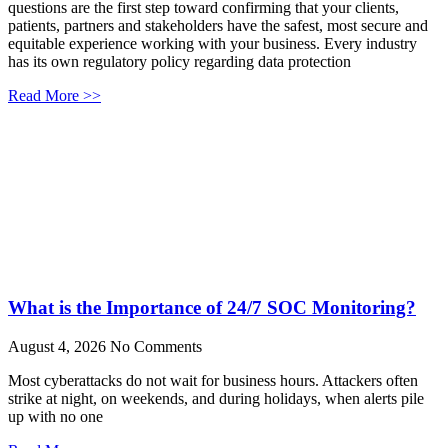
questions are the first step toward confirming that your clients,
patients, partners and stakeholders have the safest, most secure and
equitable experience working with your business. Every industry
has its own regulatory policy regarding data protection
Read More >>
What is the Importance of 24/7 SOC Monitoring?
August 4, 2026
No Comments
Most cyberattacks do not wait for business hours. Attackers often
strike at night, on weekends, and during holidays, when alerts pile
up with no one