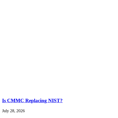
Is CMMC Replacing NIST?
July 28, 2026