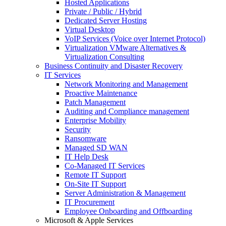
Hosted Applications
Private / Public / Hybrid
Dedicated Server Hosting
Virtual Desktop
VoIP Services (Voice over Internet Protocol)
Virtualization VMware Alternatives &
Virtualization Consulting
Business Continuity and Disaster Recovery
IT Services
Network Monitoring and Management
Proactive Maintenance
Patch Management
Auditing and Compliance management
Enterprise Mobility
Security
Ransomware
Managed SD WAN
IT Help Desk
Co-Managed IT Services
Remote IT Support
On-Site IT Support
Server Administration & Management
IT Procurement
Employee Onboarding and Offboarding
Microsoft & Apple Services