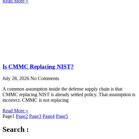
Read More »
Is CMMC Replacing NIST?
July 28, 2026
No Comments
A common assumption inside the defense supply chain is that
CMMC replacing NIST is already settled policy. That assumption is
incorrect. CMMC is not replacing
Read More »
Page
1
Page
2
Page
3
Page
4
Page
5
Search :