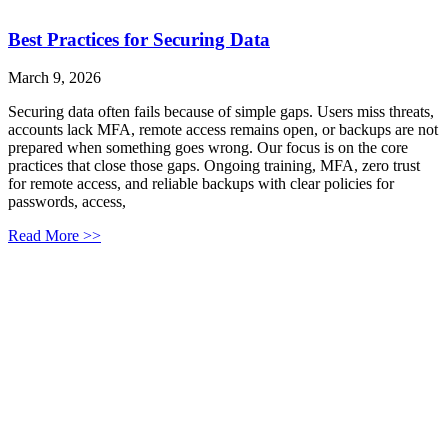
Best Practices for Securing Data
March 9, 2026
Securing data often fails because of simple gaps. Users miss threats,
accounts lack MFA, remote access remains open, or backups are not
prepared when something goes wrong. Our focus is on the core
practices that close those gaps. Ongoing training, MFA, zero trust
for remote access, and reliable backups with clear policies for
passwords, access,
Read More >>