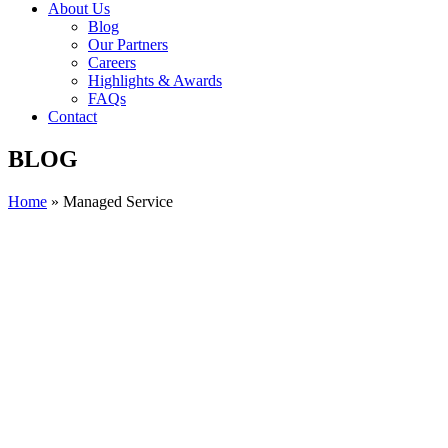
About Us
Blog
Our Partners
Careers
Highlights & Awards
FAQs
Contact
BLOG
Home
»
Managed Service