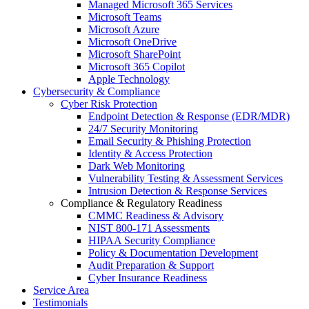
Managed Microsoft 365 Services
Microsoft Teams
Microsoft Azure
Microsoft OneDrive
Microsoft SharePoint
Microsoft 365 Copilot
Apple Technology
Cybersecurity & Compliance
Cyber Risk Protection
Endpoint Detection & Response (EDR/MDR)
24/7 Security Monitoring
Email Security & Phishing Protection
Identity & Access Protection
Dark Web Monitoring
Vulnerability Testing & Assessment Services
Intrusion Detection & Response Services
Compliance & Regulatory Readiness
CMMC Readiness & Advisory
NIST 800-171 Assessments
HIPAA Security Compliance
Policy & Documentation Development
Audit Preparation & Support
Cyber Insurance Readiness
Service Area
Testimonials