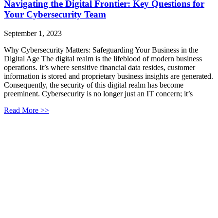
Navigating the Digital Frontier: Key Questions for
Your Cybersecurity Team
September 1, 2023
Why Cybersecurity Matters: Safeguarding Your Business in the
Digital Age The digital realm is the lifeblood of modern business
operations. It’s where sensitive financial data resides, customer
information is stored and proprietary business insights are generated.
Consequently, the security of this digital realm has become
preeminent. Cybersecurity is no longer just an IT concern; it’s
Read More >>