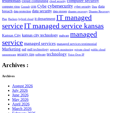
computer security
testimonials
cloud computing
cloud security
cybersecurity
Cybe
crm
data
computer virus
cyber security
Consult
Data
data security
breach
data protection
data storage
disaster recovery
Disaster Recovery
IT managed
it department
Plan
Hackers
hybrid cloud
service
IT managed service kansas
managed
kansas city technology
Kansas City
malware
service
managed services
managed services testimonial
Marketing
mdl technology
mdl
network monitoring
private cloud
public cloud
technology
security tips
software
ransomware
Voice Over IP
Archives :
Archives
August 2026
July 2026
June 2026
May 2026
April 2026
March 2026