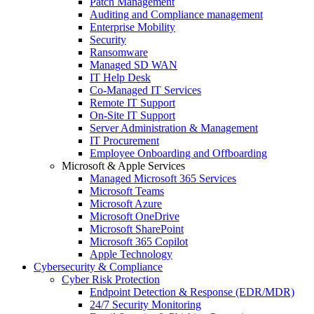
Patch Management
Auditing and Compliance management
Enterprise Mobility
Security
Ransomware
Managed SD WAN
IT Help Desk
Co-Managed IT Services
Remote IT Support
On-Site IT Support
Server Administration & Management
IT Procurement
Employee Onboarding and Offboarding
Microsoft & Apple Services
Managed Microsoft 365 Services
Microsoft Teams
Microsoft Azure
Microsoft OneDrive
Microsoft SharePoint
Microsoft 365 Copilot
Apple Technology
Cybersecurity & Compliance
Cyber Risk Protection
Endpoint Detection & Response (EDR/MDR)
24/7 Security Monitoring