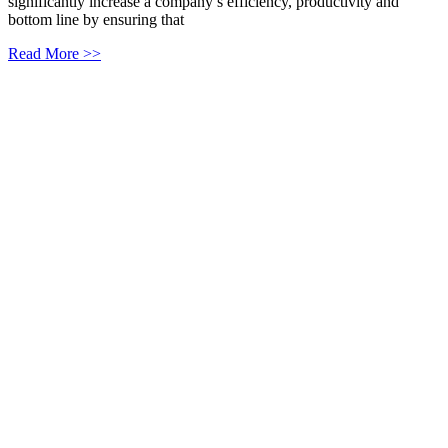
significantly increase a company’s efficiency, productivity and
bottom line by ensuring that
Read More >>