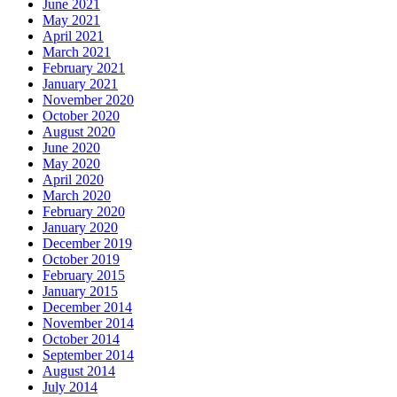
June 2021
May 2021
April 2021
March 2021
February 2021
January 2021
November 2020
October 2020
August 2020
June 2020
May 2020
April 2020
March 2020
February 2020
January 2020
December 2019
October 2019
February 2015
January 2015
December 2014
November 2014
October 2014
September 2014
August 2014
July 2014