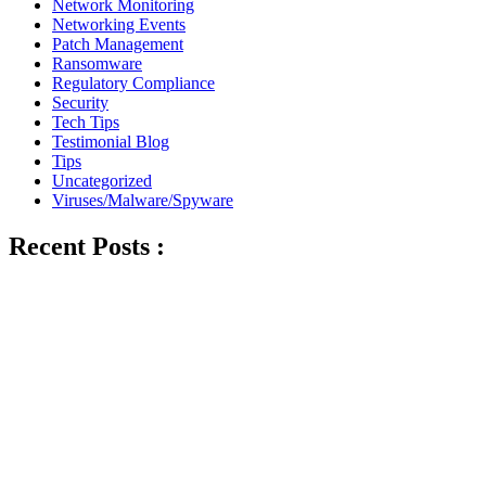
Network Monitoring
Networking Events
Patch Management
Ransomware
Regulatory Compliance
Security
Tech Tips
Testimonial Blog
Tips
Uncategorized
Viruses/Malware/Spyware
Recent Posts :