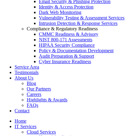
Email Security & Phishing Protection
Identity & Access Protection
Dark Web Monitoring
Vulnerability Testing & Assessment Services
Intrusion Detection & Response Services
Compliance & Regulatory Readiness
CMMC Readiness & Advisory
NIST 800-171 Assessments
HIPAA Security Compliance
Policy & Documentation Development
Audit Preparation & Support
Cyber Insurance Readiness
Service Area
Testimonials
About Us
Blog
Our Partners
Careers
Highlights & Awards
FAQs
Contact
Home
IT Services
Cloud Services