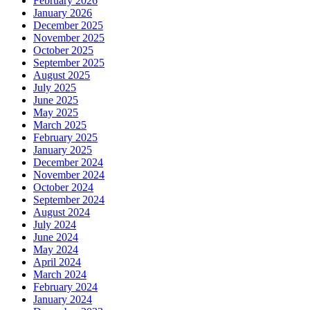
February 2026
January 2026
December 2025
November 2025
October 2025
September 2025
August 2025
July 2025
June 2025
May 2025
March 2025
February 2025
January 2025
December 2024
November 2024
October 2024
September 2024
August 2024
July 2024
June 2024
May 2024
April 2024
March 2024
February 2024
January 2024