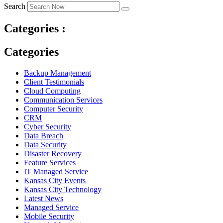
Search
Categories :
Categories
Backup Management
Client Testimonials
Cloud Computing
Communication Services
Computer Security
CRM
Cyber Security
Data Breach
Data Security
Disaster Recovery
Feature Services
IT Managed Service
Kansas City Events
Kansas City Technology
Latest News
Managed Service
Mobile Security