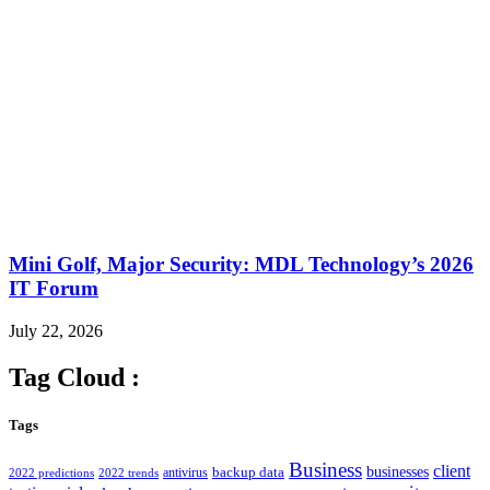
Mini Golf, Major Security: MDL Technology’s 2026
IT Forum
July 22, 2026
Tag Cloud :
Tags
Business
client
businesses
backup data
antivirus
2022 predictions
2022 trends