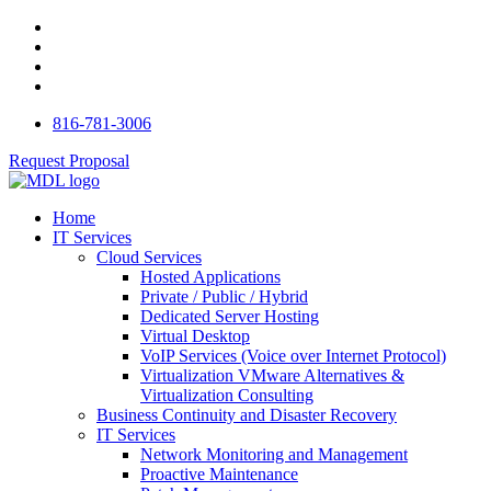
816-781-3006
Request Proposal
Home
IT Services
Cloud Services
Hosted Applications
Private / Public / Hybrid
Dedicated Server Hosting
Virtual Desktop
VoIP Services (Voice over Internet Protocol)
Virtualization VMware Alternatives &
Virtualization Consulting
Business Continuity and Disaster Recovery
IT Services
Network Monitoring and Management
Proactive Maintenance