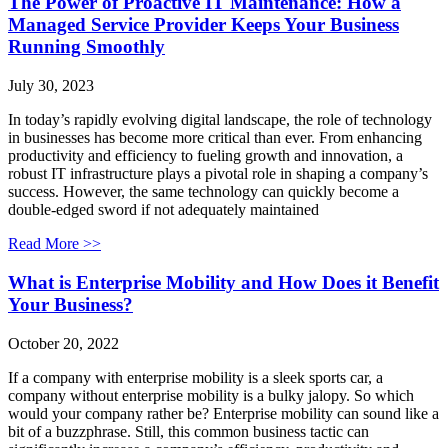
The Power of Proactive IT Maintenance: How a
Managed Service Provider Keeps Your Business
Running Smoothly
July 30, 2023
In today’s rapidly evolving digital landscape, the role of technology
in businesses has become more critical than ever. From enhancing
productivity and efficiency to fueling growth and innovation, a
robust IT infrastructure plays a pivotal role in shaping a company’s
success. However, the same technology can quickly become a
double-edged sword if not adequately maintained
Read More >>
What is Enterprise Mobility and How Does it Benefit
Your Business?
October 20, 2022
If a company with enterprise mobility is a sleek sports car, a
company without enterprise mobility is a bulky jalopy. So which
would your company rather be? Enterprise mobility can sound like a
bit of a buzzphrase. Still, this common business tactic can