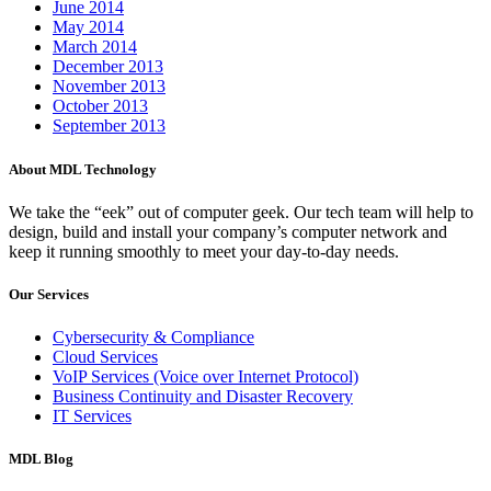
June 2014
May 2014
March 2014
December 2013
November 2013
October 2013
September 2013
About MDL Technology
We take the “eek” out of computer geek. Our tech team will help to
design, build and install your company’s computer network and
keep it running smoothly to meet your day-to-day needs.
Our Services
Cybersecurity & Compliance
Cloud Services
VoIP Services (Voice over Internet Protocol)
Business Continuity and Disaster Recovery
IT Services
MDL Blog