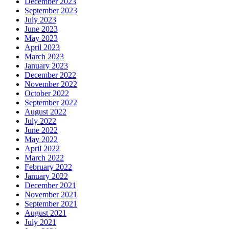
December 2023
September 2023
July 2023
June 2023
May 2023
April 2023
March 2023
January 2023
December 2022
November 2022
October 2022
September 2022
August 2022
July 2022
June 2022
May 2022
April 2022
March 2022
February 2022
January 2022
December 2021
November 2021
September 2021
August 2021
July 2021