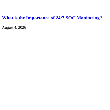
What is the Importance of 24/7 SOC Monitoring?
August 4, 2026