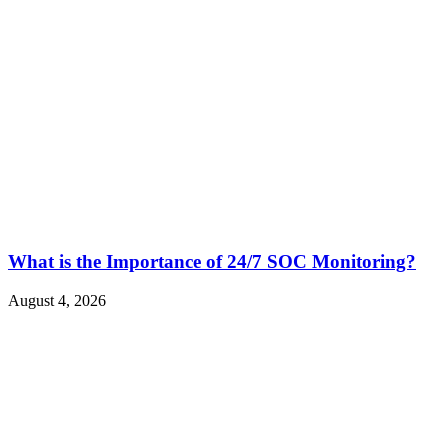
What is the Importance of 24/7 SOC Monitoring?
August 4, 2026