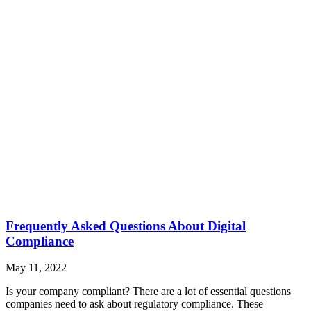
Frequently Asked Questions About Digital
Compliance
May 11, 2022
Is your company compliant? There are a lot of essential questions
companies need to ask about regulatory compliance. These