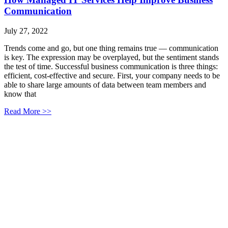
Communication
July 27, 2022
Trends come and go, but one thing remains true — communication
is key. The expression may be overplayed, but the sentiment stands
the test of time. Successful business communication is three things:
efficient, cost-effective and secure. First, your company needs to be
able to share large amounts of data between team members and
know that
Read More >>