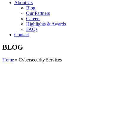
About Us
Blog
Our Partners
Careers
Highlights & Awards
FAQs
Contact
BLOG
Home
»
Cybersecurity Services