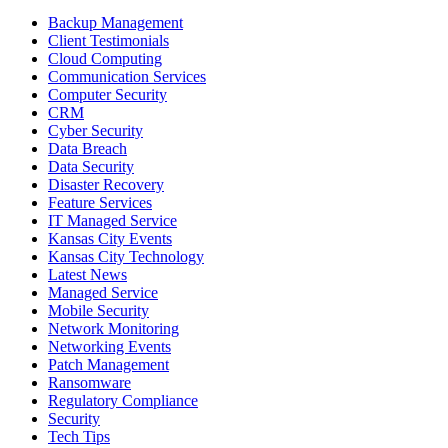
Backup Management
Client Testimonials
Cloud Computing
Communication Services
Computer Security
CRM
Cyber Security
Data Breach
Data Security
Disaster Recovery
Feature Services
IT Managed Service
Kansas City Events
Kansas City Technology
Latest News
Managed Service
Mobile Security
Network Monitoring
Networking Events
Patch Management
Ransomware
Regulatory Compliance
Security
Tech Tips