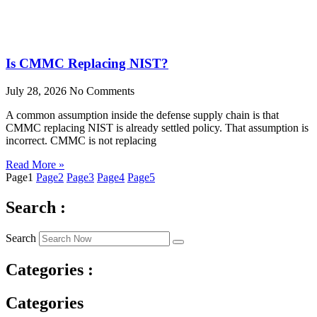
Is CMMC Replacing NIST?
July 28, 2026
No Comments
A common assumption inside the defense supply chain is that
CMMC replacing NIST is already settled policy. That assumption is
incorrect. CMMC is not replacing
Read More »
Page
1
Page
2
Page
3
Page
4
Page
5
Search :
Search
Categories :
Categories