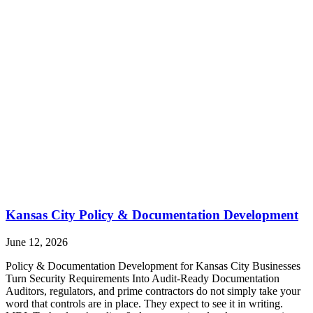
Kansas City Policy & Documentation Development
June 12, 2026
Policy & Documentation Development for Kansas City Businesses
Turn Security Requirements Into Audit-Ready Documentation
Auditors, regulators, and prime contractors do not simply take your
word that controls are in place. They expect to see it in writing.