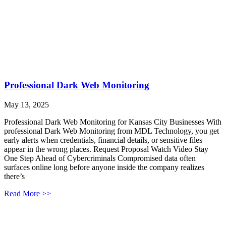
Professional Dark Web Monitoring
May 13, 2025
Professional Dark Web Monitoring for Kansas City Businesses With
professional Dark Web Monitoring from MDL Technology, you get
early alerts when credentials, financial details, or sensitive files
appear in the wrong places. Request Proposal Watch Video Stay
One Step Ahead of Cybercriminals Compromised data often
surfaces online long before anyone inside the company realizes
there’s
Read More >>