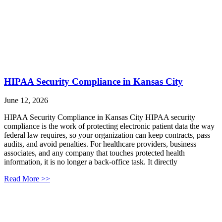
HIPAA Security Compliance in Kansas City
June 12, 2026
HIPAA Security Compliance in Kansas City HIPAA security
compliance is the work of protecting electronic patient data the way
federal law requires, so your organization can keep contracts, pass
audits, and avoid penalties. For healthcare providers, business
associates, and any company that touches protected health
information, it is no longer a back-office task. It directly
Read More >>