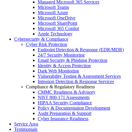
Managed Microsoft 365 Services
Microsoft Teams
Microsoft Azure
Microsoft OneDrive
Microsoft SharePoint
Microsoft 365 Copilot
Apple Technology
Cybersecurity & Compliance
Cyber Risk Protection
Endpoint Detection & Response (EDR/MDR)
24/7 Security Monitoring
Email Security & Phishing Protection
Identity & Access Protection
Dark Web Monitoring
Vulnerability Testing & Assessment Services
Intrusion Detection & Response Services
Compliance & Regulatory Readiness
CMMC Readiness & Advisory
NIST 800-171 Assessments
HIPAA Security Compliance
Policy & Documentation Development
Audit Preparation & Support
Cyber Insurance Readiness
Service Area
Testimonials