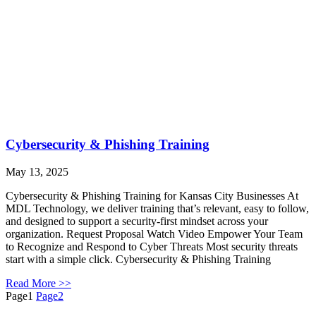
Cybersecurity & Phishing Training
May 13, 2025
Cybersecurity & Phishing Training for Kansas City Businesses At
MDL Technology, we deliver training that’s relevant, easy to follow,
and designed to support a security-first mindset across your
organization. Request Proposal Watch Video Empower Your Team
to Recognize and Respond to Cyber Threats Most security threats
start with a simple click. Cybersecurity & Phishing Training
Read More >>
Page
1
Page
2