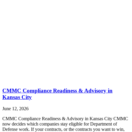
CMMC Compliance Readiness & Advisory in
Kansas City
June 12, 2026
CMMC Compliance Readiness & Advisory in Kansas City CMMC
now decides which companies stay eligible for Department of
Defense work. If your contracts, or the contracts you want to win,