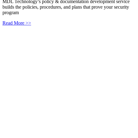
MDL Technology’s policy & documentation development service
builds the policies, procedures, and plans that prove your security
program
Read More >>