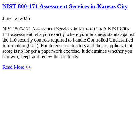
NIST 800-171 Assessment Services in Kansas City
June 12, 2026
NIST 800-171 Assessment Services in Kansas City A NIST 800-
171 assessment tells you exactly where your business stands against
the 110 security controls required to handle Controlled Unclassified
Information (CUI). For defense contractors and their suppliers, that
score is no longer a paperwork exercise. It determines whether you
can win, keep, and renew the contracts
Read More >>