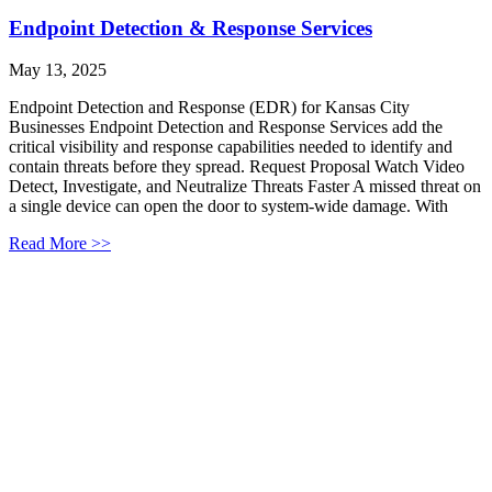
Endpoint Detection & Response Services
May 13, 2025
Endpoint Detection and Response (EDR) for Kansas City
Businesses Endpoint Detection and Response Services add the
critical visibility and response capabilities needed to identify and
contain threats before they spread. Request Proposal Watch Video
Detect, Investigate, and Neutralize Threats Faster A missed threat on
a single device can open the door to system-wide damage. With
Read More >>