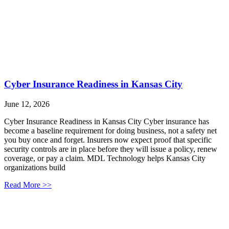
Cyber Insurance Readiness in Kansas City
June 12, 2026
Cyber Insurance Readiness in Kansas City Cyber insurance has
become a baseline requirement for doing business, not a safety net
you buy once and forget. Insurers now expect proof that specific
security controls are in place before they will issue a policy, renew
coverage, or pay a claim. MDL Technology helps Kansas City
organizations build
Read More >>