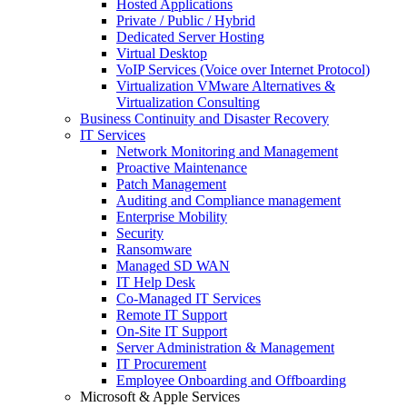
Hosted Applications
Private / Public / Hybrid
Dedicated Server Hosting
Virtual Desktop
VoIP Services (Voice over Internet Protocol)
Virtualization VMware Alternatives &
Virtualization Consulting
Business Continuity and Disaster Recovery
IT Services
Network Monitoring and Management
Proactive Maintenance
Patch Management
Auditing and Compliance management
Enterprise Mobility
Security
Ransomware
Managed SD WAN
IT Help Desk
Co-Managed IT Services
Remote IT Support
On-Site IT Support
Server Administration & Management
IT Procurement
Employee Onboarding and Offboarding
Microsoft & Apple Services