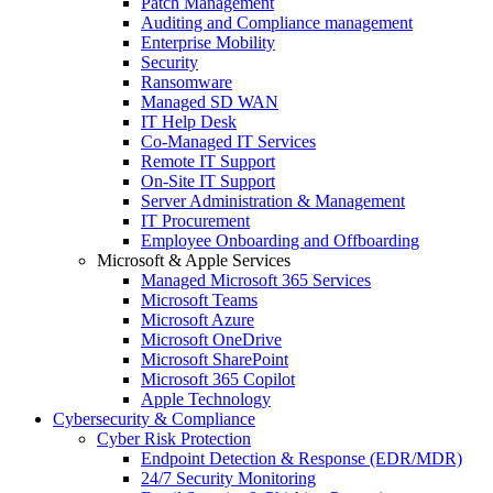
Patch Management
Auditing and Compliance management
Enterprise Mobility
Security
Ransomware
Managed SD WAN
IT Help Desk
Co-Managed IT Services
Remote IT Support
On-Site IT Support
Server Administration & Management
IT Procurement
Employee Onboarding and Offboarding
Microsoft & Apple Services
Managed Microsoft 365 Services
Microsoft Teams
Microsoft Azure
Microsoft OneDrive
Microsoft SharePoint
Microsoft 365 Copilot
Apple Technology
Cybersecurity & Compliance
Cyber Risk Protection
Endpoint Detection & Response (EDR/MDR)
24/7 Security Monitoring