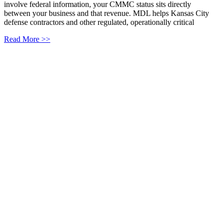
involve federal information, your CMMC status sits directly
between your business and that revenue. MDL helps Kansas City
defense contractors and other regulated, operationally critical
Read More >>