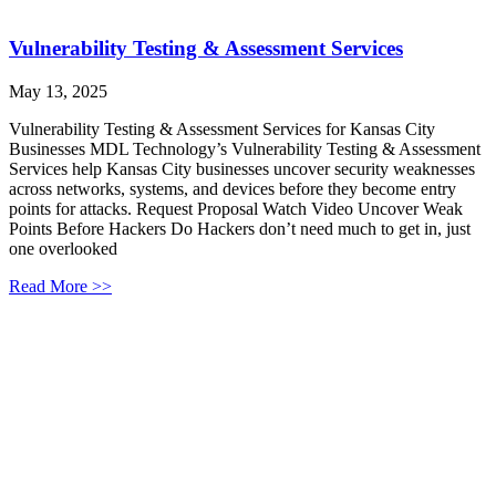
Vulnerability Testing & Assessment Services
May 13, 2025
Vulnerability Testing & Assessment Services for Kansas City
Businesses MDL Technology’s Vulnerability Testing & Assessment
Services help Kansas City businesses uncover security weaknesses
across networks, systems, and devices before they become entry
points for attacks. Request Proposal Watch Video Uncover Weak
Points Before Hackers Do Hackers don’t need much to get in, just
one overlooked
Read More >>