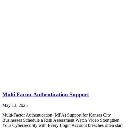
Multi Factor Authentication Support
May 13, 2025
Multi-Factor Authentication (MFA) Support for Kansas City
Businesses Schedule a Risk Assessment Watch Video Strengthen
Your Cybersecurity with Every Login Account breaches often start