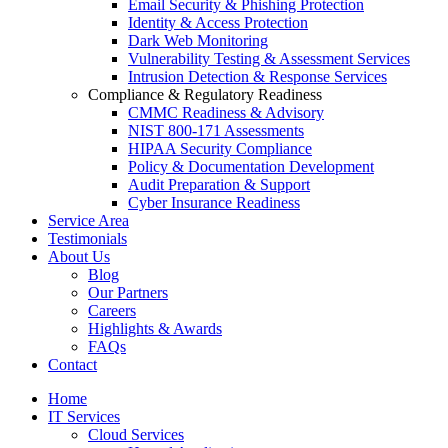
Email Security & Phishing Protection
Identity & Access Protection
Dark Web Monitoring
Vulnerability Testing & Assessment Services
Intrusion Detection & Response Services
Compliance & Regulatory Readiness
CMMC Readiness & Advisory
NIST 800-171 Assessments
HIPAA Security Compliance
Policy & Documentation Development
Audit Preparation & Support
Cyber Insurance Readiness
Service Area
Testimonials
About Us
Blog
Our Partners
Careers
Highlights & Awards
FAQs
Contact
Home
IT Services
Cloud Services