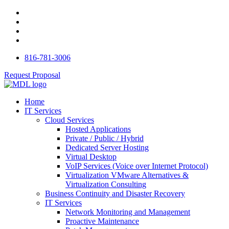
816-781-3006
Request Proposal
Home
IT Services
Cloud Services
Hosted Applications
Private / Public / Hybrid
Dedicated Server Hosting
Virtual Desktop
VoIP Services (Voice over Internet Protocol)
Virtualization VMware Alternatives &
Virtualization Consulting
Business Continuity and Disaster Recovery
IT Services
Network Monitoring and Management
Proactive Maintenance