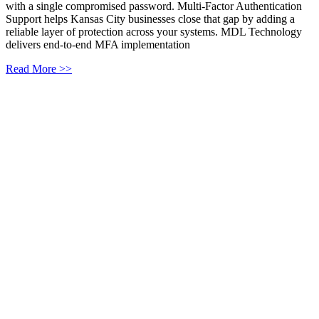
with a single compromised password. Multi-Factor Authentication
Support helps Kansas City businesses close that gap by adding a
reliable layer of protection across your systems. MDL Technology
delivers end-to-end MFA implementation
Read More >>