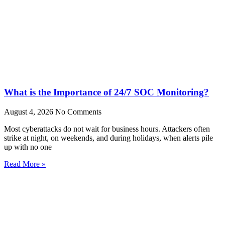
What is the Importance of 24/7 SOC Monitoring?
August 4, 2026
No Comments
Most cyberattacks do not wait for business hours. Attackers often
strike at night, on weekends, and during holidays, when alerts pile
up with no one
Read More »