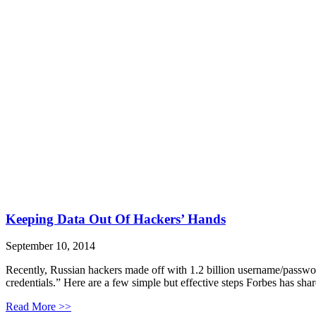
Keeping Data Out Of Hackers’ Hands
September 10, 2014
Recently, Russian hackers made off with 1.2 billion username/passwor
credentials.” Here are a few simple but effective steps Forbes has sha
Read More >>