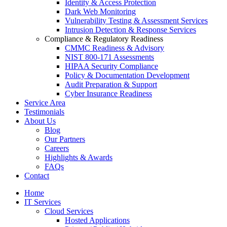
Identity & Access Protection
Dark Web Monitoring
Vulnerability Testing & Assessment Services
Intrusion Detection & Response Services
Compliance & Regulatory Readiness
CMMC Readiness & Advisory
NIST 800-171 Assessments
HIPAA Security Compliance
Policy & Documentation Development
Audit Preparation & Support
Cyber Insurance Readiness
Service Area
Testimonials
About Us
Blog
Our Partners
Careers
Highlights & Awards
FAQs
Contact
Home
IT Services
Cloud Services
Hosted Applications