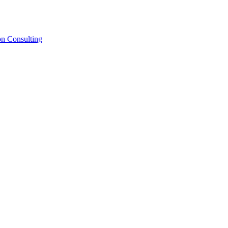
on Consulting