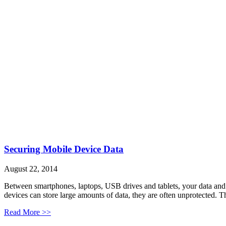
Securing Mobile Device Data
August 22, 2014
Between smartphones, laptops, USB drives and tablets, your data and 
devices can store large amounts of data, they are often unprotected. T
Read More >>