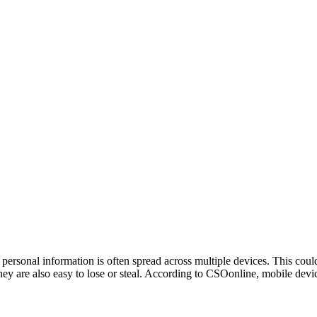
personal information is often spread across multiple devices. This cou
hey are also easy to lose or steal. According to CSOonline, mobile devi