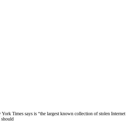
ork Times says is “the largest known collection of stolen Internet
s should