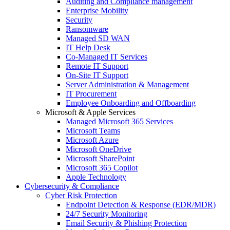
Auditing and Compliance management
Enterprise Mobility
Security
Ransomware
Managed SD WAN
IT Help Desk
Co-Managed IT Services
Remote IT Support
On-Site IT Support
Server Administration & Management
IT Procurement
Employee Onboarding and Offboarding
Microsoft & Apple Services
Managed Microsoft 365 Services
Microsoft Teams
Microsoft Azure
Microsoft OneDrive
Microsoft SharePoint
Microsoft 365 Copilot
Apple Technology
Cybersecurity & Compliance
Cyber Risk Protection
Endpoint Detection & Response (EDR/MDR)
24/7 Security Monitoring
Email Security & Phishing Protection