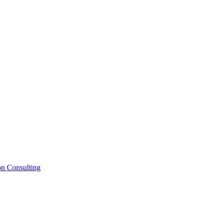
on Consulting