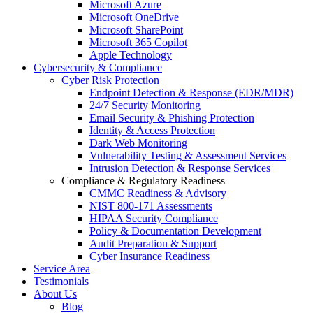
Microsoft Azure
Microsoft OneDrive
Microsoft SharePoint
Microsoft 365 Copilot
Apple Technology
Cybersecurity & Compliance
Cyber Risk Protection
Endpoint Detection & Response (EDR/MDR)
24/7 Security Monitoring
Email Security & Phishing Protection
Identity & Access Protection
Dark Web Monitoring
Vulnerability Testing & Assessment Services
Intrusion Detection & Response Services
Compliance & Regulatory Readiness
CMMC Readiness & Advisory
NIST 800-171 Assessments
HIPAA Security Compliance
Policy & Documentation Development
Audit Preparation & Support
Cyber Insurance Readiness
Service Area
Testimonials
About Us
Blog