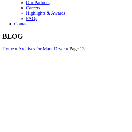
Our Partners
Careers
Highlights & Awards
FAQs
Contact
BLOG
Home
»
Archives for Mark Dryer
»
Page 13