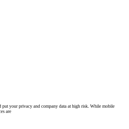
ld put your privacy and company data at high risk. While mobile
ces are