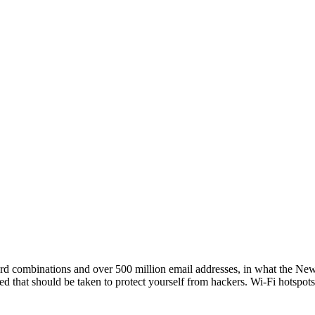
d combinations and over 500 million email addresses, in what the New Y
red that should be taken to protect yourself from hackers. Wi-Fi hotspot