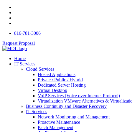
816-781-3006
Request Proposal
Home
IT Services
Cloud Services
Hosted Applications
Private / Public / Hybrid
Dedicated Server Hosting
Virtual Desktop
VoIP Services (Voice over Internet Protocol)
Virtualization VMware Alternatives & Virtualizati
Business Continuity and Disaster Recovery
IT Services
Network Monitoring and Management
Proactive Maintenance
Patch Management