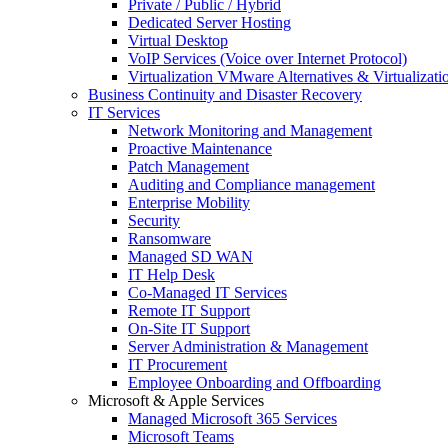
Private / Public / Hybrid
Dedicated Server Hosting
Virtual Desktop
VoIP Services (Voice over Internet Protocol)
Virtualization VMware Alternatives & Virtualizati
Business Continuity and Disaster Recovery
IT Services
Network Monitoring and Management
Proactive Maintenance
Patch Management
Auditing and Compliance management
Enterprise Mobility
Security
Ransomware
Managed SD WAN
IT Help Desk
Co-Managed IT Services
Remote IT Support
On-Site IT Support
Server Administration & Management
IT Procurement
Employee Onboarding and Offboarding
Microsoft & Apple Services
Managed Microsoft 365 Services
Microsoft Teams