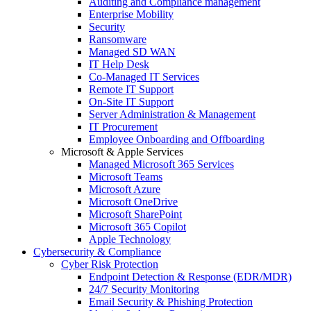
Auditing and Compliance management
Enterprise Mobility
Security
Ransomware
Managed SD WAN
IT Help Desk
Co-Managed IT Services
Remote IT Support
On-Site IT Support
Server Administration & Management
IT Procurement
Employee Onboarding and Offboarding
Microsoft & Apple Services
Managed Microsoft 365 Services
Microsoft Teams
Microsoft Azure
Microsoft OneDrive
Microsoft SharePoint
Microsoft 365 Copilot
Apple Technology
Cybersecurity & Compliance
Cyber Risk Protection
Endpoint Detection & Response (EDR/MDR)
24/7 Security Monitoring
Email Security & Phishing Protection