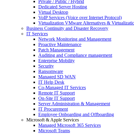
Private / Public / Hybrid
Dedicated Server Hosting
Virtual Desktop
VoIP Services (Voice over Internet Protocol)
Virtualization VMware Alternatives & Virtualizati
Business Continuity and Disaster Recovery
IT Services
Network Monitoring and Management
Proactive Maintenance
Patch Management
Auditing and Compliance management
Enterprise Mobility
Security
Ransomware
Managed SD WAN
IT Help Desk
Co-Managed IT Services
Remote IT Support
On-Site IT Support
Server Administration & Management
IT Procurement
Employee Onboarding and Offboarding
Microsoft & Apple Services
Managed Microsoft 365 Services
Microsoft Teams