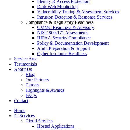
Identity & Access Protection
Dark Web Monitoring
Vulnerability Testing & Assessment Services
Intrusion Detection & Response Services
Compliance & Regulatory Readiness
CMMC Readiness & Advisory
NIST 800-171 Assessments
HIPAA Security Compliance
Policy & Documentation Development
Audit Preparation & Support
Cyber Insurance Readiness
Service Area
Testimonials
About Us
Blog
Our Partners
Careers
Highlights & Awards
FAQs
Contact
Home
IT Services
Cloud Services
Hosted Applications