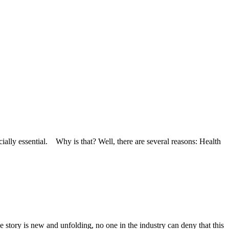
cially essential. Why is that? Well, there are several reasons: Health
 story is new and unfolding, no one in the industry can deny that this