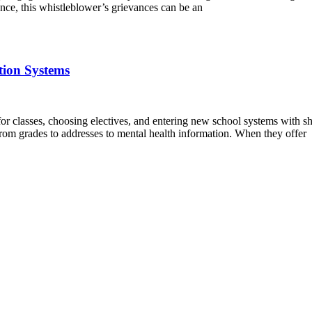
nce, this whistleblower’s grievances can be an
tion Systems
 for classes, choosing electives, and entering new school systems with 
 from grades to addresses to mental health information. When they offer