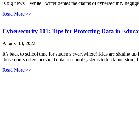
is big news. While Twitter denies the claims of cybersecurity neglige
Read More >>
Cybersecurity 101: Tips for Protecting Data in Educa
August 13, 2022
It’s back to school time for students everywhere! Kids are signing up
those doors offers personal data to school systems to track and store,
Read More >>