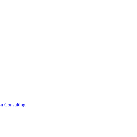
on Consulting