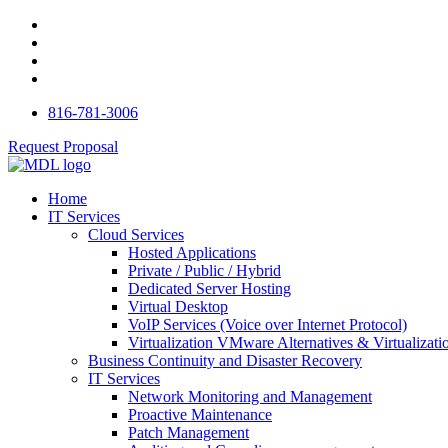
816-781-3006
Request Proposal
Home
IT Services
Cloud Services
Hosted Applications
Private / Public / Hybrid
Dedicated Server Hosting
Virtual Desktop
VoIP Services (Voice over Internet Protocol)
Virtualization VMware Alternatives & Virtualizati
Business Continuity and Disaster Recovery
IT Services
Network Monitoring and Management
Proactive Maintenance
Patch Management