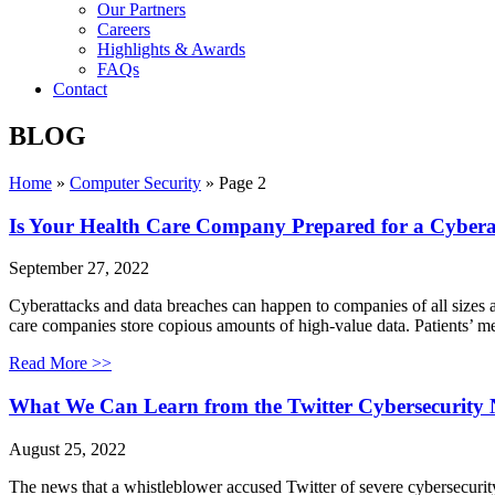
Our Partners
Careers
Highlights & Awards
FAQs
Contact
BLOG
Home
»
Computer Security
»
Page 2
Is Your Health Care Company Prepared for a Cybera
September 27, 2022
Cyberattacks and data breaches can happen to companies of all sizes and
care companies store copious amounts of high-value data. Patients’ me
Read More >>
What We Can Learn from the Twitter Cybersecurity N
August 25, 2022
The news that a whistleblower accused Twitter of severe cybersecurity 