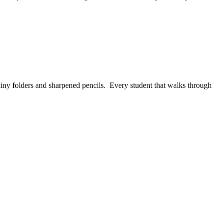
shiny folders and sharpened pencils. Every student that walks through