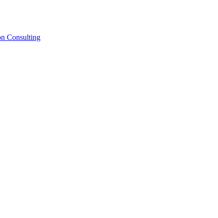
on Consulting