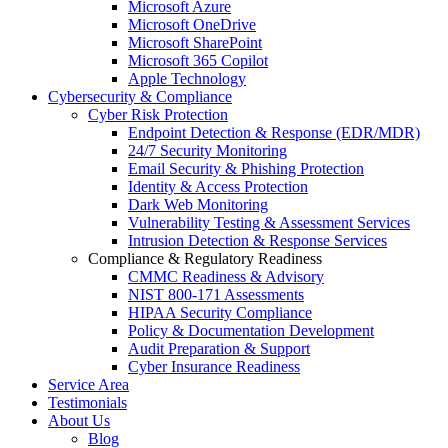
Microsoft Azure
Microsoft OneDrive
Microsoft SharePoint
Microsoft 365 Copilot
Apple Technology
Cybersecurity & Compliance
Cyber Risk Protection
Endpoint Detection & Response (EDR/MDR)
24/7 Security Monitoring
Email Security & Phishing Protection
Identity & Access Protection
Dark Web Monitoring
Vulnerability Testing & Assessment Services
Intrusion Detection & Response Services
Compliance & Regulatory Readiness
CMMC Readiness & Advisory
NIST 800-171 Assessments
HIPAA Security Compliance
Policy & Documentation Development
Audit Preparation & Support
Cyber Insurance Readiness
Service Area
Testimonials
About Us
Blog