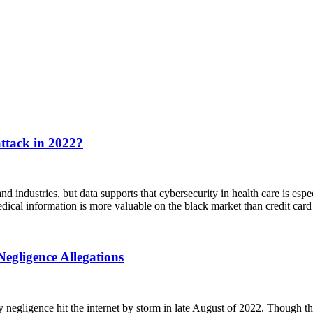
ttack in 2022?
 industries, but data supports that cybersecurity in health care is espe
dical information is more valuable on the black market than credit card
egligence Allegations
negligence hit the internet by storm in late August of 2022. Though the