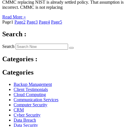
CMMC replacing NIST is already settled policy. That assumption is
incorrect. CMMC is not replacing
Read More »
Page
1
Page
2
Page
3
Page
4
Page
5
Search :
Search
Categories :
Categories
Backup Management
Client Testimonials
Cloud Computing
Communication Services
Computer Security
CRM
Cyber Security
Data Breach
Data Security