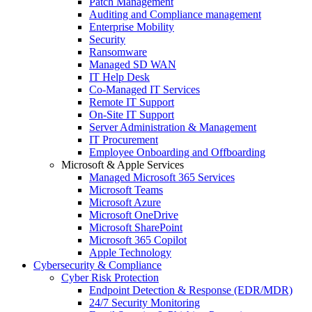
Patch Management
Auditing and Compliance management
Enterprise Mobility
Security
Ransomware
Managed SD WAN
IT Help Desk
Co-Managed IT Services
Remote IT Support
On-Site IT Support
Server Administration & Management
IT Procurement
Employee Onboarding and Offboarding
Microsoft & Apple Services
Managed Microsoft 365 Services
Microsoft Teams
Microsoft Azure
Microsoft OneDrive
Microsoft SharePoint
Microsoft 365 Copilot
Apple Technology
Cybersecurity & Compliance
Cyber Risk Protection
Endpoint Detection & Response (EDR/MDR)
24/7 Security Monitoring