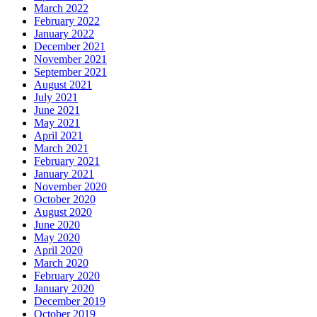
March 2022
February 2022
January 2022
December 2021
November 2021
September 2021
August 2021
July 2021
June 2021
May 2021
April 2021
March 2021
February 2021
January 2021
November 2020
October 2020
August 2020
June 2020
May 2020
April 2020
March 2020
February 2020
January 2020
December 2019
October 2019