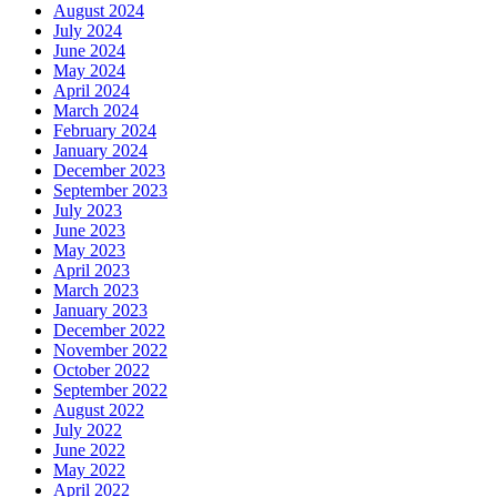
August 2024
July 2024
June 2024
May 2024
April 2024
March 2024
February 2024
January 2024
December 2023
September 2023
July 2023
June 2023
May 2023
April 2023
March 2023
January 2023
December 2022
November 2022
October 2022
September 2022
August 2022
July 2022
June 2022
May 2022
April 2022