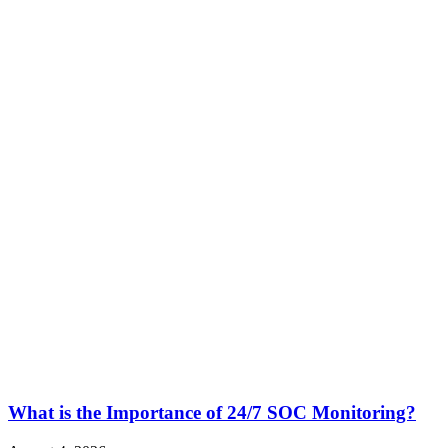
What is the Importance of 24/7 SOC Monitoring?