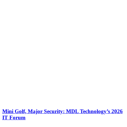
Mini Golf, Major Security: MDL Technology’s 2026
IT Forum