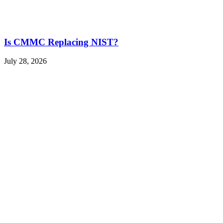
Is CMMC Replacing NIST?
July 28, 2026