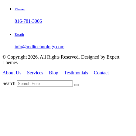
Phone:
816-781-3006
Email:
info@mdltechnology.com
© Copyright 2026. All Rights Reserved. Designed by Expert
Themes
About Us
|
Services
|
Blog
|
Testimonials
|
Contact
Search