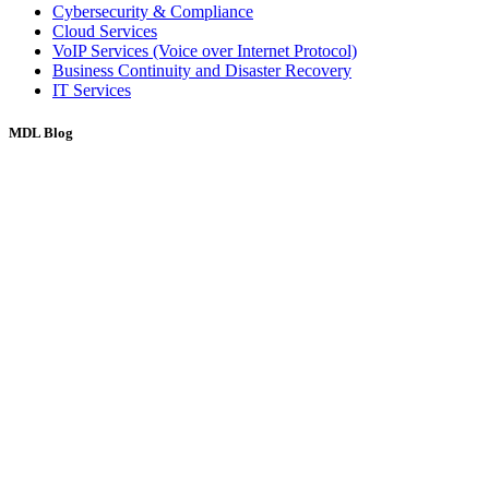
Cybersecurity & Compliance
Cloud Services
VoIP Services (Voice over Internet Protocol)
Business Continuity and Disaster Recovery
IT Services
MDL Blog