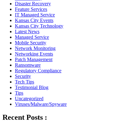
Disaster Recovery
Feature Services
IT Managed Service
Kansas City Events
Kansas City Technology
Latest News
Managed Service
Mobile Security
Network Monitoring
Networking Events
Patch Management
Ransomware
Regulatory Compliance
Security
Tech Tips
Testimonial Blog
Tips
Uncategorized
Viruses/Malware/Spyware
Recent Posts :