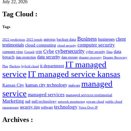
July 22, 2026
Tag Cloud :
Tags
Business
client
businesses
backup data
antivirus
2022 predictions
2022 trends
computer security
testimonials
cloud computing
cloud security
cybersecurity
Cybe
crm
data
computer virus
cyber security
Consult
Data
data security
breach
data protection
data storage
disaster recovery
Disaster Recovery
IT managed
it department
Plan
Hackers
hybrid cloud
service
IT managed service kansas
managed
kansas city technology
Kansas City
malware
service
managed services
managed services testimonial
Marketing
mdl technology
mdl
network monitoring
private cloud
public cloud
technology
security tips
software
ransomware
Voice Over IP
Archives :