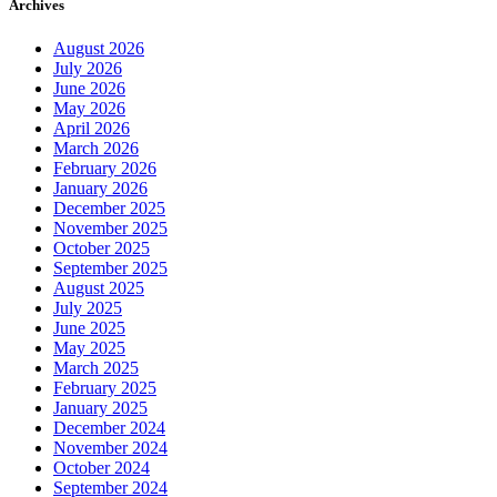
Archives
August 2026
July 2026
June 2026
May 2026
April 2026
March 2026
February 2026
January 2026
December 2025
November 2025
October 2025
September 2025
August 2025
July 2025
June 2025
May 2025
March 2025
February 2025
January 2025
December 2024
November 2024
October 2024
September 2024