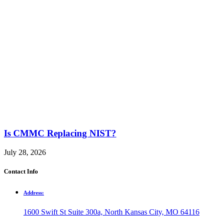
Is CMMC Replacing NIST?
July 28, 2026
Contact Info
Address:
1600 Swift St Suite 300a, North Kansas City, MO 64116