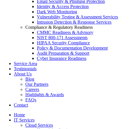
Email Security & Phishing Protection
Identity & Access Protection
Dark Web Monitoring
Vulnerability Testing & Assessment Services
Intrusion Detection & Response Services
Compliance & Regulatory Readiness
CMMC Readiness & Advisory
NIST 800-171 Assessments
HIPAA Security Compliance
Policy & Documentation Development
Audit Preparation & Support
Cyber Insurance Readiness
Service Area
Testimonials
About Us
Blog
Our Partners
Careers
Highlights & Awards
FAQs
Contact
Home
IT Services
Cloud Services