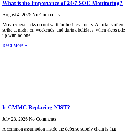
What is the Importance of 24/7 SOC Monitoring?
August 4, 2026
No Comments
Most cyberattacks do not wait for business hours. Attackers often
strike at night, on weekends, and during holidays, when alerts pile
up with no one
Read More »
Is CMMC Replacing NIST?
July 28, 2026
No Comments
A common assumption inside the defense supply chain is that