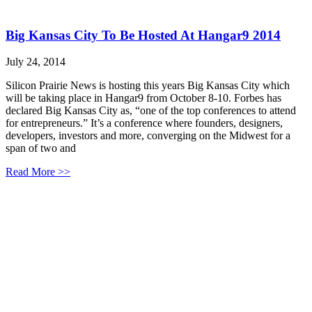
Big Kansas City To Be Hosted At Hangar9 2014
July 24, 2014
Silicon Prairie News is hosting this years Big Kansas City which
will be taking place in Hangar9 from October 8-10. Forbes has
declared Big Kansas City as, “one of the top conferences to attend
for entrepreneurs.” It’s a conference where founders, designers,
developers, investors and more, converging on the Midwest for a
span of two and
Read More >>