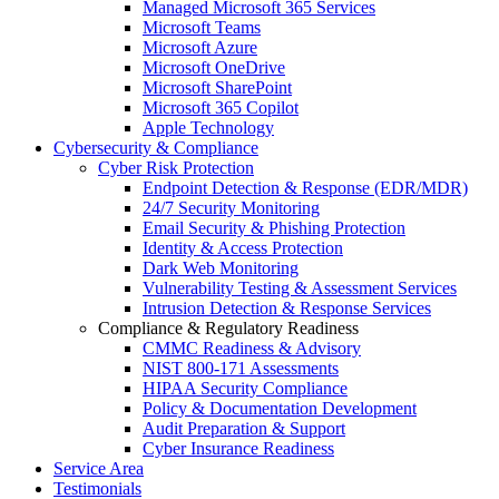
Managed Microsoft 365 Services
Microsoft Teams
Microsoft Azure
Microsoft OneDrive
Microsoft SharePoint
Microsoft 365 Copilot
Apple Technology
Cybersecurity & Compliance
Cyber Risk Protection
Endpoint Detection & Response (EDR/MDR)
24/7 Security Monitoring
Email Security & Phishing Protection
Identity & Access Protection
Dark Web Monitoring
Vulnerability Testing & Assessment Services
Intrusion Detection & Response Services
Compliance & Regulatory Readiness
CMMC Readiness & Advisory
NIST 800-171 Assessments
HIPAA Security Compliance
Policy & Documentation Development
Audit Preparation & Support
Cyber Insurance Readiness
Service Area
Testimonials