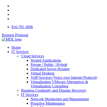
816-781-3006
Request Proposal
Home
IT Services
Cloud Services
Hosted Applications
Private / Public / Hybrid
Dedicated Server Hosting
Virtual Desktop
VoIP Services (Voice over Internet Protocol)
Virtualization VMware Alternatives &
Virtualization Consulting
Business Continuity and Disaster Recovery
IT Services
Network Monitoring and Management
Proactive Maintenance