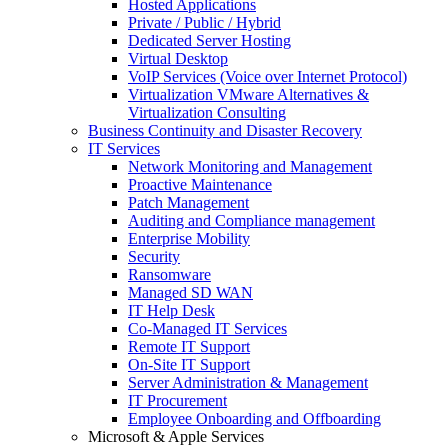
Hosted Applications
Private / Public / Hybrid
Dedicated Server Hosting
Virtual Desktop
VoIP Services (Voice over Internet Protocol)
Virtualization VMware Alternatives &
Virtualization Consulting
Business Continuity and Disaster Recovery
IT Services
Network Monitoring and Management
Proactive Maintenance
Patch Management
Auditing and Compliance management
Enterprise Mobility
Security
Ransomware
Managed SD WAN
IT Help Desk
Co-Managed IT Services
Remote IT Support
On-Site IT Support
Server Administration & Management
IT Procurement
Employee Onboarding and Offboarding
Microsoft & Apple Services