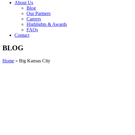
About Us
Blog
Our Partners
Careers
Highlights & Awards
FAQs
Contact
BLOG
Home
»
Big Kansas City