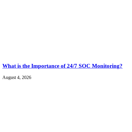
What is the Importance of 24/7 SOC Monitoring?
August 4, 2026