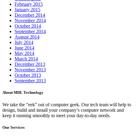
February 2015
January 2015
December 2014
November 2014
October 2014
September 2014
August 2014
July 2014
June 2014
May 2014
March 2014
December 2013
November 2013
October 2013
September 2013
About MDL Technology
We take the “eek” out of computer geek. Our tech team will help to
design, build and install your company’s computer network and
keep it running smoothly to meet your day-to-day needs.
Our Services