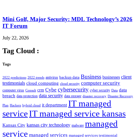
Mini Golf, Major Security: MDL Technology’s 2026
IT Forum
July 22, 2026
Tag Cloud :
Tags
Business
client
businesses
backup data
antivirus
2022 predictions
2022 trends
computer security
testimonials
cloud computing
cloud security
cybersecurity
Cybe
crm
data
computer virus
cyber security
Consult
Data
data security
breach
data protection
data storage
disaster recovery
Disaster Recovery
IT managed
it department
Plan
Hackers
hybrid cloud
service
IT managed service kansas
managed
kansas city technology
Kansas City
malware
service
managed services
managed services testimonial