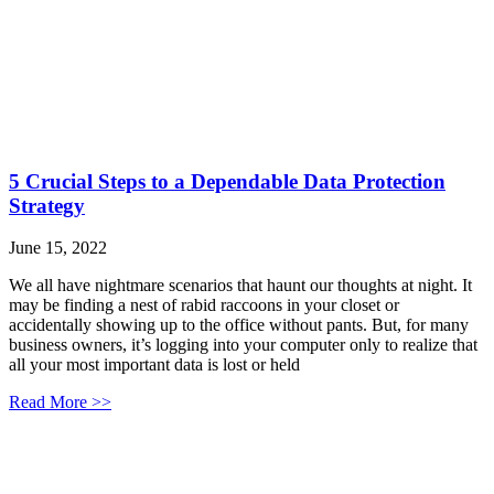
5 Crucial Steps to a Dependable Data Protection
Strategy
June 15, 2022
We all have nightmare scenarios that haunt our thoughts at night. It
may be finding a nest of rabid raccoons in your closet or
accidentally showing up to the office without pants. But, for many
business owners, it’s logging into your computer only to realize that
all your most important data is lost or held
Read More >>