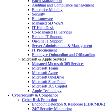
Patch Management
Auditing and Compliance management
Enterprise Mobility
Security
Ransomware
Managed SD WAN
IT Help Desk
Co-Managed IT Services
Remote IT Support
On-Site IT Support
Server Administration & Management
IT Procurement
Employee Onboarding and Offboarding
Microsoft & Apple Services
Managed Microsoft 365 Services
Microsoft Teams
Microsoft Azure
Microsoft OneDrive
Microsoft SharePoint
Microsoft 365 Copilot
Apple Technology
Cybersecurity & Compliance
Cyber Risk Protection
Endpoint Detection & Response (EDR/MDR)
24/7 Security Monitoring