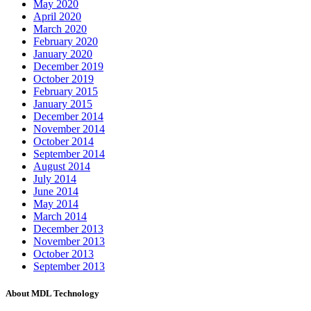
May 2020
April 2020
March 2020
February 2020
January 2020
December 2019
October 2019
February 2015
January 2015
December 2014
November 2014
October 2014
September 2014
August 2014
July 2014
June 2014
May 2014
March 2014
December 2013
November 2013
October 2013
September 2013
About MDL Technology