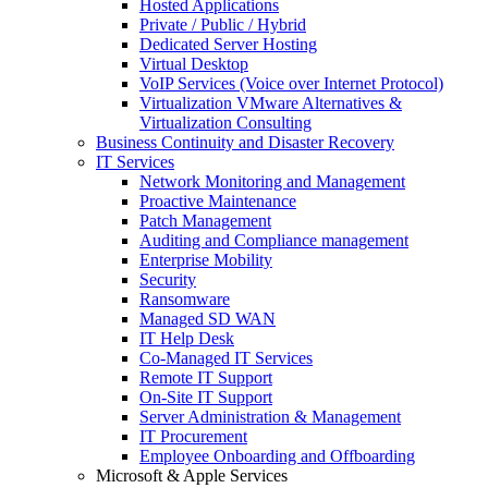
Hosted Applications
Private / Public / Hybrid
Dedicated Server Hosting
Virtual Desktop
VoIP Services (Voice over Internet Protocol)
Virtualization VMware Alternatives &
Virtualization Consulting
Business Continuity and Disaster Recovery
IT Services
Network Monitoring and Management
Proactive Maintenance
Patch Management
Auditing and Compliance management
Enterprise Mobility
Security
Ransomware
Managed SD WAN
IT Help Desk
Co-Managed IT Services
Remote IT Support
On-Site IT Support
Server Administration & Management
IT Procurement
Employee Onboarding and Offboarding
Microsoft & Apple Services