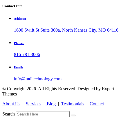
Contact Info
Address:
1600 Swift St Suite 300a, North Kansas City, MO 64116
Phone:
816-781-3006
Email:
info@mdltechnology.com
© Copyright 2026. All Rights Reserved. Designed by Expert
Themes
About Us
|
Services
|
Blog
|
Testimonials
|
Contact
Search