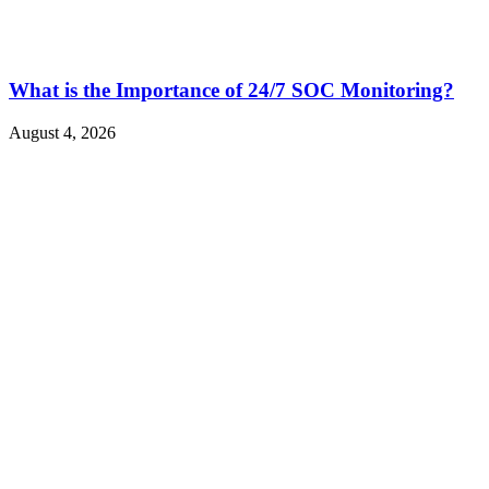
What is the Importance of 24/7 SOC Monitoring?
August 4, 2026