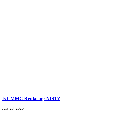
Is CMMC Replacing NIST?
July 28, 2026