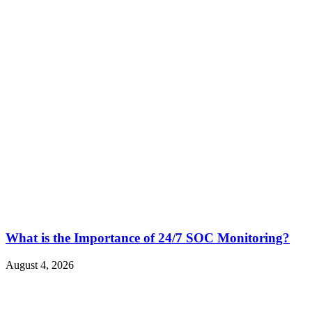
What is the Importance of 24/7 SOC Monitoring?
August 4, 2026