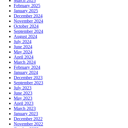
March 2025
February 2025
January 2025
December 2024
November 2024
October 2024
September 2024
August 2024
July 2024
June 2024
May 2024
April 2024
March 2024
February 2024
January 2024
December 2023
September 2023
July 2023
June 2023
May 2023
April 2023
March 2023
January 2023
December 2022
November 2022