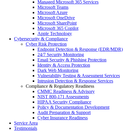
Managed Microsoft 365 Services
Microsoft Teams
Microsoft Azure
Microsoft OneDrive
Microsoft SharePoint
Microsoft 365 Copilot
Apple Technology
Cybersecurity & Compliance
Cyber Risk Protection
Endpoint Detection & Response (EDR/MDR)
24/7 Security Monitoring
Email Security & Phishing Protection
Identity & Access Protection
Dark Web Monitoring
Vulnerability Testing & Assessment Services
Intrusion Detection & Response Services
Compliance & Regulatory Readiness
CMMC Readiness & Advisory
NIST 800-171 Assessments
HIPAA Security Compliance
Policy & Documentation Development
Audit Preparation & Support
Cyber Insurance Readiness
Service Area
Testimonials