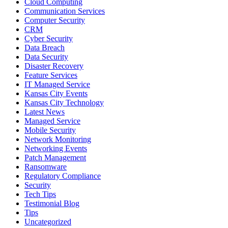
Cloud Computing
Communication Services
Computer Security
CRM
Cyber Security
Data Breach
Data Security
Disaster Recovery
Feature Services
IT Managed Service
Kansas City Events
Kansas City Technology
Latest News
Managed Service
Mobile Security
Network Monitoring
Networking Events
Patch Management
Ransomware
Regulatory Compliance
Security
Tech Tips
Testimonial Blog
Tips
Uncategorized