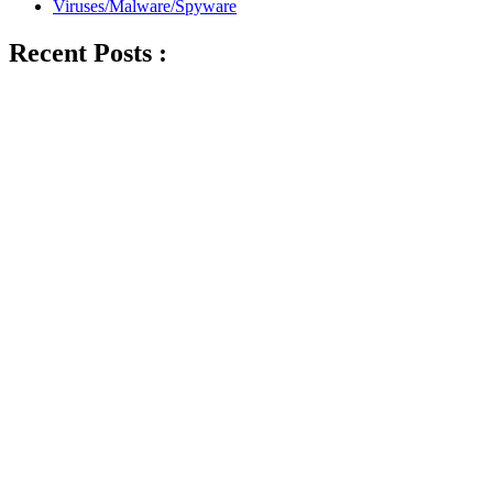
Viruses/Malware/Spyware
Recent Posts :