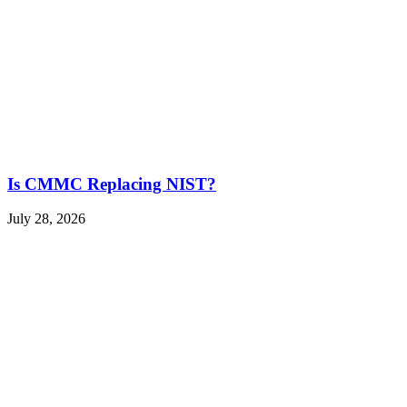
Is CMMC Replacing NIST?
July 28, 2026