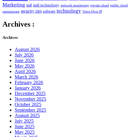
Marketing
mdl technology
mdl
network monitoring
private cloud
public cloud
technology
security tips
software
ransomware
Voice Over IP
Archives :
Archives
August 2026
July 2026
June 2026
May 2026
April 2026
March 2026
February 2026
January 2026
December 2025
November 2025
October 2025
September 2025
August 2025
July 2025
June 2025
May 2025