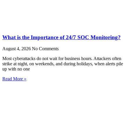
What is the Importance of 24/7 SOC Monitoring?
August 4, 2026
No Comments
Most cyberattacks do not wait for business hours. Attackers often
strike at night, on weekends, and during holidays, when alerts pile
up with no one
Read More »