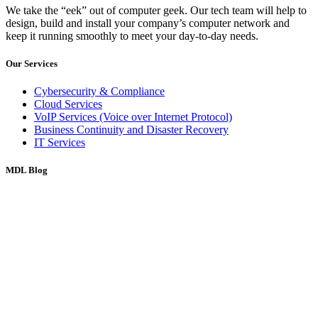
We take the “eek” out of computer geek. Our tech team will help to
design, build and install your company’s computer network and
keep it running smoothly to meet your day-to-day needs.
Our Services
Cybersecurity & Compliance
Cloud Services
VoIP Services (Voice over Internet Protocol)
Business Continuity and Disaster Recovery
IT Services
MDL Blog