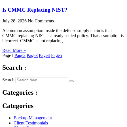
Is CMMC Replacing NIST?
July 28, 2026
No Comments
A common assumption inside the defense supply chain is that
CMMC replacing NIST is already settled policy. That assumption is
incorrect. CMMC is not replacing
Read More »
Page
1
Page
2
Page
3
Page
4
Page
5
Search :
Search
Categories :
Categories
Backup Management
Client Testimonials