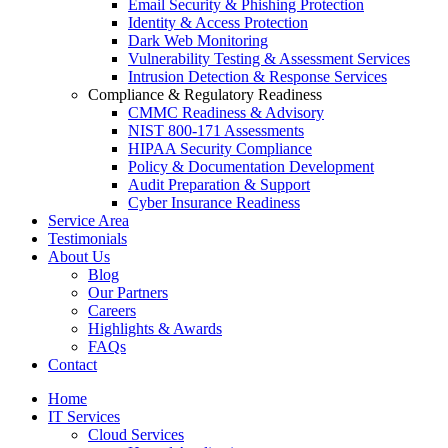
Email Security & Phishing Protection
Identity & Access Protection
Dark Web Monitoring
Vulnerability Testing & Assessment Services
Intrusion Detection & Response Services
Compliance & Regulatory Readiness
CMMC Readiness & Advisory
NIST 800-171 Assessments
HIPAA Security Compliance
Policy & Documentation Development
Audit Preparation & Support
Cyber Insurance Readiness
Service Area
Testimonials
About Us
Blog
Our Partners
Careers
Highlights & Awards
FAQs
Contact
Home
IT Services
Cloud Services