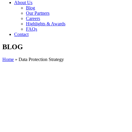
About Us
Blog
Our Partners
Careers
Highlights & Awards
FAQs
Contact
BLOG
Home
»
Data Protection Strategy