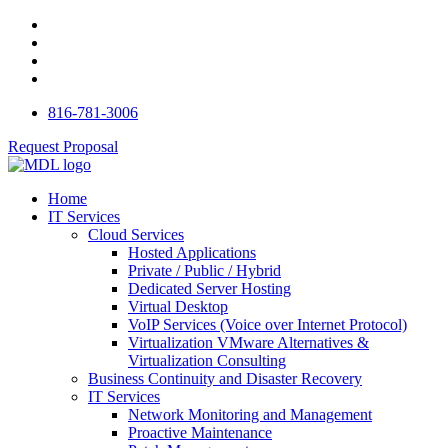
816-781-3006
Request Proposal
Home
IT Services
Cloud Services
Hosted Applications
Private / Public / Hybrid
Dedicated Server Hosting
Virtual Desktop
VoIP Services (Voice over Internet Protocol)
Virtualization VMware Alternatives &
Virtualization Consulting
Business Continuity and Disaster Recovery
IT Services
Network Monitoring and Management
Proactive Maintenance