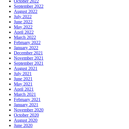
October 2022
September 2022
August 2022
July 2022
June 2022
May 2022
April 2022
March 2022
February 2022
January 2022
December 2021
November 2021
September 2021
August 2021
July 2021
June 2021
May 2021
April 2021
March 2021
February 2021
January 2021
November 2020
October 2020
August 2020
June 2020