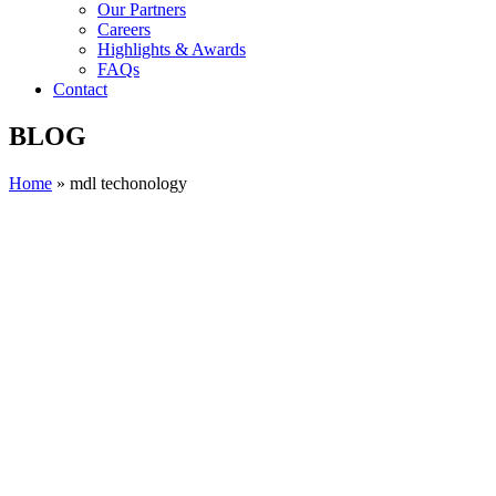
Our Partners
Careers
Highlights & Awards
FAQs
Contact
BLOG
Home
»
mdl techonology