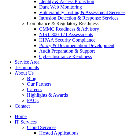
Identity & Access Protection
Dark Web Monitoring
Vulnerability Testing & Assessment Services
Intrusion Detection & Response Services
Compliance & Regulatory Readiness
CMMC Readiness & Advisory
NIST 800-171 Assessments
HIPAA Security Compliance
Policy & Documentation Development
Audit Preparation & Support
Cyber Insurance Readiness
Service Area
Testimonials
About Us
Blog
Our Partners
Careers
Highlights & Awards
FAQs
Contact
Home
IT Services
Cloud Services
Hosted Applications