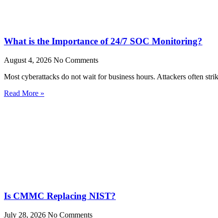
What is the Importance of 24/7 SOC Monitoring?
August 4, 2026
No Comments
Most cyberattacks do not wait for business hours. Attackers often stri
Read More »
Is CMMC Replacing NIST?
July 28, 2026
No Comments