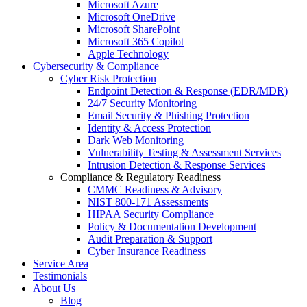
Microsoft Azure
Microsoft OneDrive
Microsoft SharePoint
Microsoft 365 Copilot
Apple Technology
Cybersecurity & Compliance
Cyber Risk Protection
Endpoint Detection & Response (EDR/MDR)
24/7 Security Monitoring
Email Security & Phishing Protection
Identity & Access Protection
Dark Web Monitoring
Vulnerability Testing & Assessment Services
Intrusion Detection & Response Services
Compliance & Regulatory Readiness
CMMC Readiness & Advisory
NIST 800-171 Assessments
HIPAA Security Compliance
Policy & Documentation Development
Audit Preparation & Support
Cyber Insurance Readiness
Service Area
Testimonials
About Us
Blog