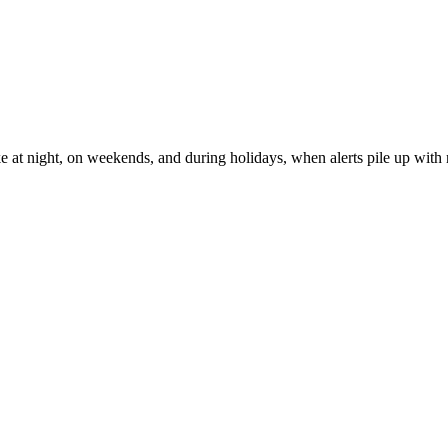
ke at night, on weekends, and during holidays, when alerts pile up with