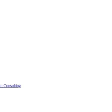
on Consulting