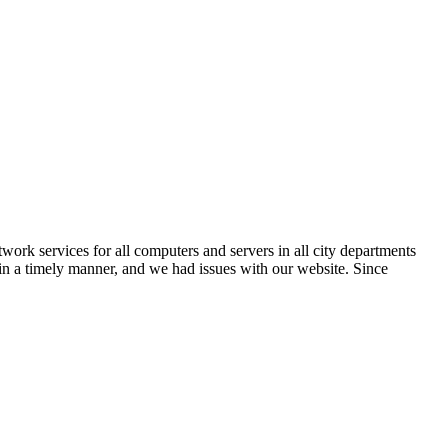
k services for all computers and servers in all city departments
 in a timely manner, and we had issues with our website. Since