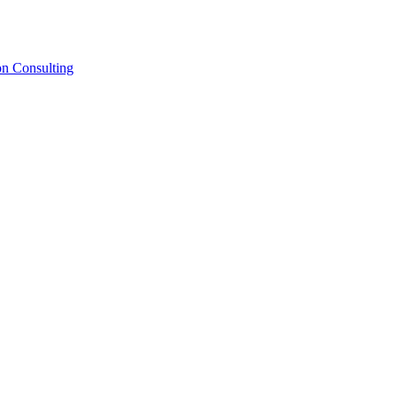
on Consulting