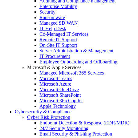
Auditing and Compliance management
Enterprise Mobility
Security
Ransomware
Managed SD WAN
IT Help Desk
Co-Managed IT Services
Remote IT Support
On-Site IT Support
Server Administration & Management
IT Procurement
Employee Onboarding and Offboarding
Microsoft & Apple Services
Managed Microsoft 365 Services
Microsoft Teams
Microsoft Azure
Microsoft OneDrive
Microsoft SharePoint
Microsoft 365 Copilot
Apple Technology
Cybersecurity & Compliance
Cyber Risk Protection
Endpoint Detection & Response (EDR/MDR)
24/7 Security Monitoring
Email Security & Phishing Protection