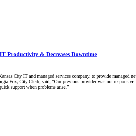
 IT Productivity & Decreases Downtime
nsas City IT and managed services company, to provide managed networ
orgia Fox, City Clerk, said, “Our previous provider was not responsive
uick support when problems arise.”