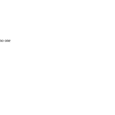
 no one