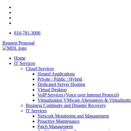
816-781-3006
Request Proposal
Home
IT Services
Cloud Services
Hosted Applications
Private / Public / Hybrid
Dedicated Server Hosting
Virtual Desktop
VoIP Services (Voice over Internet Protocol)
Virtualization VMware Alternatives & Virtualizati
Business Continuity and Disaster Recovery
IT Services
Network Monitoring and Management
Proactive Maintenance
Patch Management