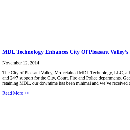
MDL Technology Enhances City Of Pleasant Valley’s
November 12, 2014
The City of Pleasant Valley, Mo. retained MDL Technology, LLC, a Ka
and 24/7 support for the City, Court, Fire and Police departments. Ge
retaining MDL, our downtime has been minimal and we’ve received q
Read More >>