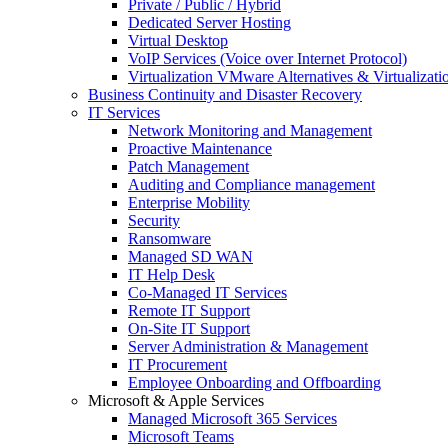
Private / Public / Hybrid
Dedicated Server Hosting
Virtual Desktop
VoIP Services (Voice over Internet Protocol)
Virtualization VMware Alternatives & Virtualizati
Business Continuity and Disaster Recovery
IT Services
Network Monitoring and Management
Proactive Maintenance
Patch Management
Auditing and Compliance management
Enterprise Mobility
Security
Ransomware
Managed SD WAN
IT Help Desk
Co-Managed IT Services
Remote IT Support
On-Site IT Support
Server Administration & Management
IT Procurement
Employee Onboarding and Offboarding
Microsoft & Apple Services
Managed Microsoft 365 Services
Microsoft Teams