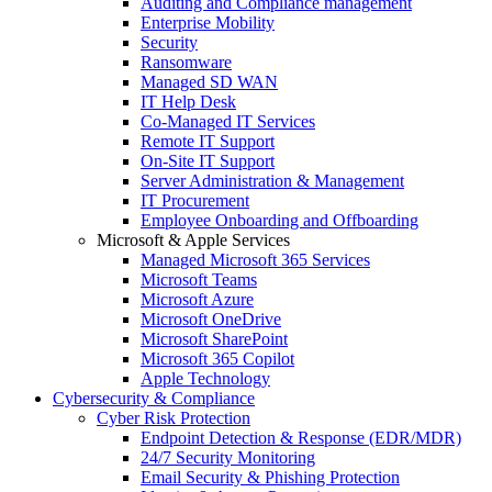
Auditing and Compliance management
Enterprise Mobility
Security
Ransomware
Managed SD WAN
IT Help Desk
Co-Managed IT Services
Remote IT Support
On-Site IT Support
Server Administration & Management
IT Procurement
Employee Onboarding and Offboarding
Microsoft & Apple Services
Managed Microsoft 365 Services
Microsoft Teams
Microsoft Azure
Microsoft OneDrive
Microsoft SharePoint
Microsoft 365 Copilot
Apple Technology
Cybersecurity & Compliance
Cyber Risk Protection
Endpoint Detection & Response (EDR/MDR)
24/7 Security Monitoring
Email Security & Phishing Protection