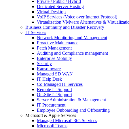
Private / Public / Hybrid
Dedicated Server Hosting
Virtual Desktop
VoIP Services (Voice over Internet Protocol)
Virtualization VMware Alternatives & Virtualizati
Business Continuity and Disaster Recovery
IT Services
Network Monitoring and Management
Proactive Maintenance
Patch Management
Auditing and Compliance management
Enterprise Mobility
Security
Ransomware
Managed SD WAN
IT Help Desk
Co-Managed IT Services
Remote IT Support
On-Site IT Support
Server Administration & Management
IT Procurement
Employee Onboarding and Offboarding
Microsoft & Apple Services
Managed Microsoft 365 Services
Microsoft Teams