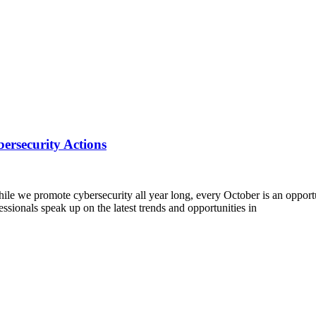
ersecurity Actions
we promote cybersecurity all year long, every October is an opportuni
ssionals speak up on the latest trends and opportunities in