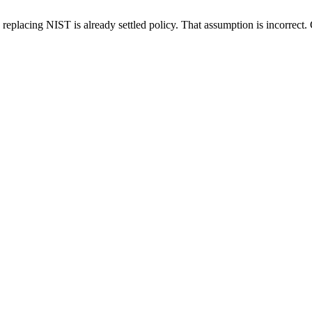
placing NIST is already settled policy. That assumption is incorrect