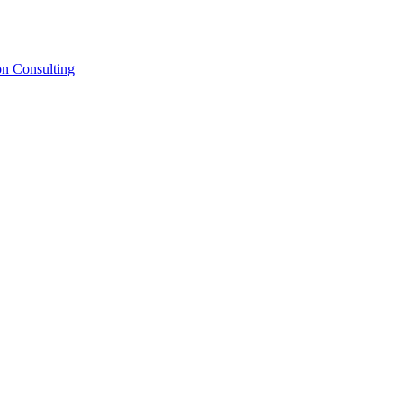
on Consulting