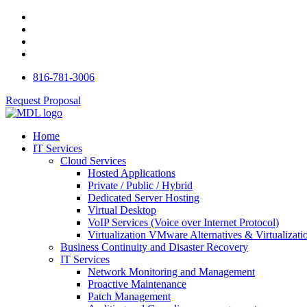
816-781-3006
Request Proposal
Home
IT Services
Cloud Services
Hosted Applications
Private / Public / Hybrid
Dedicated Server Hosting
Virtual Desktop
VoIP Services (Voice over Internet Protocol)
Virtualization VMware Alternatives & Virtualizati
Business Continuity and Disaster Recovery
IT Services
Network Monitoring and Management
Proactive Maintenance
Patch Management