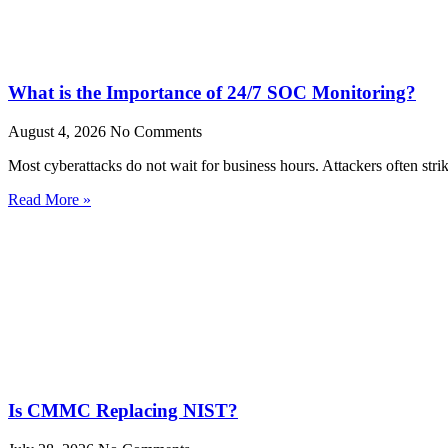
What is the Importance of 24/7 SOC Monitoring?
August 4, 2026
No Comments
Most cyberattacks do not wait for business hours. Attackers often stri
Read More »
Is CMMC Replacing NIST?