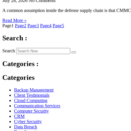
July 28, 2026
No Comments
A common assumption inside the defense supply chain is that CMMC re
Read More »
Page
1
Page
2
Page
3
Page
4
Page
5
Search :
Search
Categories :
Categories
Backup Management
Client Testimonials
Cloud Computing
Communication Services
Computer Security
CRM
Cyber Security
Data Breach