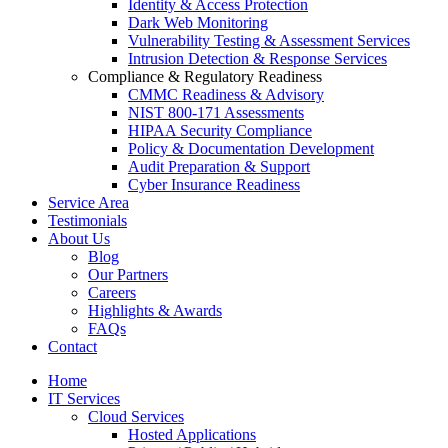
Identity & Access Protection
Dark Web Monitoring
Vulnerability Testing & Assessment Services
Intrusion Detection & Response Services
Compliance & Regulatory Readiness
CMMC Readiness & Advisory
NIST 800-171 Assessments
HIPAA Security Compliance
Policy & Documentation Development
Audit Preparation & Support
Cyber Insurance Readiness
Service Area
Testimonials
About Us
Blog
Our Partners
Careers
Highlights & Awards
FAQs
Contact
Home
IT Services
Cloud Services
Hosted Applications