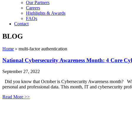
Our Partners
Careers
Highlights & Awards
FAQs
Contact
BLOG
Home
»
multi-factor authentication
National Cybersecurity Awareness Month: 4 Core Cyb
September 27, 2022
Did you know that October is Cybersecurity Awareness month? While 
personal and professional data. This month, IT and cybersecurity profe
Read More >>