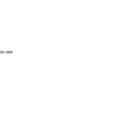
 no one