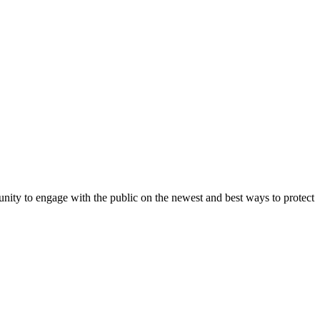
ty to engage with the public on the newest and best ways to protect