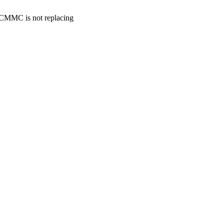
. CMMC is not replacing