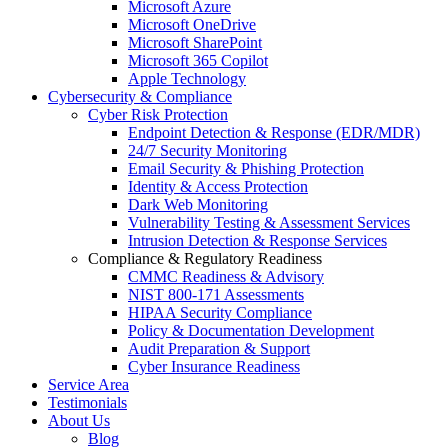
Microsoft Azure
Microsoft OneDrive
Microsoft SharePoint
Microsoft 365 Copilot
Apple Technology
Cybersecurity & Compliance
Cyber Risk Protection
Endpoint Detection & Response (EDR/MDR)
24/7 Security Monitoring
Email Security & Phishing Protection
Identity & Access Protection
Dark Web Monitoring
Vulnerability Testing & Assessment Services
Intrusion Detection & Response Services
Compliance & Regulatory Readiness
CMMC Readiness & Advisory
NIST 800-171 Assessments
HIPAA Security Compliance
Policy & Documentation Development
Audit Preparation & Support
Cyber Insurance Readiness
Service Area
Testimonials
About Us
Blog