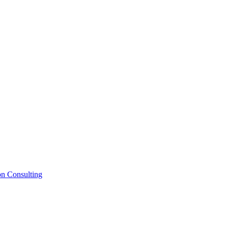
on Consulting