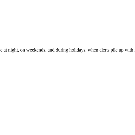
ke at night, on weekends, and during holidays, when alerts pile up with